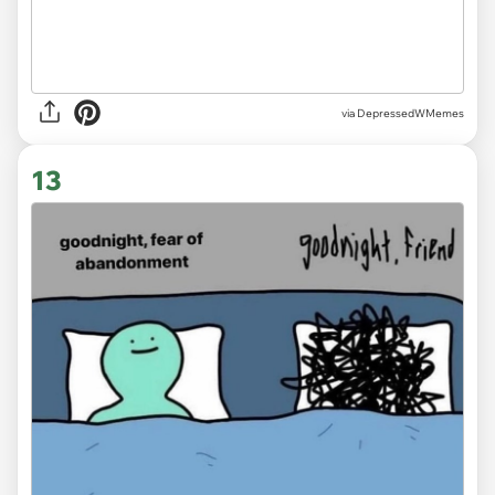
via DepressedWMemes
13