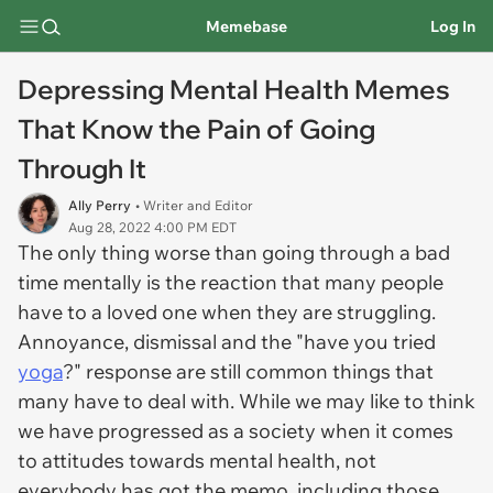
Memebase
Log In
Depressing Mental Health Memes
That Know the Pain of Going
Through It
Ally Perry
• Writer and Editor
Aug 28, 2022 4:00 PM EDT
The only thing worse than going through a bad
time mentally is the reaction that many people
have to a loved one when they are struggling.
Annoyance, dismissal and the "have you tried
yoga
?" response are still common things that
many have to deal with. While we may like to think
we have progressed as a society when it comes
to attitudes towards mental health, not
everybody has got the memo, including those