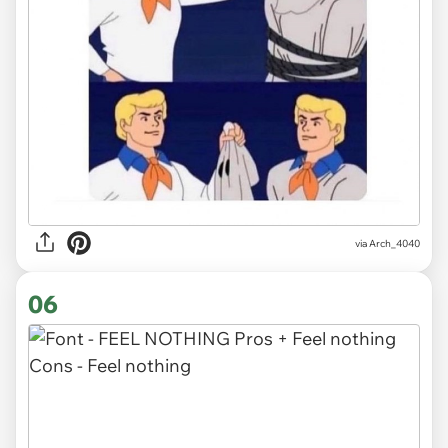
via
Arch_4040
06