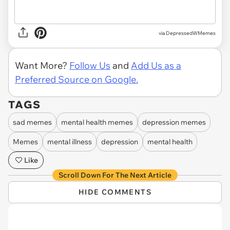
via DepressedWMemes
Want More?
Follow Us
and
Add Us as a
Preferred Source on Google.
TAGS
sad memes
mental health memes
depression memes
Memes
mental illness
depression
mental health
Like
Scroll Down For The Next Article
HIDE COMMENTS