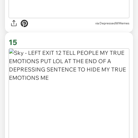
via DepressedWMemes
15