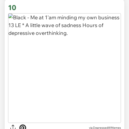
10
via DepressedWMemes