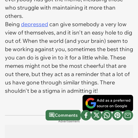
who struggle with maintaining it more than
others.
Being
depressed
can give somebody a very low
view of themselves, and it isn't an easy hole to dig
out of. When the world (and your brain) seem to
be working against you, sometimes the best thing
you can do is give in to it for a little while. These
memes might not be the most cheerful that are
out there, but they act as a reminder that a lot of
us have gone through similar things. There
shouldn't be a stigma in admitting it!
Add as a preferred
source on Google
Comments
Advertisement