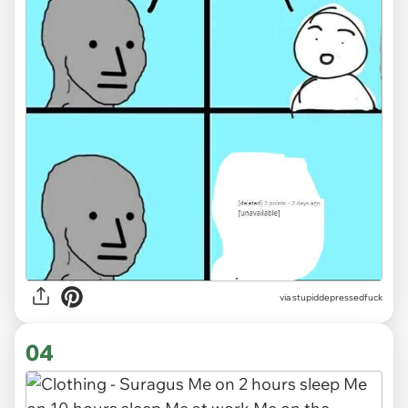
via
stupiddepressedfuck
04