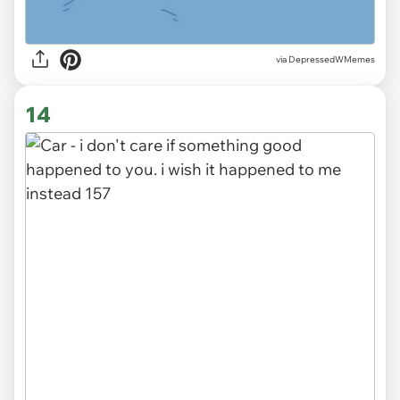
via DepressedWMemes
14