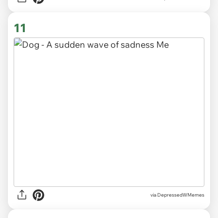
11
via DepressedWMemes