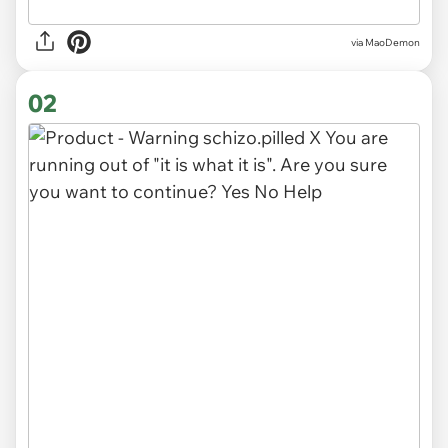
via
MaoDemon
02