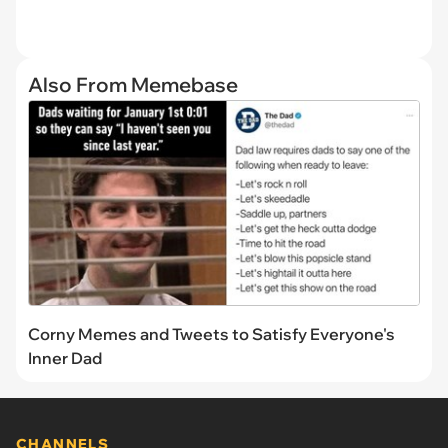
Also From Memebase
Corny Memes and Tweets to Satisfy Everyone's
Inner Dad
CHANNELS