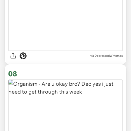
via DepressedWMemes
08