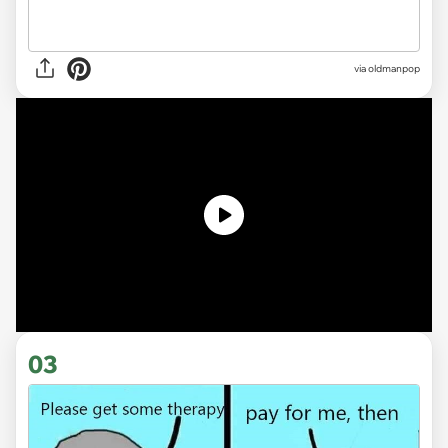
via
oldmanpop
03