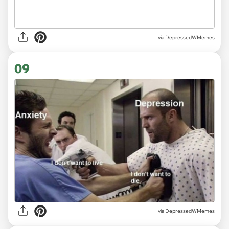
via DepressedWMemes
09
via DepressedWMemes