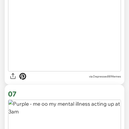
via
DepressedWMemes
07