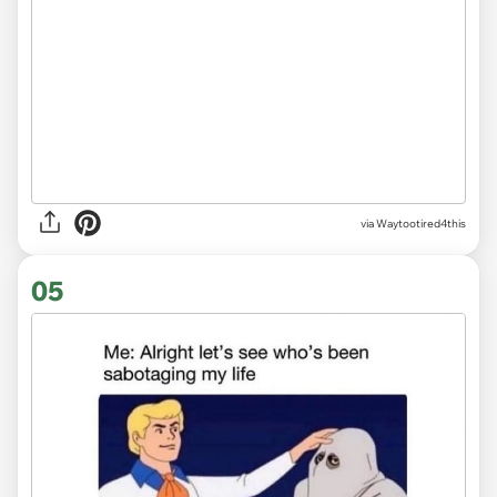
via
Waytootired4this
05