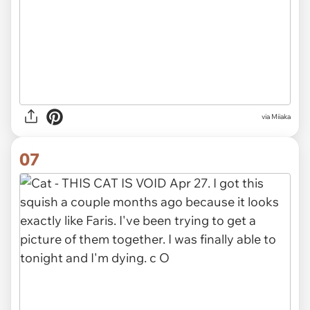
via Miiaka
07