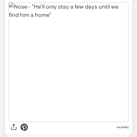
via pelleij