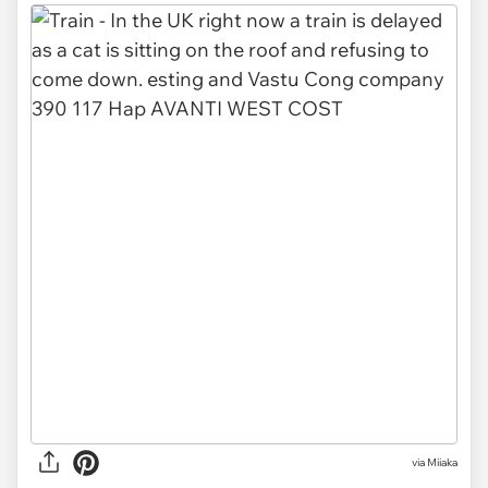
via
Miiaka