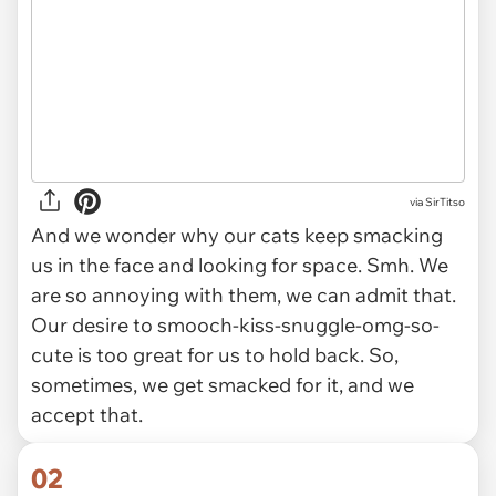
via
SirTitso
And we wonder why our cats keep smacking
us in the face and looking for space. Smh. We
are
so
annoying with them, we can admit that.
Our desire to smooch-kiss-snuggle-omg-so-
cute is too great for us to hold back. So,
sometimes, we get smacked for it, and we
accept that.
02