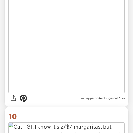
via
PepperoniAndFingernailPizza
10