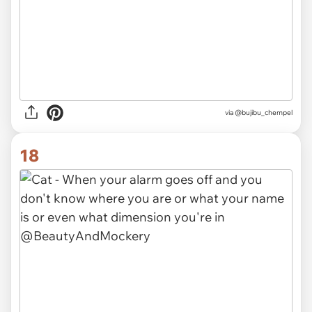
via @bujibu_chempel
18