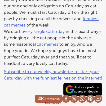
our one and only obligation on Caturday as cat
people. We must start Caturday off on the right
paw by checking out all the newest and
funniest
cat memes
of the week.
We start
every single Caturday
in this exact way -
by bringing all the cat people in the universe
some hissterical
cat memes
to enjoy. And we
hope you do. We hope you guys have the most
purrfect Caturday ever and that you'll get to
headbutt a very lovely cat today.
Subscribe to our weekly newsletter to start your
Caturday with the funniest felines on the internet!
Add as a preferred
source on Google
Comments
Advertisement