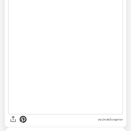
via
UncleScrapIron