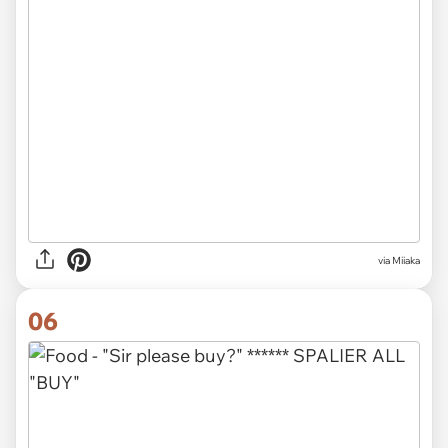
via Miiaka
06