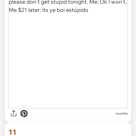
via
pelleij
11