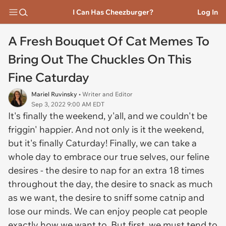
I Can Has Cheezburger?
Log In
A Fresh Bouquet Of Cat Memes To
Bring Out The Chuckles On This
Fine Caturday
Mariel Ruvinsky
• Writer and Editor
Sep 3, 2022 9:00 AM EDT
It's finally the weekend, y'all, and we couldn't be
friggin' happier. And not only is it the weekend,
but it's finally Caturday! Finally, we can take a
whole day to embrace our true selves, our feline
desires - the desire to nap for an extra 18 times
throughout the day, the desire to snack as much
as we want, the desire to sniff some catnip and
lose our minds. We can enjoy people cat people
exactly how we want to. But first, we must tend to