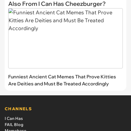
Also From I Can Has Cheezburger?
Funniest Ancient Cat Memes That Prove Kitties
Are Deities and Must Be Treated Accordingly
CHANNELS
I Can Has
FAIL Blog
Memebase