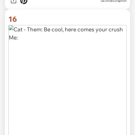
via UncleScrapIron
16