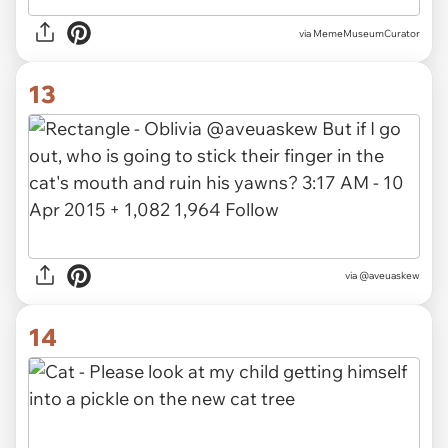
via
MemeMuseumCurator
13
via @aveuaskew
14