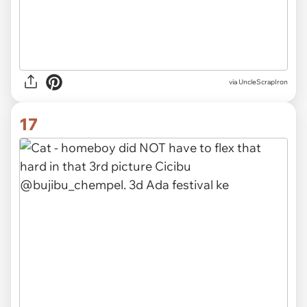
via UncleScrapIron
17