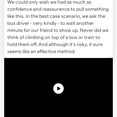
We could only wish we had as much as
confidence and reassurance to pull something
like this. In the best case scenario, we ask the
bus driver - very kindly - to wait another
minute for our friend to show up. Never did we
think of climbing on top of a bus or train to
hold them off. And although it's risky, it sure
seems like an effective method.