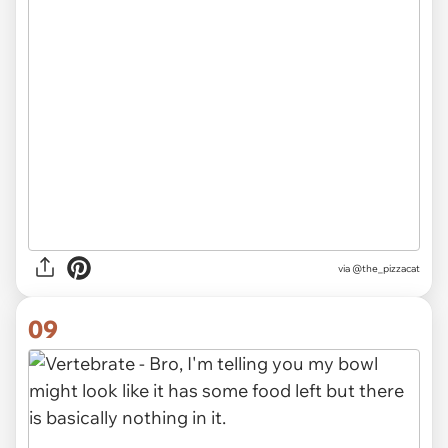
via @the_pizzacat
09