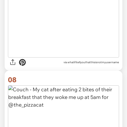
via
whatifitellyouthatthisisnotmyusername
08