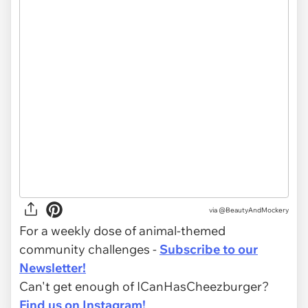
via @BeautyAndMockery
For a weekly dose of animal-themed
community challenges -
Subscribe to our
Newsletter!
Can't get enough of ICanHasCheezburger?
Find us on Instagram!