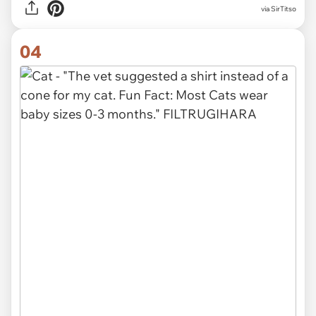
via SirTitso
04