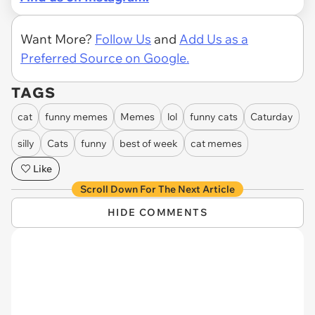
Want More?
Follow Us
and
Add Us as a
Preferred Source on Google.
TAGS
cat
funny memes
Memes
lol
funny cats
Caturday
silly
Cats
funny
best of week
cat memes
Like
Scroll Down For The Next Article
HIDE COMMENTS