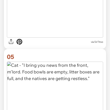
via SirTitso
05