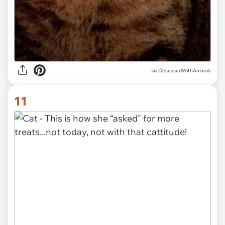
via ObsessedWithAnimals
11