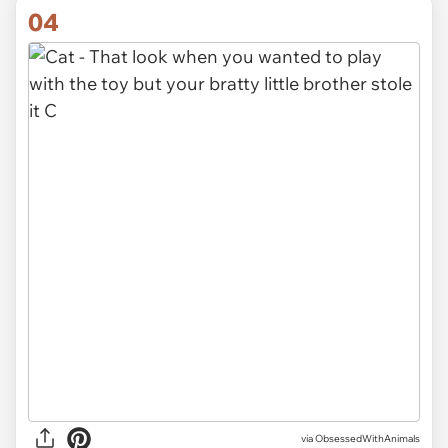
04
via ObsessedWithAnimals