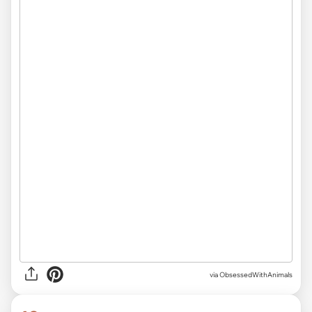
via ObsessedWithAnimals