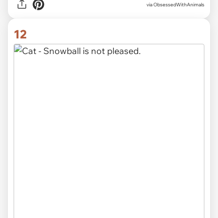
via ObsessedWithAnimals
12