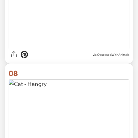
via ObsessedWithAnimals
08