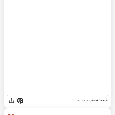
via ObsessedWithAnimals