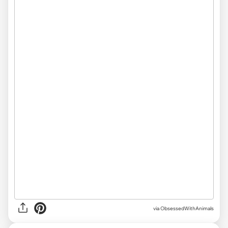
via ObsessedWithAnimals