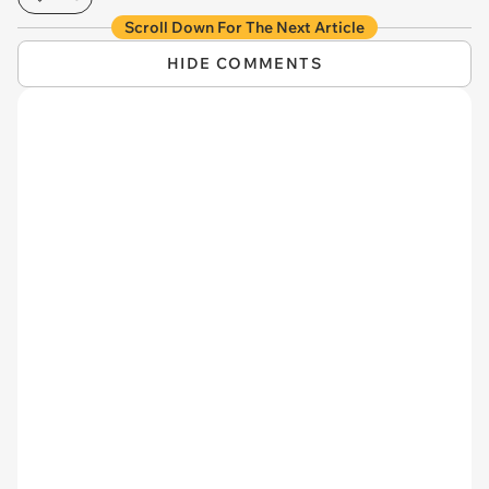
Scroll Down For The Next Article
HIDE COMMENTS