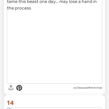
via ObsessedWithAnimals
14