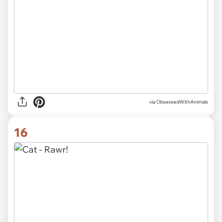
via ObsessedWithAnimals
16