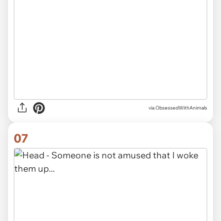
via ObsessedWithAnimals
07