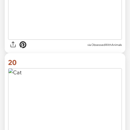
via ObsessedWithAnimals
20