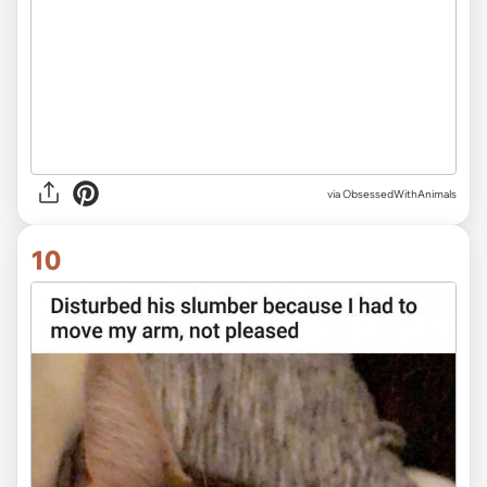
via ObsessedWithAnimals
10