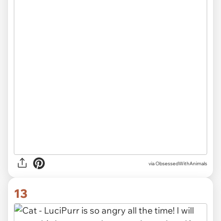
via ObsessedWithAnimals
13