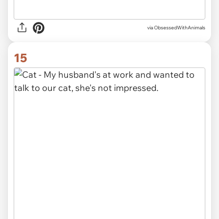
via ObsessedWithAnimals
15