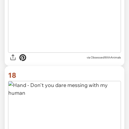
via ObsessedWithAnimals
18