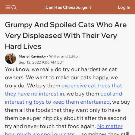
I Can Has Cheezburger?
Log In
Grumpy And Spoiled Cats Who Are
Very Displeased With Their Very
Hard Lives
Mariel Ruvinsky
• Writer and Editor
Sep 12, 2022 9:00 AM EDT
You know, we really do try our hardest as cat
owners. We want to make our cats happy, we
truly do. We buy them
expensive cat trees that
they have no interest in
, we buy them
cool and
interesting toys to keep them entertained
, we buy
them all the foods that they want only to have
them be super nitpicky about it after the second
try and never touch that food again.
No matter
how much we spoil our cats
… somehow, they still