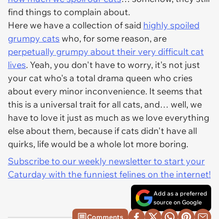
find things to complain about.
Here we have a collection of said
highly spoiled
grumpy cats
who, for some reason, are
perpetually grumpy about their very difficult cat
lives
. Yeah, you don't have to worry, it's not just
your cat who's a total drama queen who cries
about every minor inconvenience. It seems that
this is a universal trait for all cats, and… well, we
have to love it just as much as we love everything
else about them, because if cats didn't have all
quirks, life would be a whole lot more boring.
Subscribe to our weekly newsletter to start your
Caturday with the funniest felines on the internet!
Add as a preferred
source on Google
Comments