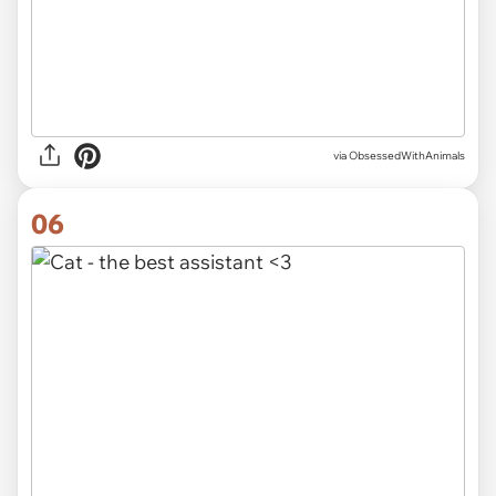
via ObsessedWithAnimals
06