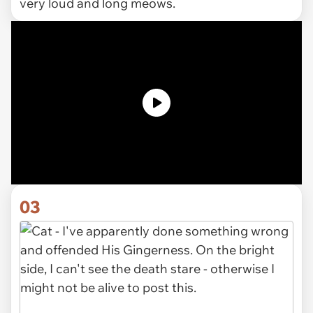
very loud and long meows.
03