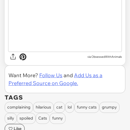
via ObsessedWithAnimals
Want More?
Follow Us
and
Add Us as a
Preferred Source on Google.
TAGS
complaining
hilarious
cat
lol
funny cats
grumpy
silly
spoiled
Cats
funny
Like