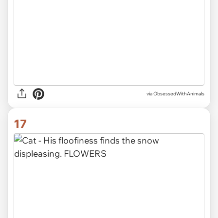
via ObsessedWithAnimals
17