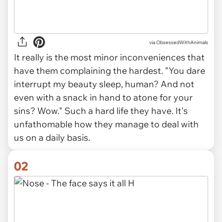
via
ObsessedWithAnimals
It really is the most minor inconveniences that
have them complaining the hardest. "You
dare
interrupt my beauty sleep, human? And not
even with a snack in hand to atone for your
sins? Wow." Such a hard life they have. It's
unfathomable how they manage to deal with
us on a daily basis.
02