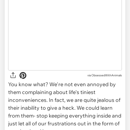
via ObsessedWithAnimals
You know what? We're not even annoyed by
them complaining about life's tiniest
inconveniences. In fact, we are quite jealous of
their inability to give a heck. We could learn
from them- stop keeping everything inside and
just let all of our frustrations out in the form of