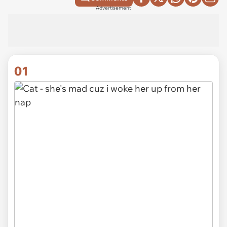
Advertisement
01