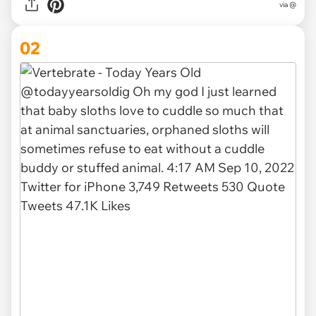
via
@
02