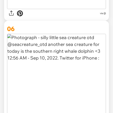
via @
06