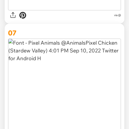
via @
07