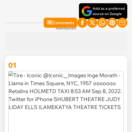
Add as a preferred
source on Google
Comments
Advertisement
01