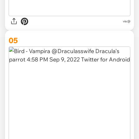
via @
05