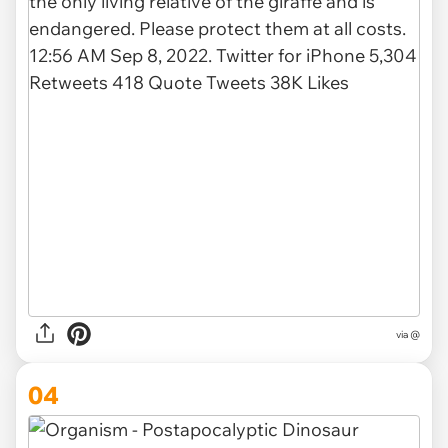
via @
04