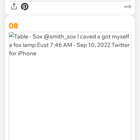
via @
08