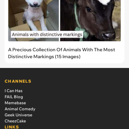
A Precious Collection Of Animals With The Most
Distinctive Markings (15 Images)
CHANNELS
I Can Has
FAIL Blog
Memebase
Animal Comedy
Geek Universe
CheezCake
LINKS