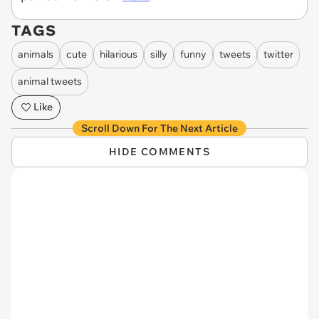
TAGS
animals
cute
hilarious
silly
funny
tweets
twitter
animal tweets
Like
Scroll Down For The Next Article
HIDE COMMENTS