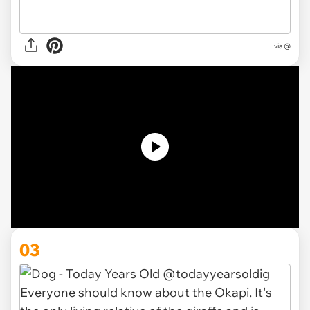
via @
03