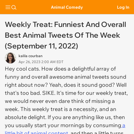
Animal Comedy
Log In
Weekly Treat: Funniest And Overall
Best Animal Tweets Of The Week
(September 11, 2022)
kalila courban
Apr 26, 2023 2:00 AM EDT
Hey cool cats. How does a delightful array of
funny and overall awesome animal tweets sound
right about now? Yeah, does it sound good? Well
that's too bad. SIKE. It's time for our weekly treat,
we would never even dare think of missing a
week. This weekly treat is a necessity, and an
absolute delight. If you are anything like us, then
you usually start your mornings by consuming
a
little bit of animal content
, and then a little turns