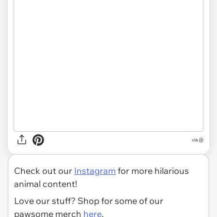
via @
Check out our
Instagram
for more hilarious
animal content!
Love our stuff? Shop for some of our
pawsome merch
here
.