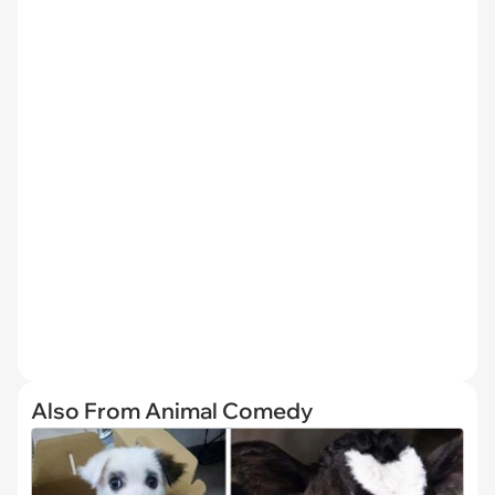
Also From Animal Comedy