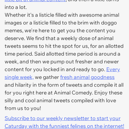
into a lot.
Whether it's a listicle filled with awesome animal
images or a listicle filled to the brim with doggo
memes, we're here to get you the content you
deserve. We find that a weekly dose of animal
tweets seems to hit the spot for us, for an allotted
time period. Said allotted time period is around a
week, and then we pump out fresher and newer
content for you locked in and ready to go.
Every
single week,
we gather
fresh animal goodness
and hilarity in the form of tweets and compile it all
for you right here at Animal Comedy. Enjoy these
silly and cool animal tweets compiled with love
from us to you!
Subscribe to our weekly newsletter to start your
Caturday with the funniest felines on the internet!