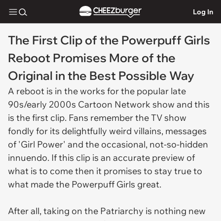
Log In
The First Clip of the Powerpuff Girls
Reboot Promises More of the
Original in the Best Possible Way
A reboot is in the works for the popular late
90s/early 2000s Cartoon Network show and this
is the first clip. Fans remember the TV show
fondly for its delightfully weird villains, messages
of 'Girl Power' and the occasional, not-so-hidden
innuendo. If this clip is an accurate preview of
what is to come then it promises to stay true to
what made the Powerpuff Girls great.
After all, taking on the Patriarchy is nothing new