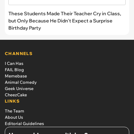
These Students Made Their Teacher Cry in Class,
but Only Because He Didn't Expect a Surprise
Birthday Party
CHANNELS
I Can Has
FAIL Blog
Memebase
Animal Comedy
Geek Universe
CheezCake
LINKS
The Team
About Us
Editorial Guidelines