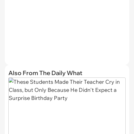
Also From The Daily What