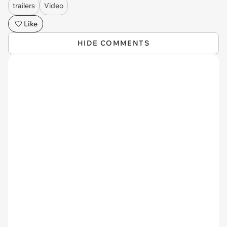
trailers
Video
Like
HIDE COMMENTS