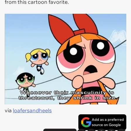
from this cartoon favorite.
via
loafersandheels
Add as a preferred
source on Google