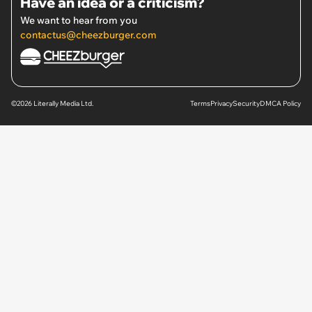
Have an idea or a criticism?
We want to hear from you
contactus@cheezburger.com
©2026 Literally Media Ltd.
Terms
Privacy
Security
DMCA Policy