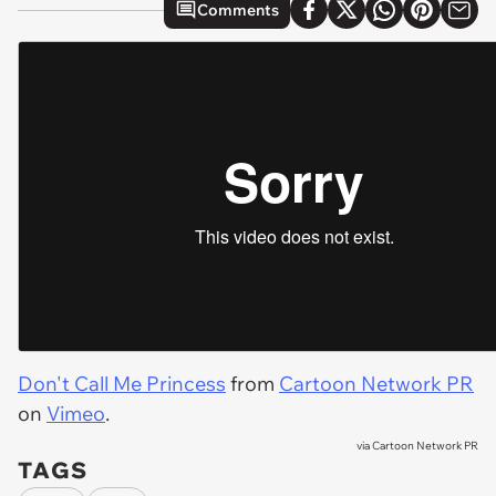
Comments
Don't Call Me Princess
from
Cartoon Network PR
on
Vimeo
.
via
Cartoon Network PR
TAGS