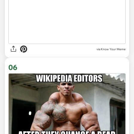
via Know Your Meme
06