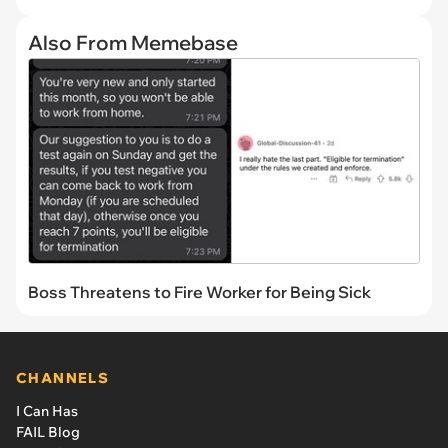
Also From Memebase
Boss Threatens to Fire Worker for Being Sick
CHANNELS
I Can Has
FAIL Blog