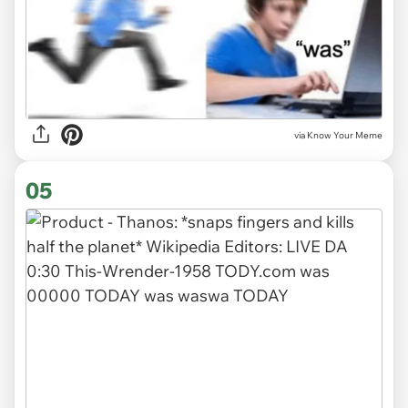
via Know Your Meme
05