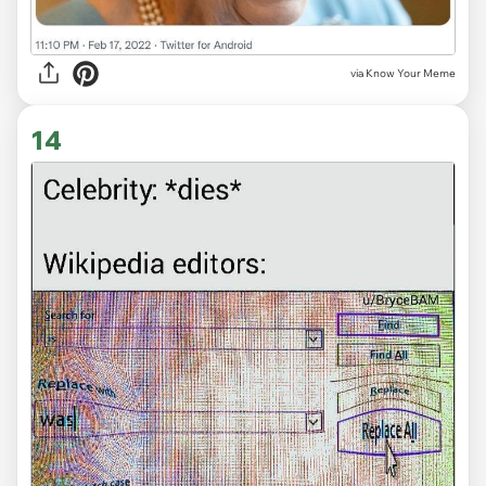
via Know Your Meme
14