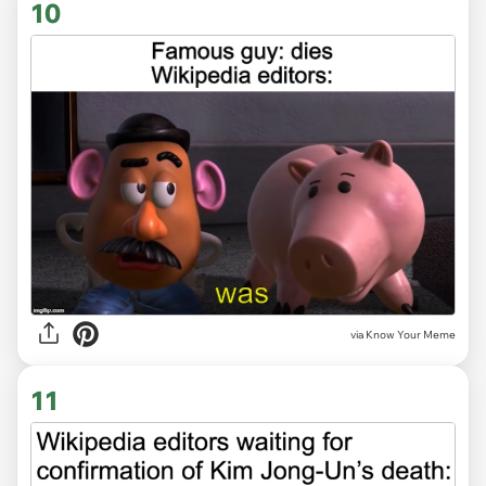
10
via Know Your Meme
11