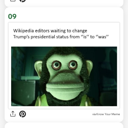
09
via Know Your Meme