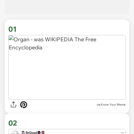
01
via
Know Your Meme
02