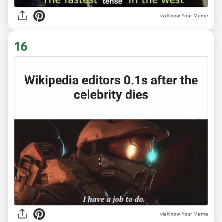
via Know Your Meme
16
via Know Your Meme