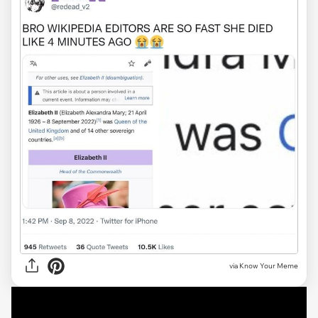
via Know Your Meme