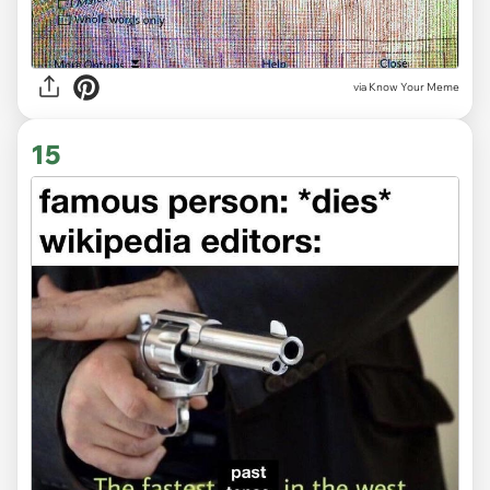
via Know Your Meme
15