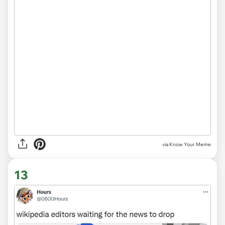
via Know Your Meme
13