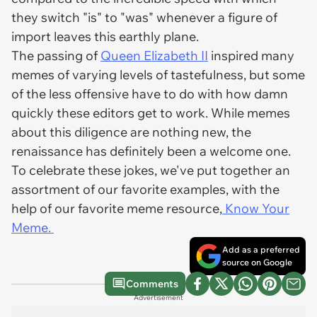
they switch "is" to "was" whenever a figure of
import leaves this earthly plane.
The passing of
Queen Elizabeth II
inspired many
memes of varying levels of tastefulness, but some
of the less offensive have to do with how damn
quickly these editors get to work. While memes
about this diligence are nothing new, the
renaissance has definitely been a welcome one.
To celebrate these jokes, we've put together an
assortment of our favorite examples, with the
help of our favorite meme resource,
Know Your
Meme.
Add as a preferred
source on Google
Comments
Advertisement