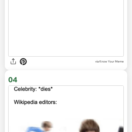
via Know Your Meme
04