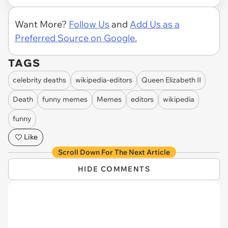
Want More?
Follow Us
and
Add Us as a
Preferred Source on Google.
TAGS
celebrity deaths
wikipedia-editors
Queen Elizabeth II
Death
funny memes
Memes
editors
wikipedia
funny
Like
Scroll Down For The Next Article
HIDE COMMENTS