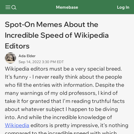
Memebase
Log In
Spot-On Memes About the
Incredible Speed of Wikipedia
Editors
Ada Elder
Sep 14, 2022 3:30 PM EDT
Wikipedia editors must be a very special breed.
It's funny - I never really think about the people
who fill the entries with information. Despite the
many warnings of my old professors, I kind of
take it for granted that I'm reading truthful facts
about whatever subject I happen to be diving
into. And while the incredible knowledge of
Wikipedia
editors is pretty impressive, it's nothing
compared to the incredible speed with which