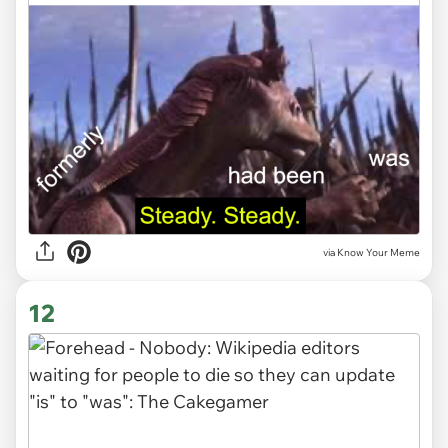
via Know Your Meme
12