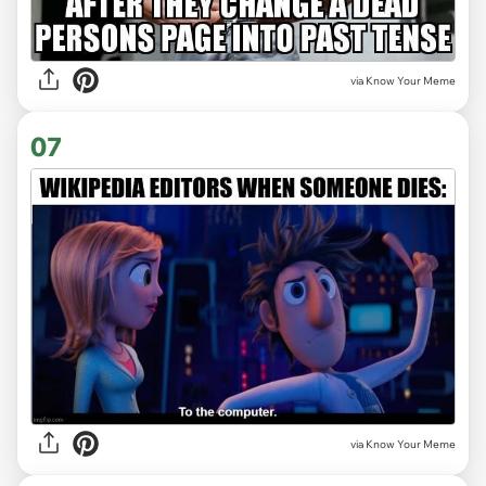
via Know Your Meme
07
via Know Your Meme