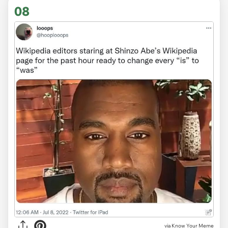
08
via Know Your Meme