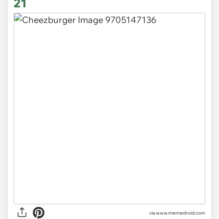
21
via www.memedroid.com