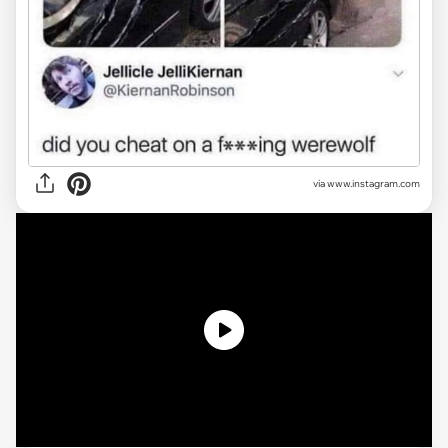
via
www.instagram.com