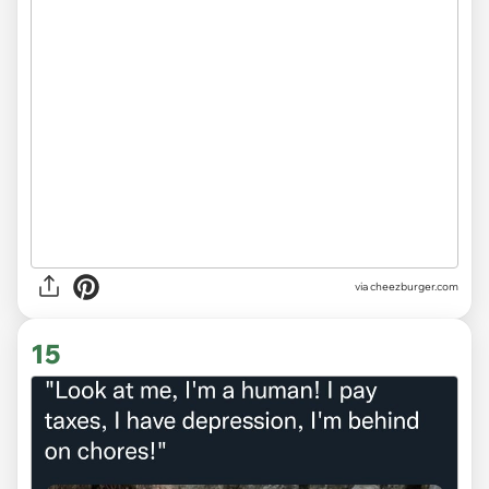
via
cheezburger.com
15