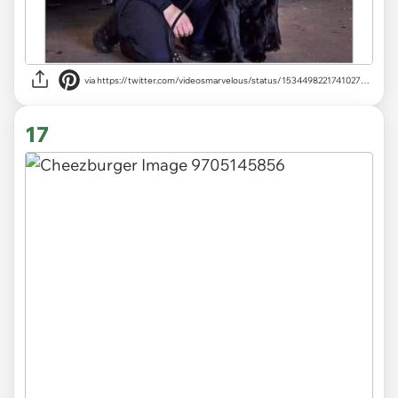
via
https://twitter.com/videosmarvelous/status/1534498221741027329
17