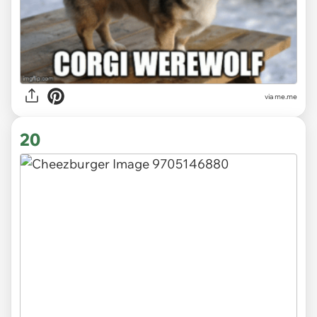
via
me.me
20