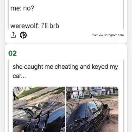
via
www.instagram.com
02