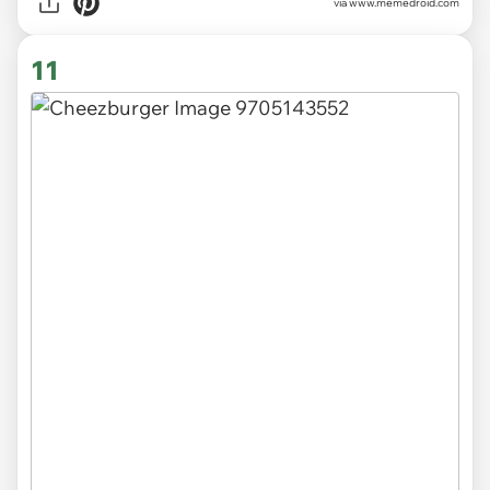
via
www.memedroid.com
11