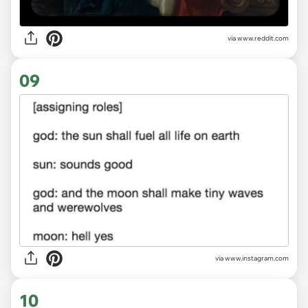
via
www.reddit.com
09
via
www.instagram.com
10