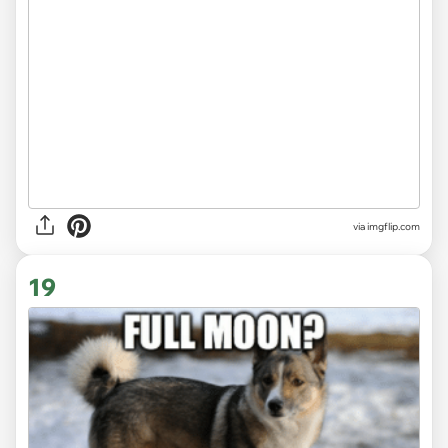
via
imgflip.com
19