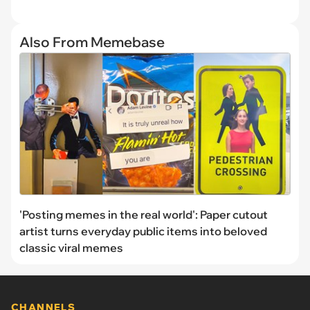
Also From Memebase
'Posting memes in the real world': Paper cutout
artist turns everyday public items into beloved
classic viral memes
CHANNELS