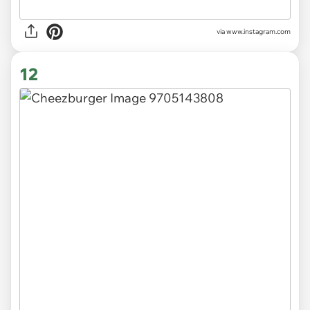
via
www.instagram.com
12