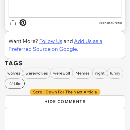
via
en.dopl3r.com
Want More?
Follow Us
and
Add Us as a
Preferred Source on Google.
TAGS
wolves
werewolves
werewolf
Memes
night
funny
Like
Scroll Down For The Next Article
HIDE COMMENTS