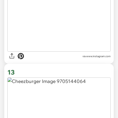
via
www.instagram.com
13