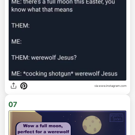
via
www.instagram.com
07