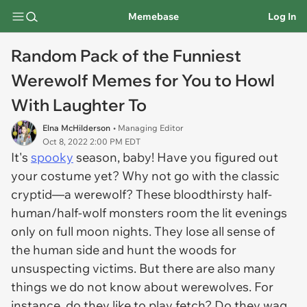
Memebase
Log In
Random Pack of the Funniest
Werewolf Memes for You to Howl
With Laughter To
Elna McHilderson
• Managing Editor
Oct 8, 2022 2:00 PM EDT
It's
spooky
season, baby! Have you figured out
your costume yet? Why not go with the classic
cryptid—a werewolf? These bloodthirsty half-
human/half-wolf monsters room the lit evenings
only on full moon nights. They lose all sense of
the human side and hunt the woods for
unsuspecting victims. But there are also many
things we do not know about werewolves. For
instance, do they like to play fetch? Do they wag