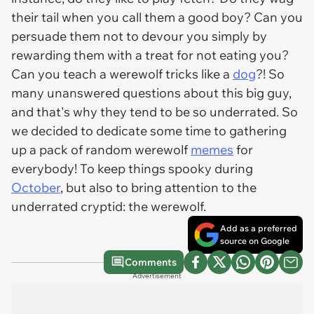
their tail when you call them a good boy? Can you
persuade them not to devour you simply by
rewarding them with a treat for not eating you?
Can you teach a werewolf tricks like a
dog
?! So
many unanswered questions about this big guy,
and that's why they tend to be so underrated. So
we decided to dedicate some time to gathering
up a pack of random werewolf
memes
for
everybody! To keep things spooky during
October
, but also to bring attention to the
underrated cryptid: the werewolf.
Add as a preferred
source on Google
Comments
Advertisement