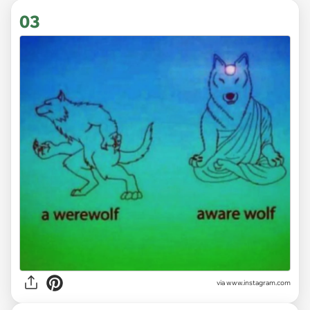
03
via
www.instagram.com