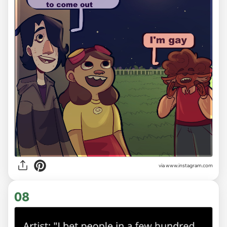
via
www.instagram.com
08