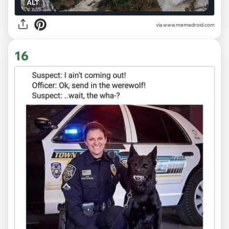
via
www.memedroid.com
16