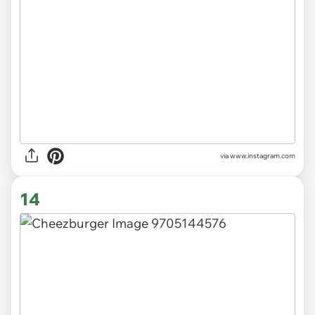
via
www.instagram.com
14