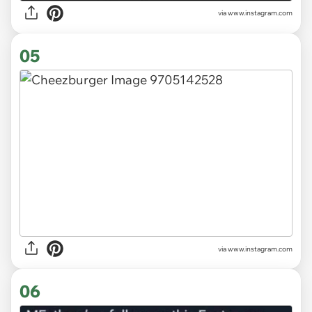
via
www.instagram.com
05
via
www.instagram.com
06