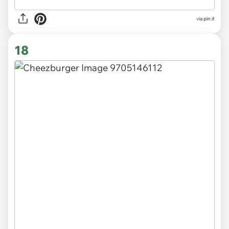
via
pin.it
18