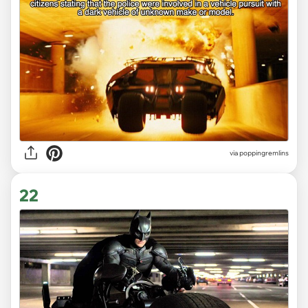
via poppingremlins
22