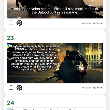
via poppingremlins
23
via poppingremlins
24