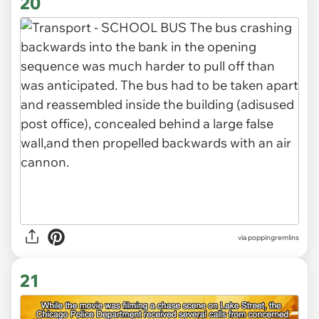
20
via poppingremlins
21