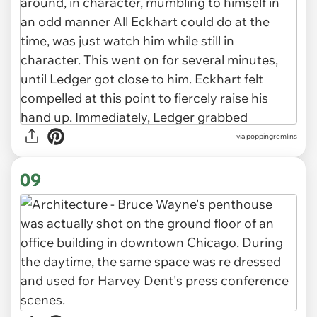
via poppingremlins
09