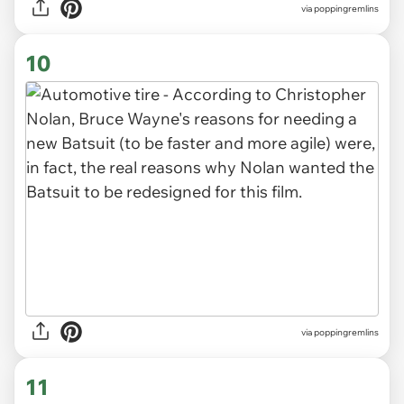
via poppingremlins
10
via poppingremlins
11