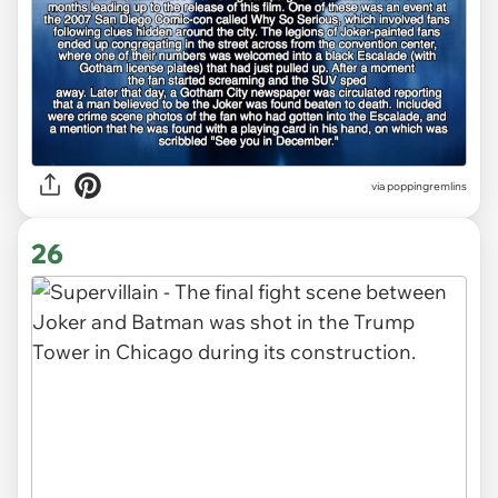
via poppingremlins
26