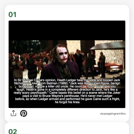
01
via
poppingremlins
02