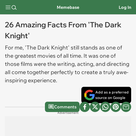
Memebase
Log In
26 Amazing Facts From 'The Dark
Knight'
For me, 'The Dark Knight' still stands as one of
the greatest movies of all time. It was one of
those films were the writing, acting, and directing
all come together perfectly to create a truly awe-
inspiring experience.
Add as a preferred
source on Google
Comments
Advertisement