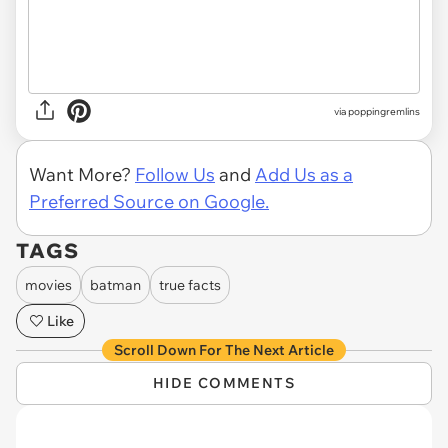
via poppingremlins
Want More?
Follow Us
and
Add Us as a
Preferred Source on Google.
TAGS
movies
batman
true facts
Like
Scroll Down For The Next Article
HIDE COMMENTS