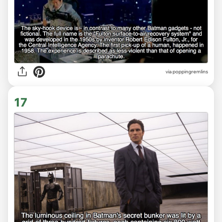
via poppingremlins
17