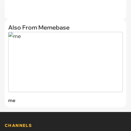
Also From Memebase
me
CHANNELS