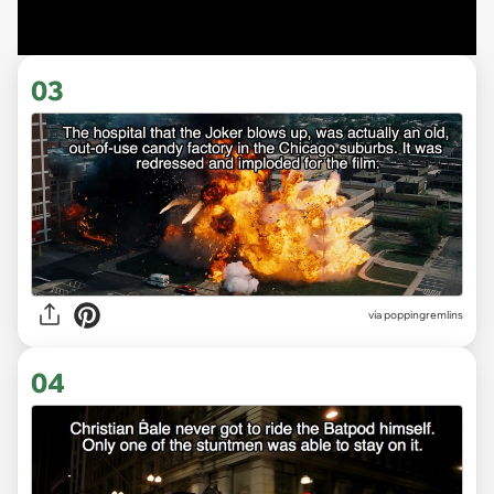
03
via poppingremlins
04