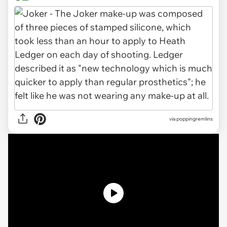
via poppingremlins