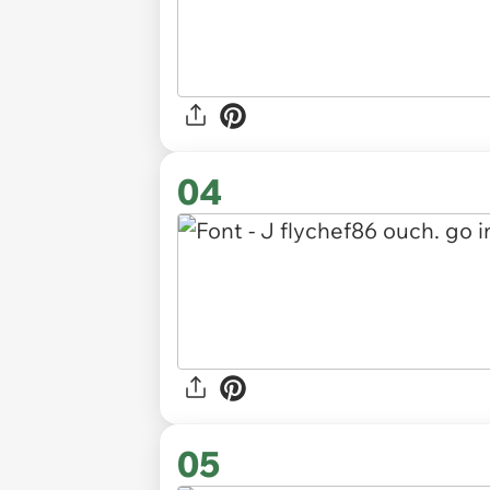
04
05