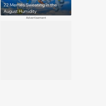
22 Memes Sweating in the
August Humidity
Advertisement