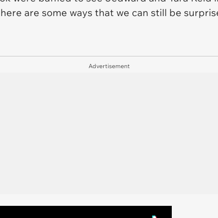
here are some ways that we can still be surpri
Advertisement