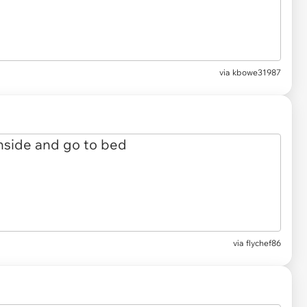
via kbowe31987
via flychef86