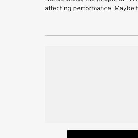
affecting performance. Maybe t