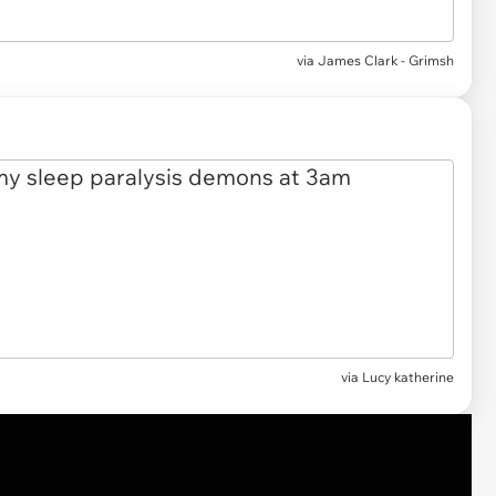
via
James Clark - Grimsh
via Lucy katherine