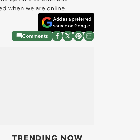
sed when we are online.
Add as a preferred
source on Google
Comments
TRENDING NOW