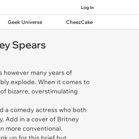
Log In
Geek Universe
CheezCake
ney Spears
ts however many years of
ably explode. When it comes to
of bizarre, overstimulating
and a comedy actress who both
 Add in a cover of Britney
en more conventional.
k up for this brief but