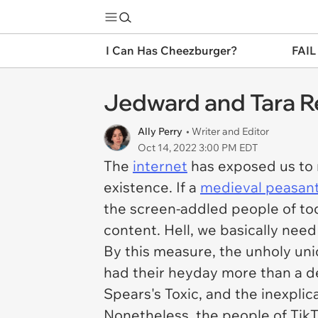
I Can Has Cheezburger?
FAIL
Jedward and Tara R
Ally Perry
• Writer and Editor
Oct 14, 2022 3:00 PM EDT
The
internet
has exposed us to 
existence. If a
medieval peasan
the screen-addled people of tod
content. Hell, we basically need i
By this measure, the unholy uni
had their heyday more than a d
Spears's
Toxic
, and the inexpli
Nonetheless, the people of TikT