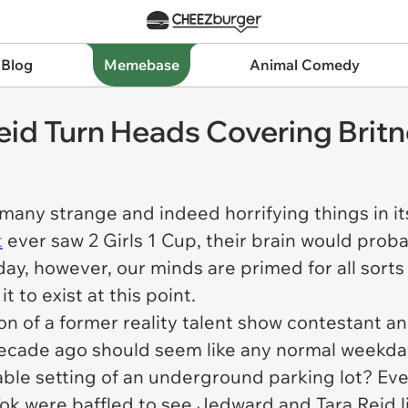
 Blog
Memebase
Animal Comedy
eid Turn Heads Covering Brit
many strange and indeed horrifying things in i
t
ever saw
2 Girls 1 Cup
, their brain would prob
ay, however, our minds are primed for all sorts 
t to exist at this point.
on of a former reality talent show contestant 
ecade ago should seem like any normal weekday.
cable setting of an underground parking lot? Ev
ok were baffled to see Jedward and Tara Reid lin