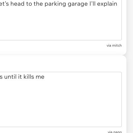
via mitch
via nano