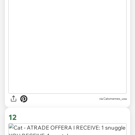
via Catsmemes_usa
12