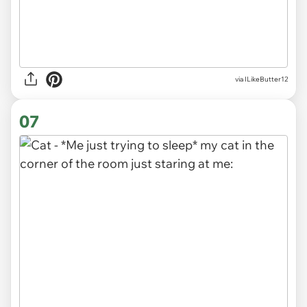
via ILikeButter12
07