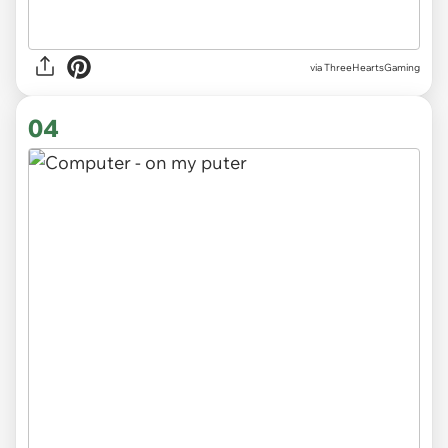
via
ThreeHeartsGaming
04