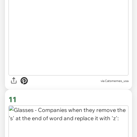
via Catsmemes_usa
11