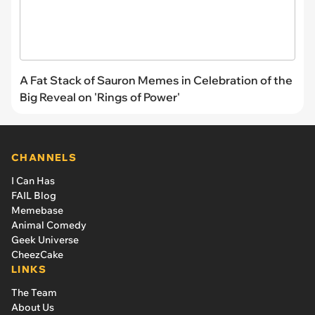
A Fat Stack of Sauron Memes in Celebration of the
Big Reveal on 'Rings of Power'
CHANNELS
I Can Has
FAIL Blog
Memebase
Animal Comedy
Geek Universe
CheezCake
LINKS
The Team
About Us