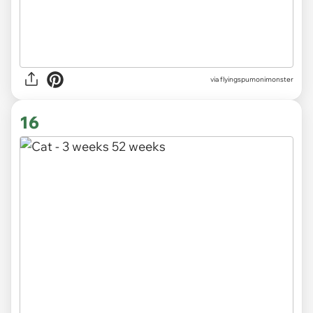
via
flyingspumonimonster
16