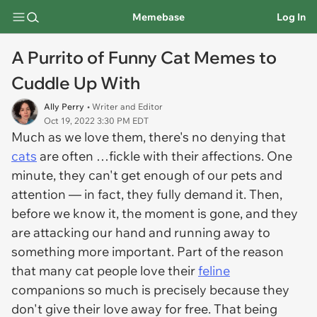
Memebase
Log In
A Purrito of Funny Cat Memes to
Cuddle Up With
Ally Perry
• Writer and Editor
Oct 19, 2022 3:30 PM EDT
Much as we love them, there's no denying that
cats
are often …fickle with their affections. One
minute, they can't get enough of our pets and
attention — in fact, they fully demand it. Then,
before we know it, the moment is gone, and they
are attacking our hand and running away to
something more important. Part of the reason
that many cat people love their
feline
companions so much is precisely because they
don't give their love away for free. That being