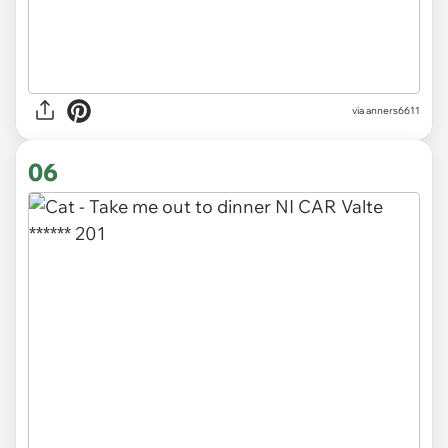
via
anners6611
06