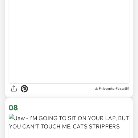
via PhilosopherFeisty251
08