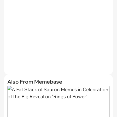
Also From Memebase