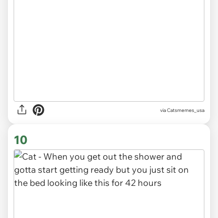
via
Catsmemes_usa
10