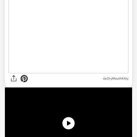
via DryMouthKitty