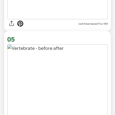
via
Embarrassed-Fox-184
05