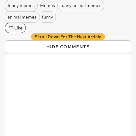
funny memes
Memes
funny animal memes
animal memes
funny
Like
Scroll Down For The Next Article
HIDE COMMENTS