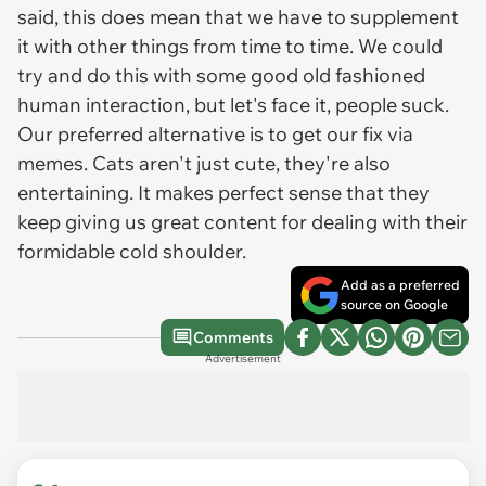
said, this does mean that we have to supplement
it with other things from time to time. We could
try and do this with some good old fashioned
human interaction, but let's face it, people suck.
Our preferred alternative is to get our fix via
memes. Cats aren't just cute, they're also
entertaining. It makes perfect sense that they
keep giving us great content for dealing with their
formidable cold shoulder.
Add as a preferred
source on Google
Comments
Advertisement