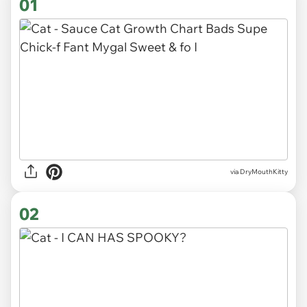
01
via
DryMouthKitty
02