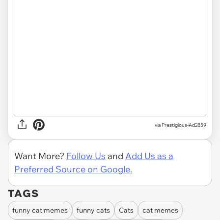
via
Prestigious-Ad2859
Want More?
Follow Us
and
Add Us as a
Preferred Source on Google.
TAGS
funny cat memes
funny cats
Cats
cat memes