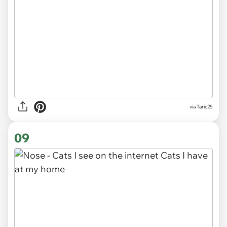
via
Taric25
09