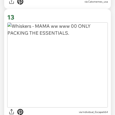
via Catsmemes_usa
13
via
Individual_Escape664