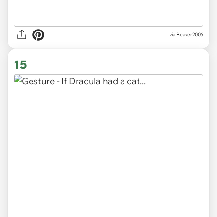
via Beaver2006
15