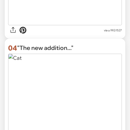
via
u/RG1527
04
"The new addition..."