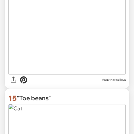
via
u/thereallilcya
15
"Toe beans"