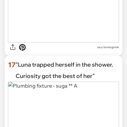
via
u/krmlngrmln
17
"Luna trapped herself in the shower.
Curiosity got the best of her"