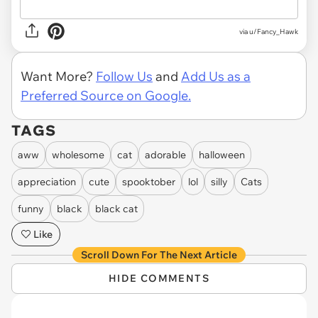
via
u/Fancy_Hawk
Want More?
Follow Us
and
Add Us as a
Preferred Source on Google.
TAGS
aww
wholesome
cat
adorable
halloween
appreciation
cute
spooktober
lol
silly
Cats
funny
black
black cat
Like
Scroll Down For The Next Article
HIDE COMMENTS