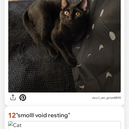
via
u/i_am_groot8890
12
"smolll void resting"