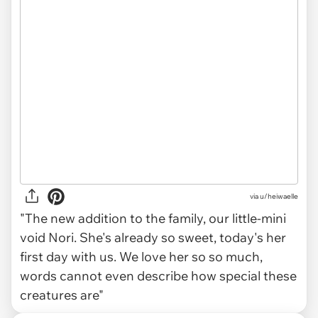
via
u/heiwaelle
"The new addition to the family, our little-mini
void Nori. She's already so sweet, today's her
first day with us. We love her so so much,
words cannot even describe how special these
creatures are"