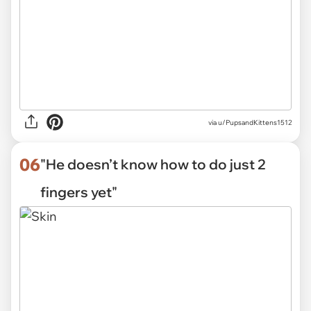
via
u/PupsandKittens1512
06
"He doesn’t know how to do just 2
fingers yet"