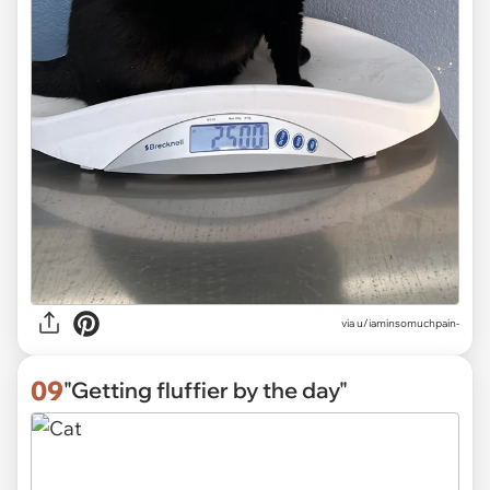
via
u/iaminsomuchpain-
09
"Getting fluffier by the day"