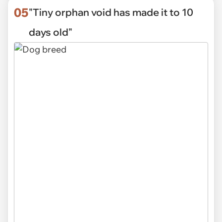
05
"Tiny orphan void has made it to 10
days old"