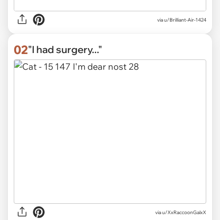
via
u/Brilliant-Air-1424
02
"I had surgery..."
via
u/XxRaccoonGalxX