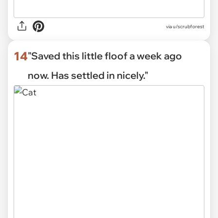
via
u/scrubforest
14
"Saved this little floof a week ago
now. Has settled in nicely."