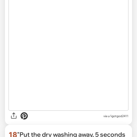
via
u/igotgod2411
18
"Put the dry washing away, 5 seconds