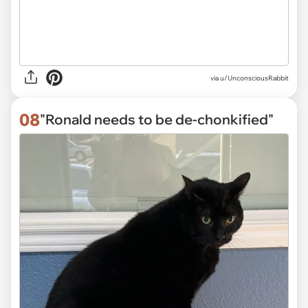
via
u/UnconsciousRabbit
08
"Ronald needs to be de-chonkified"