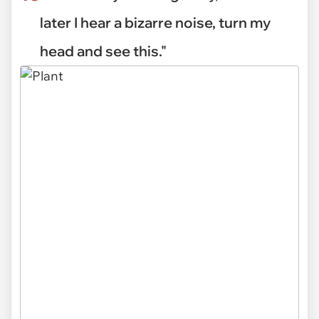
later I hear a bizarre noise, turn my
head and see this."