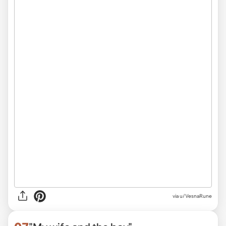
via
u/VesnaRune