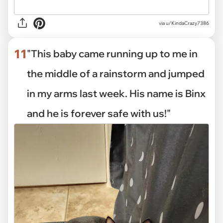
via
u/KindaCrazy7386
11
"This baby came running up to me in
the middle of a rainstorm and jumped
in my arms last week. His name is Binx
and he is forever safe with us!"