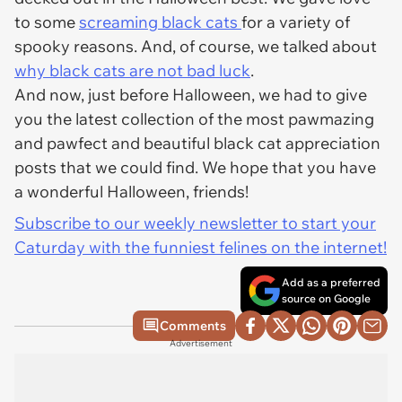
to some
screaming black cats
for a variety of
spooky reasons. And, of course, we talked about
why black cats are not bad luck
.
And now, just before Halloween, we had to give
you the latest collection of the most pawmazing
and pawfect and beautiful black cat appreciation
posts that we could find. We hope that you have
a wonderful Halloween, friends!
Subscribe to our weekly newsletter to start your
Caturday with the funniest felines on the internet!
Add as a preferred
source on Google
Comments
Advertisement