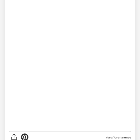
via
u/lorenarenae