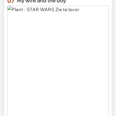
07
"My wife and the boy"