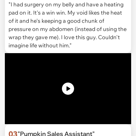
"I had surgery on my belly and have a heating
pad on it. It's a win win. My void likes the heat
of it and he's keeping a good chunk of
pressure on my abdomen (instead of using the
wrap they gave me). I love this guy. Couldn't
imagine life without him."
03
"Pumpkin Sales Assistant"