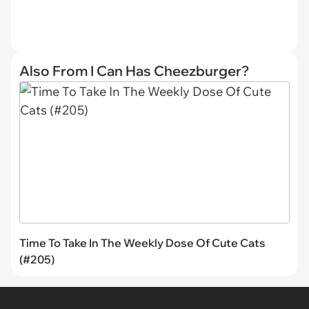
Also From I Can Has Cheezburger?
Time To Take In The Weekly Dose Of Cute Cats
(#205)