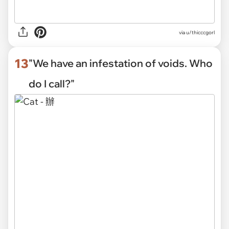
via
u/thicccgorl
13
"We have an infestation of voids. Who
do I call?"