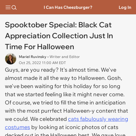
I Can Has Cheezburger?
Log In
Spooktober Special: Black Cat
Appreciation Collection Just In
Time For Halloween
Mariel Ruvinsky
• Writer and Editor
Oct 25, 2022 11:00 AM EDT
Guys, are you ready? It's almost time. We've
almost made it all the way to Halloween. Gosh,
we've been waiting for this holiday for so long
that we started feeling like it might never come.
Of course, we tried to fill the time in anticipation
with the most purrfect Halloween-y content that
we could. We celebrated
cats fabulously wearing
costumes
by looking at iconic photos of cats
decked out in the Halloween best. We gave love