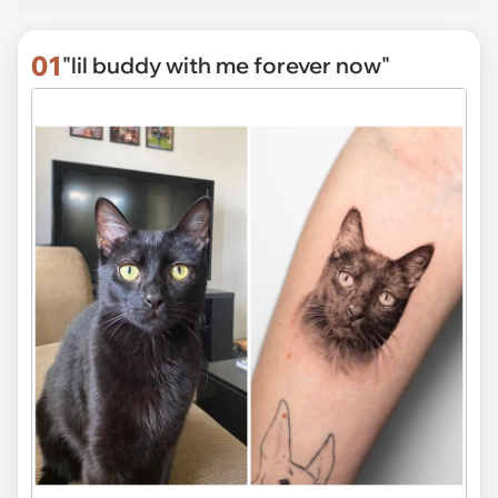
01
"lil buddy with me forever now"