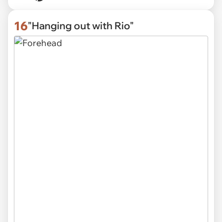
16
"Hanging out with Rio"