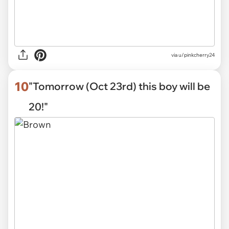
via
u/pinkcherry24
10
"Tomorrow (Oct 23rd) this boy will be
20!"