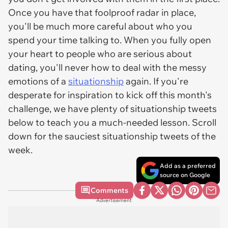
Once you have that foolproof radar in place,
you'll be much more careful about who you
spend your time talking to. When you fully open
your heart to people who are serious about
dating, you'll never how to deal with the messy
emotions of a
situationship
again. If you're
desperate for inspiration to kick off this month's
challenge, we have plenty of situationship tweets
below to teach you a much-needed lesson. Scroll
down for the sauciest situationship tweets of the
week.
Add as a preferred
source on Google
Comments
Advertisement