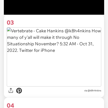
03
via
@k8h4nkins
04