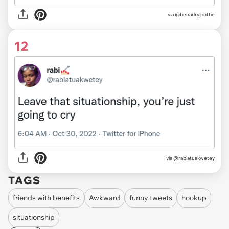
via
@benadrylpottie
12
via
@rabiatuakwetey
TAGS
friends with benefits
Awkward
funny tweets
hookup
situationship