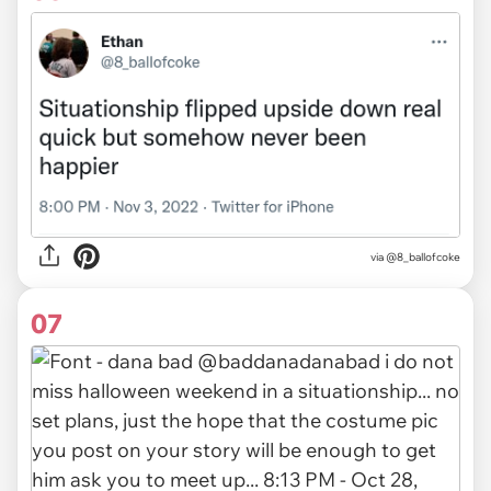
via
@8_ballofcoke
07