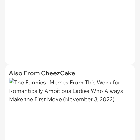
Also From CheezCake