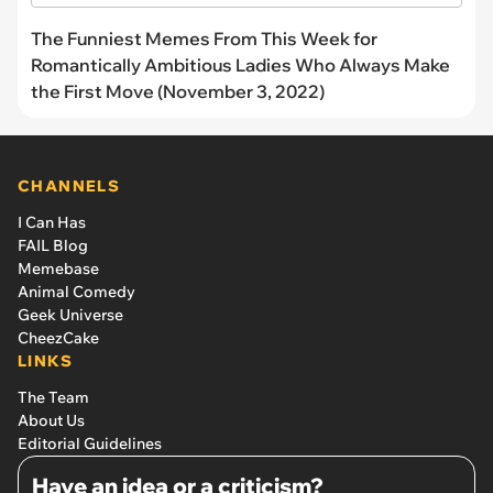
The Funniest Memes From This Week for
Romantically Ambitious Ladies Who Always Make
the First Move (November 3, 2022)
CHANNELS
I Can Has
FAIL Blog
Memebase
Animal Comedy
Geek Universe
CheezCake
LINKS
The Team
About Us
Editorial Guidelines
Have an idea or a criticism?