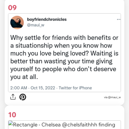
09
via
@maui_w
10