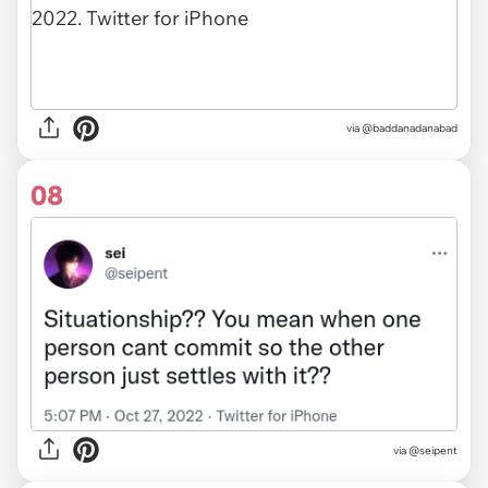
via
@baddanadanabad
08
via
@seipent