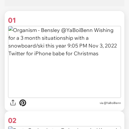
01
via
@YaBoiBenn
02