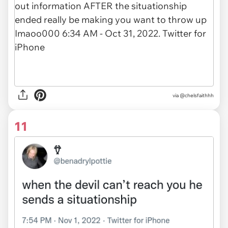
via
@chelsfaithhh
11