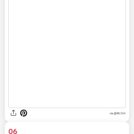
via
@liltr3nt
06