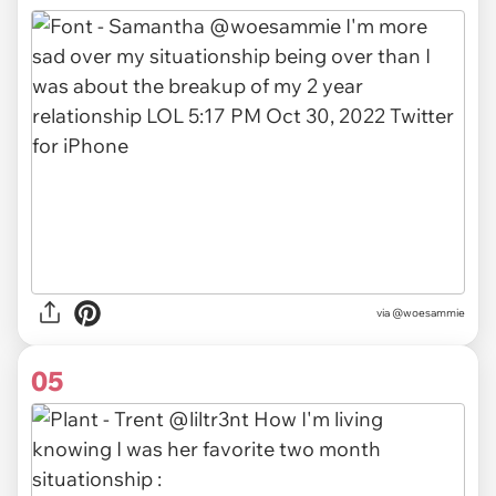
via
@woesammie
05