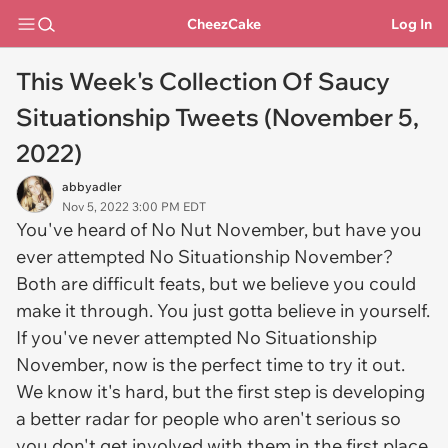
CheezCake
Log In
This Week's Collection Of Saucy
Situationship Tweets (November 5,
2022)
abbyadler
Nov 5, 2022 3:00 PM EDT
You've heard of No Nut November, but have you
ever attempted No Situationship November?
Both are difficult feats, but we believe you could
make it through. You just gotta believe in yourself.
If you've never attempted No Situationship
November, now is the perfect time to try it out.
We know it's hard, but the first step is developing
a better radar for people who aren't serious so
you don't get involved with them in the first place.