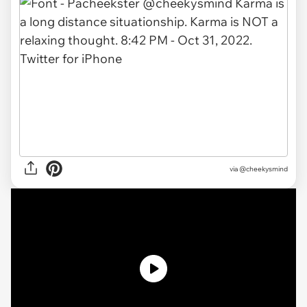
via
@cheekysmind