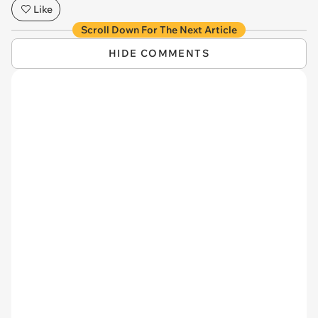
Like
Scroll Down For The Next Article
HIDE COMMENTS