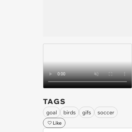
TAGS
goal
birds
gifs
soccer
Like