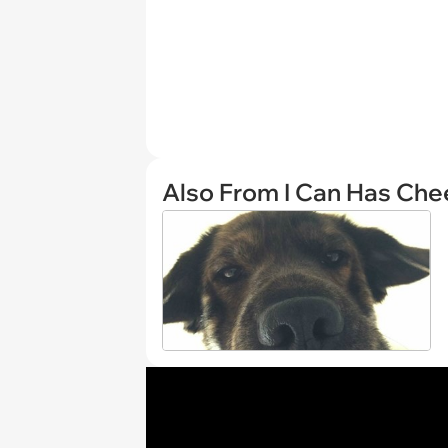
Also From I Can Has Ch