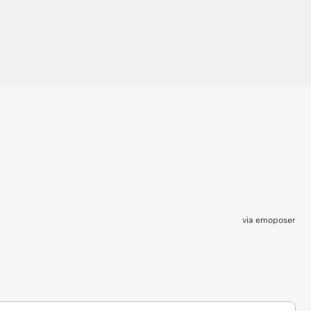
via
emoposer