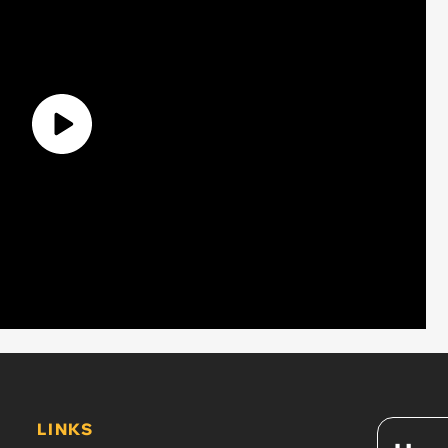
LINKS