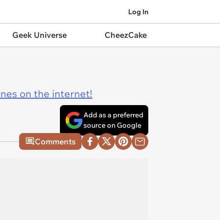
Log In
Geek Universe
CheezCake
ines on the internet!
Add as a preferred
source on Google
Comments