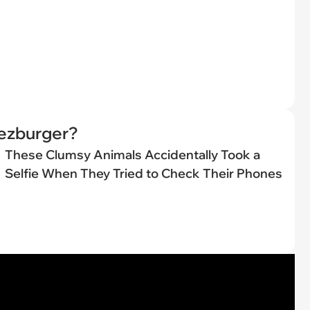
eezburger?
These Clumsy Animals Accidentally Took a
Selfie When They Tried to Check Their Phones