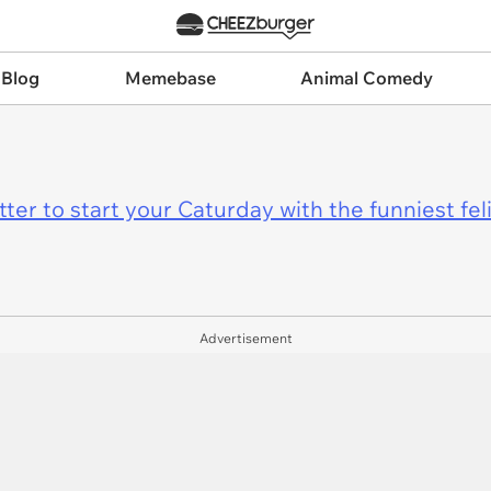
 Blog
Memebase
Animal Comedy
er to start your Caturday with the funniest fel
Advertisement