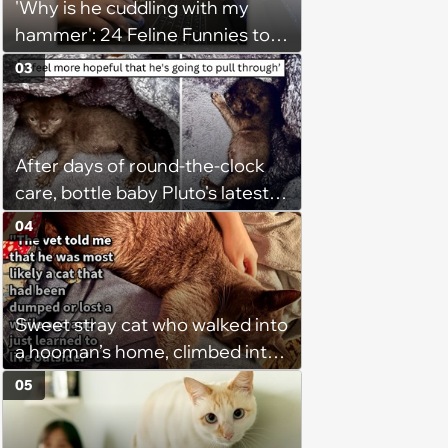
'Why is he cuddling with my
hammer': 24 Feline Funnies to
Purrsonally Protect Your
03
Bestest Browsing Experience
After days of round-the-clock
care, bottle baby Pluto's latest
update gives his rescuer a
04
reason to breathe easier
Sweet stray cat who walked into
a hooman’s home, climbed into
their bed and won over his
05
pawrents to be with cuddles and
biscuits, tries to bring home