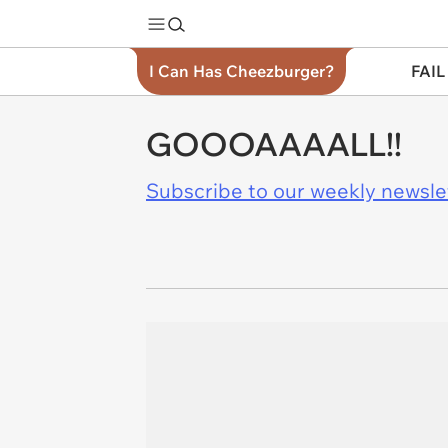
I Can Has Cheezburger?
FAIL
GOOOAAAALL!!
Subscribe to our weekly newslett