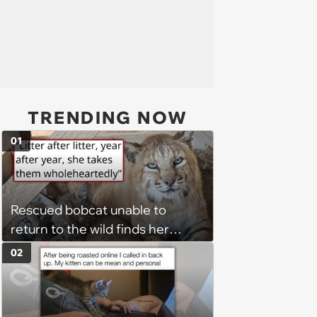
TRENDING NOW
01
Rescued bobcat unable to
return to the wild finds her
purpose as a foster mom,
02
raising every kitten who needs
her: 'She takes those kittens in
as if they are her absolute own'