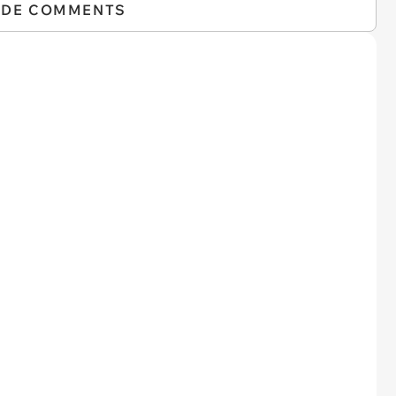
IDE COMMENTS