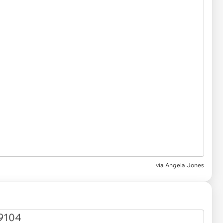
via Angela Jones