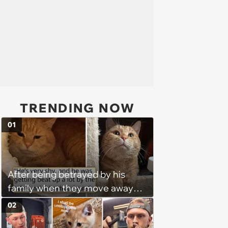
TRENDING NOW
01
After being betrayed by his
family when they move away
without him, this cat loses all
02
faith in humans, but a kind