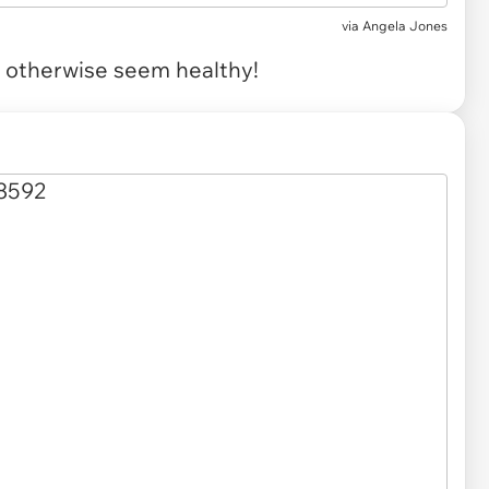
via
Angela Jones
t otherwise seem healthy!