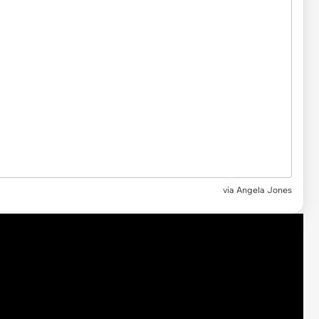
via Angela Jones