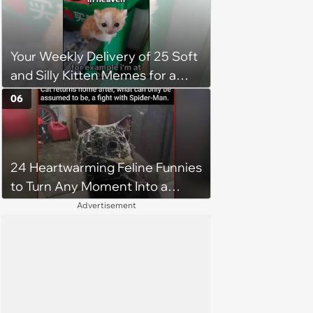
Your Weekly Delivery of 25 Soft
and Silly Kitten Memes for a
Midweek Mood Boost (August 5,
06
2026)
24 Heartwarming Feline Funnies
to Turn Any Moment Into a
Wholesome Meowment
Advertisement