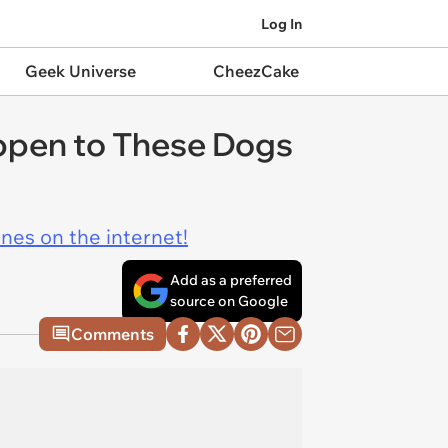
Log In
Geek Universe
CheezCake
ppen to These Dogs
ines on the internet!
Add as a preferred
source on Google
Comments