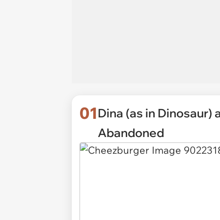
01
Dina (as in Dinosaur)
Abandoned