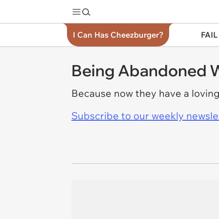
I Can Has Cheezburger?
FAIL
Being Abandoned Wa
Because now they have a lovin
Subscribe to our weekly newslett