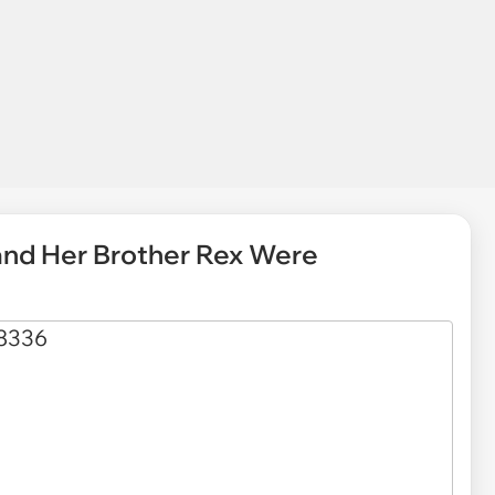
 and Her Brother Rex Were