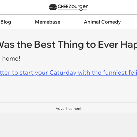
 Blog
Memebase
Animal Comedy
s the Best Thing to Ever Ha
g home!
er to start your Caturday with the funniest fel
Advertisement