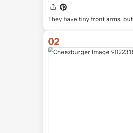
They have tiny front arms, bu
02