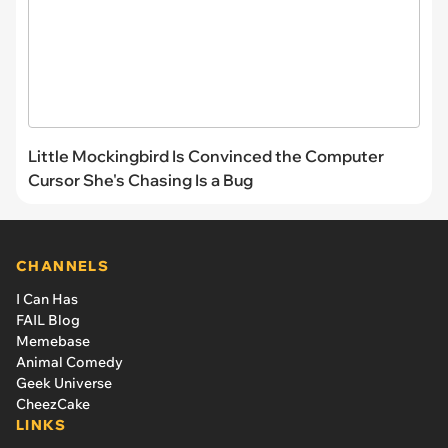
Little Mockingbird Is Convinced the Computer
Cursor She's Chasing Is a Bug
CHANNELS
I Can Has
FAIL Blog
Memebase
Animal Comedy
Geek Universe
CheezCake
LINKS