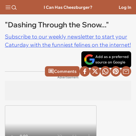
I Can Has Cheezburger?
Log In
"Dashing Through the Snow..."
Subscribe to our weekly newsletter to start your
Caturday with the funniest felines on the internet!
Add as a preferred
source on Google
Comments
Advertisement