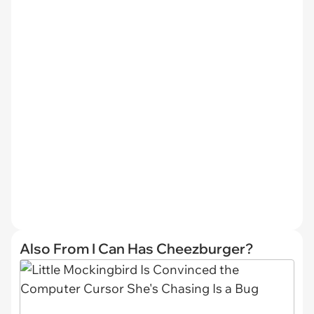
Also From I Can Has Cheezburger?