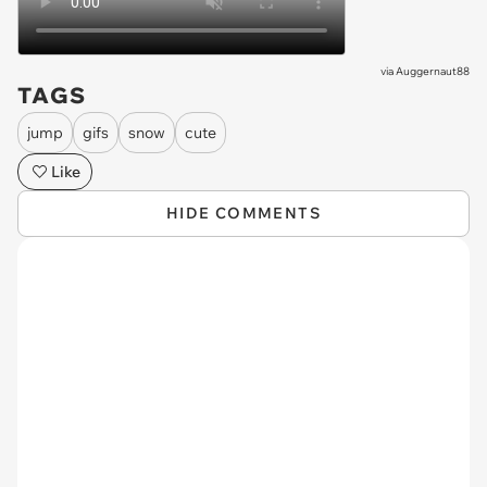
via
Auggernaut88
TAGS
jump
gifs
snow
cute
Like
HIDE COMMENTS