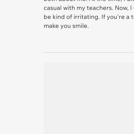
casual with my teachers. Now, I
be kind of irritating. If you're 
make you smile.