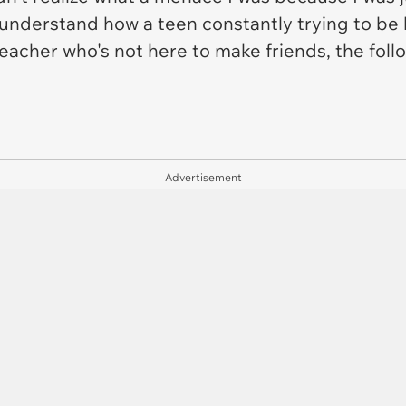
 understand how a teen constantly trying to be 
a teacher who's not here to make friends, the foll
Advertisement