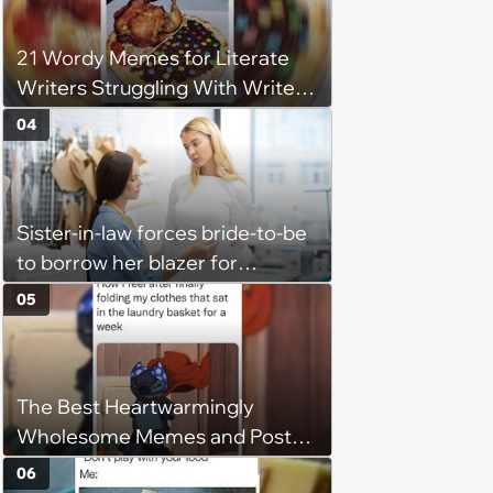
flexibility'
21 Wordy Memes for Literate
Writers Struggling With Writer's
Block
04
Sister-in-law forces bride-to-be
to borrow her blazer for
wedding ceremony, doesn't
05
understand why she refuses
The Best Heartwarmingly
Wholesome Memes and Posts
of the Week (August 6, 2026)
06