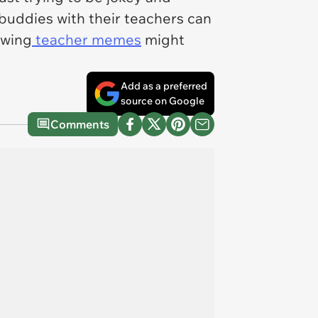
buddies with their teachers can
owing
teacher memes
might
Add as a preferred
source on Google
Comments