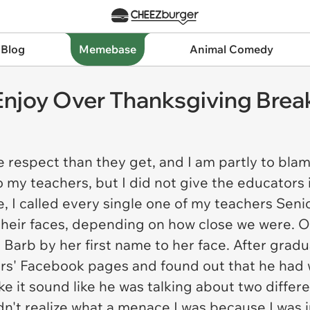
 Blog
Memebase
Animal Comedy
njoy Over Thanksgiving Brea
espect than they get, and I am partly to blame
to my teachers, but I did not give the educators 
 I called every single one of my teachers Senio
 their faces, depending on how close we were. Ou
ll Barb by her first name to her face. After grad
ers' Facebook pages and found out that he had 
e it sound like he was talking about two differ
dn't realize what a menace I was because I was j