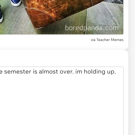
via
Teacher Memes