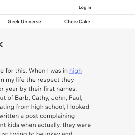
Log In
Geek Universe
CheezCake
k
 for this. When I was in
high
in my life the respect they
r year by their first names,
t of Barb, Cathy, John, Paul,
uating from high school, I looked
written a post complaining
ent kids when actually, they were
ust trying to be jokey and