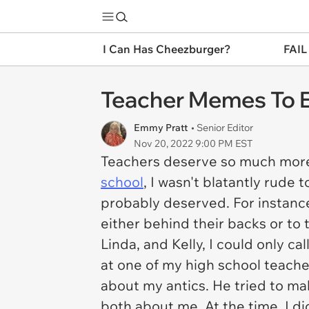
I Can Has Cheezburger?
FAIL
Teacher Memes To E
Emmy Pratt
• Senior Editor
Nov 20, 2022 9:00 PM EST
Teachers deserve so much more r
school
, I wasn't blatantly rude 
probably deserved. For instance,
either behind their backs or to
Linda, and Kelly, I could only ca
at one of my high school teach
about my antics. He tried to mak
both about me. At the time, I di