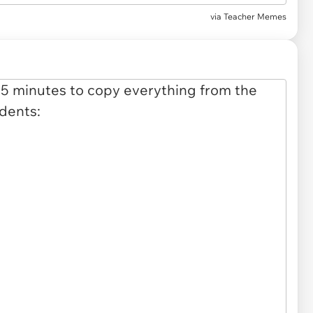
via Teacher Memes