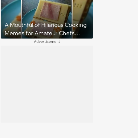
A Mouthful of Hilarious Cooking
Memes for Amateur Chefs
(August 5, 2026)
Advertisement