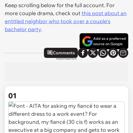
Keep scrolling below for the full account. For
more couple drama, check out
this post about an
entitled neighbor who took over a couple's
bachelor party
.
Add as a preferred
source on Google
Comments
Advertisement
01