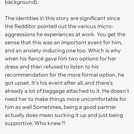
background).
The identities in this story are significant since
the Redditor pointed out the various micro-
aggressions he experiences at work. You get the
sense that this was an important event for him,
and an anxiety-inducing one too. Which is why
when his fiancé gave him two options for her
dress and then refused to listen to his
recommendation for the more formal option, he
got upset. It's his event after all, and there's
already a lot of baggage attached to it. He doesn't
need her to make things more uncomfortable for
him as well Sometimes, being a good partner
actually does mean sucking it up and just being
supportive. Who knew?!