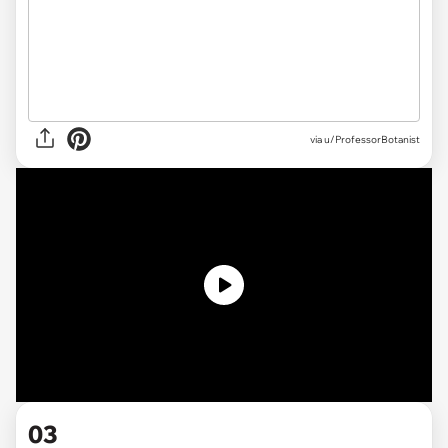
via u/ProfessorBotanist
03