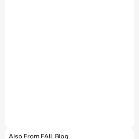
Also From FAIL Blog