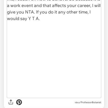
via u/ProfessorBotanist