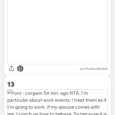
via u/ProfessorBotanist
13