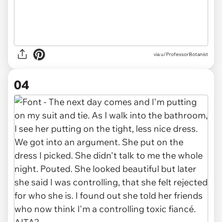
via u/ProfessorBotanist
04