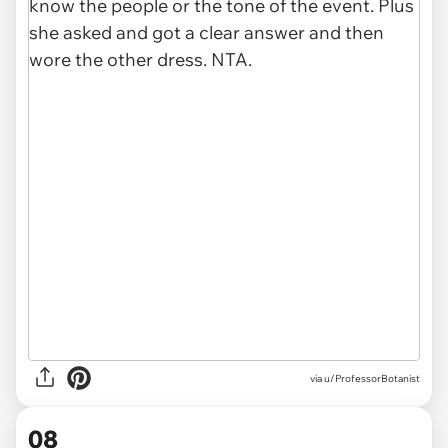
via u/ProfessorBotanist
08