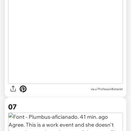
via u/ProfessorBotanist
07