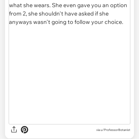
via u/ProfessorBotanist