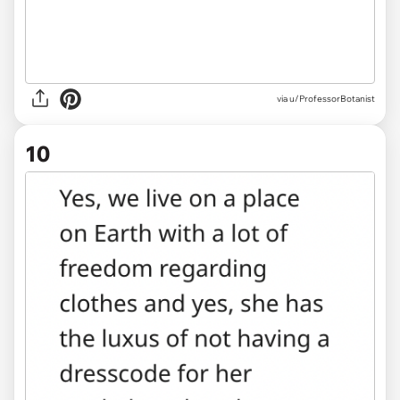
via u/ProfessorBotanist
10