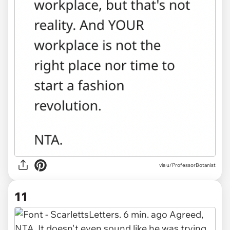
via u/ProfessorBotanist
11