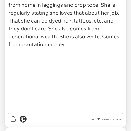
via
u/ProfessorBotanist