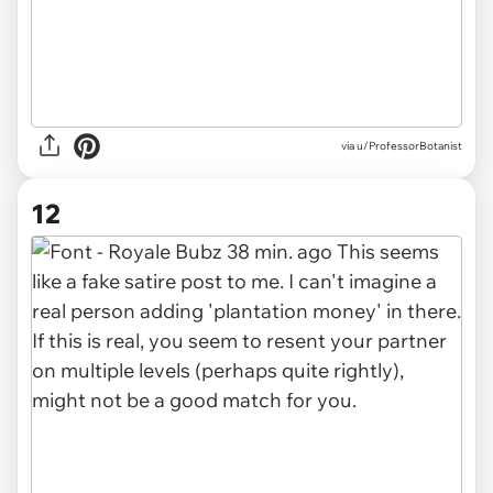
via u/ProfessorBotanist
12