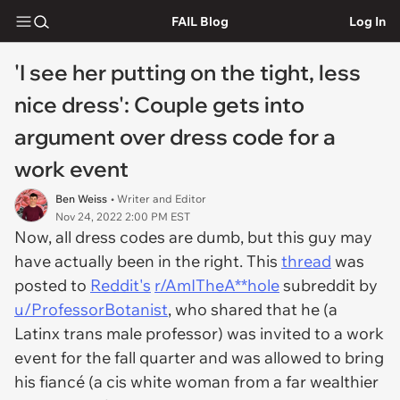
FAIL Blog
Log In
'I see her putting on the tight, less
nice dress': Couple gets into
argument over dress code for a
work event
Ben Weiss
• Writer and Editor
Nov 24, 2022 2:00 PM EST
Now, all dress codes are dumb, but this guy may
have actually been in the right. This
thread
was
posted to
Reddit's
r/AmITheA**hole
subreddit by
u/ProfessorBotanist
, who shared that he (a
Latinx trans male professor) was invited to a work
event for the fall quarter and was allowed to bring
his fiancé (a cis white woman from a far wealthier