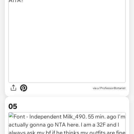
via u/ProfessorBotanist
05