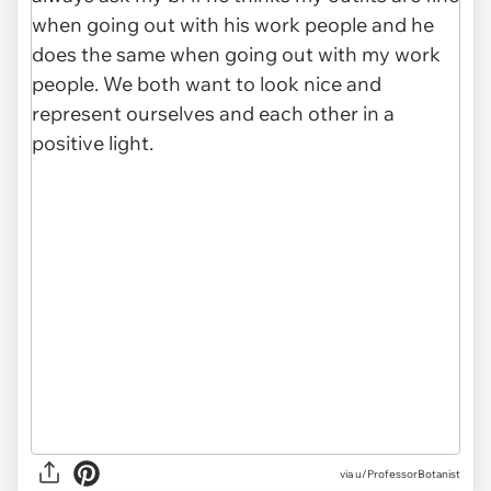
via u/ProfessorBotanist