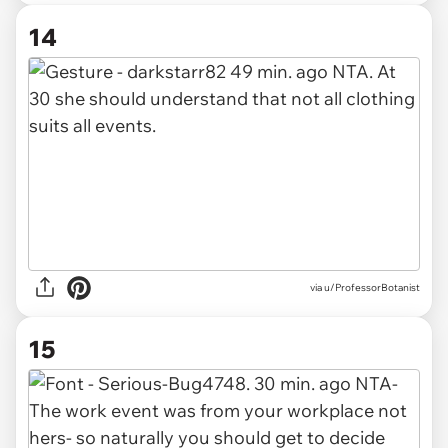
14
via u/ProfessorBotanist
15