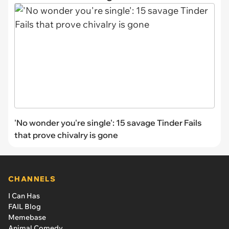
'No wonder you're single': 15 savage Tinder Fails
that prove chivalry is gone
CHANNELS
I Can Has
FAIL Blog
Memebase
Animal Comedy