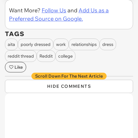
Want More?
Follow Us
and
Add Us as a
Preferred Source on Google.
TAGS
aita
poorly dressed
work
relationships
dress
reddit thread
Reddit
college
Like
Scroll Down For The Next Article
HIDE COMMENTS