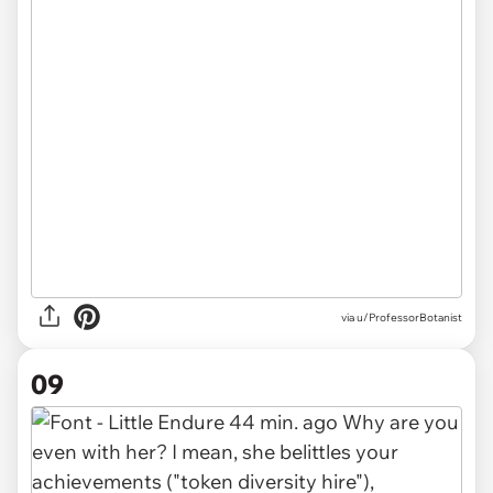
via u/ProfessorBotanist
09