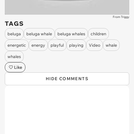
From Triggy
TAGS
beluga
beluga whale
beluga whales
children
energetic
energy
playful
playing
Video
whale
whales
Like
HIDE COMMENTS