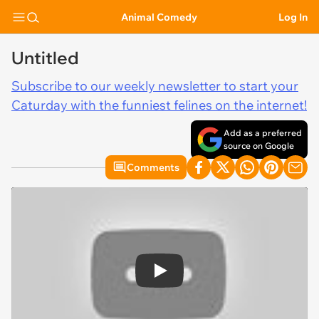
Animal Comedy
Log In
Untitled
Subscribe to our weekly newsletter to start your
Caturday with the funniest felines on the internet!
Add as a preferred
source on Google
Comments
Play