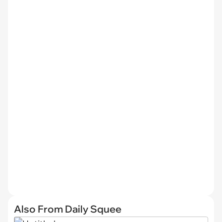
Also From Daily Squee