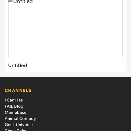
Untitled
CHANNELS
I Can Has
FAIL Blog
Memebase
Animal Comedy
Geek Universe
CheezCake