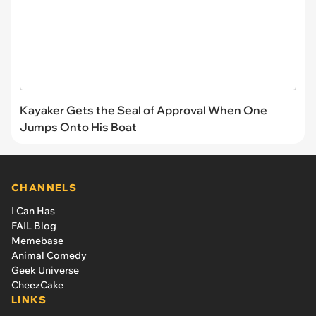
Kayaker Gets the Seal of Approval When One
Jumps Onto His Boat
CHANNELS
I Can Has
FAIL Blog
Memebase
Animal Comedy
Geek Universe
CheezCake
LINKS