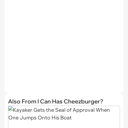
Also From I Can Has Cheezburger?