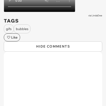
via
LindaDee
TAGS
gifs
bubbles
Like
HIDE COMMENTS