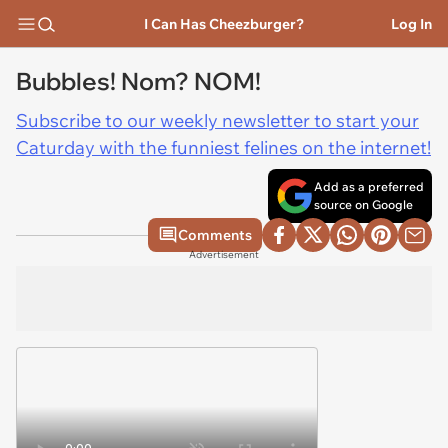
I Can Has Cheezburger?
Log In
Bubbles! Nom? NOM!
Subscribe to our weekly newsletter to start your
Caturday with the funniest felines on the internet!
Add as a preferred
source on Google
Comments
Advertisement