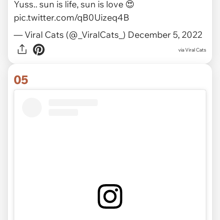
Yuss.. sun is life, sun is love 😍
pic.twitter.com/qB0Uizeq4B
— Viral Cats (@_ViralCats_)
December 5, 2022
via
Viral Cats
05