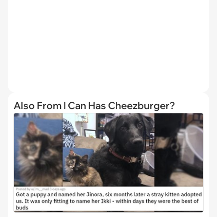
Also From I Can Has Cheezburger?