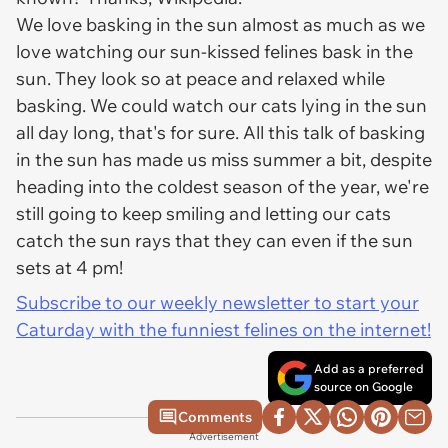
We love basking in the sun almost as much as we
love watching our sun-kissed felines bask in the
sun. They look so at peace and relaxed while
basking. We could watch our cats lying in the sun
all day long, that's for sure. All this talk of basking
in the sun has made us miss summer a bit, despite
heading into the coldest season of the year, we're
still going to keep smiling and letting our cats
catch the sun rays that they can even if the sun
sets at 4 pm!
Subscribe to our weekly newsletter to start your
Caturday with the funniest felines on the internet!
Add as a preferred
source on Google
Comments
Advertisement