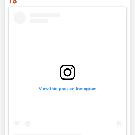
18
View this post on Instagram