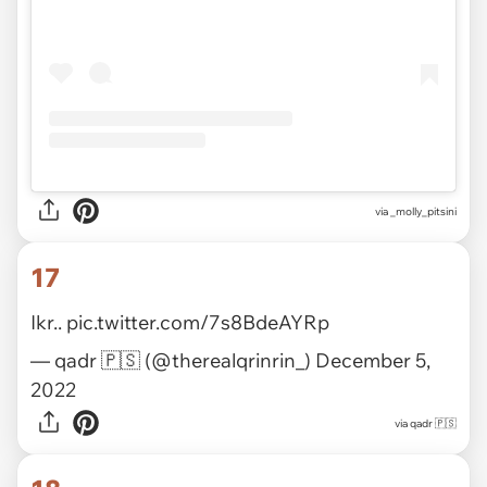
via
_molly_pitsini
17
Ikr..
pic.twitter.com/7s8BdeAYRp
— qadr 🇵🇸 (@therealqrinrin_)
December 5,
2022
via
qadr 🇵🇸