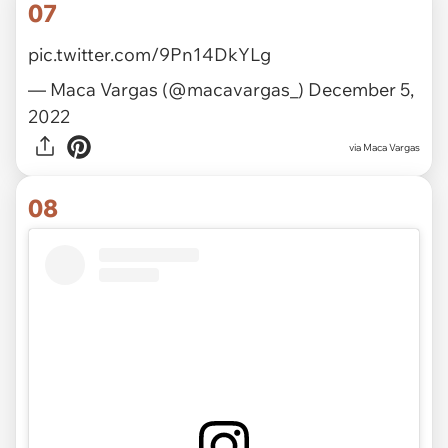
07
pic.twitter.com/9Pn14DkYLg
— Maca Vargas (@macavargas_)
December 5,
2022
via
Maca Vargas
08