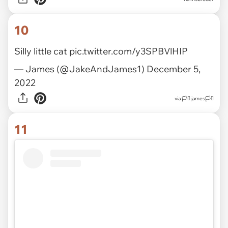
10
Silly little cat
pic.twitter.com/y3SPBVlHIP
— James (@JakeAndJames1)
December 5,
2022
via
🏳️‍⚧️ james🏳️‍⚧️
11