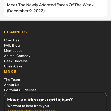
Meet The Newly Adopted Faces Of The Week
(December 9, 2022)
CHANNELS
I Can Has
FAIL Blog
Memebase
Animal Comedy
Geek Universe
CheezCake
LINKS
The Team
About Us
Editorial Guidelines
Have an idea or a criticism?
We want to hear from you