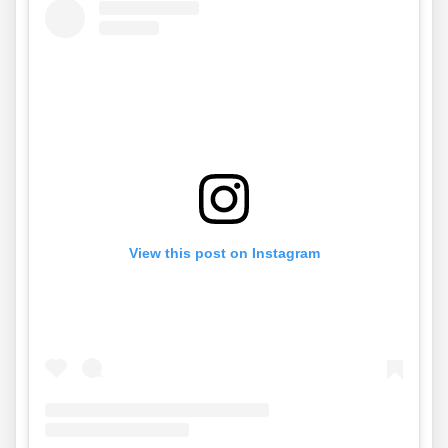
View this post on Instagram