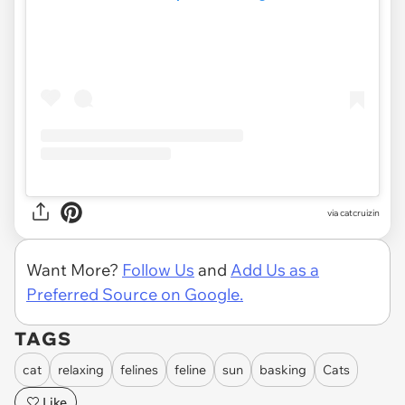
via
catcruizin
Want More?
Follow Us
and
Add Us as a
Preferred Source on Google.
TAGS
cat
relaxing
felines
feline
sun
basking
Cats
Like