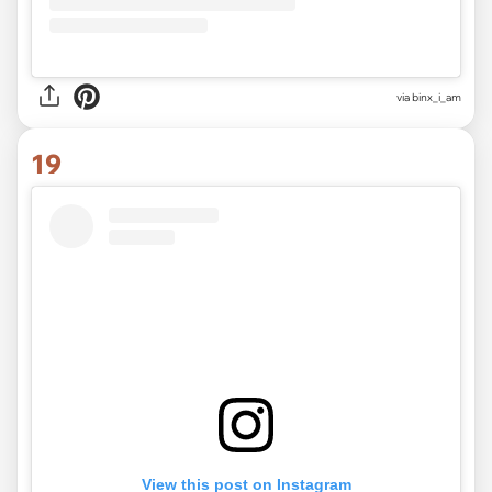
via
binx_i_am
19
View this post on Instagram