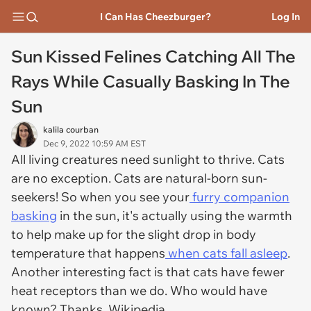
I Can Has Cheezburger?
Log In
Sun Kissed Felines Catching All The
Rays While Casually Basking In The
Sun
kalila courban
Dec 9, 2022 10:59 AM EST
All living creatures need sunlight to thrive. Cats
are no exception. Cats are natural-born sun-
seekers! So when you see your
furry companion
basking
in the sun, it's actually using the warmth
to help make up for the slight drop in body
temperature that happens
when cats fall asleep
.
Another interesting fact is that cats have fewer
heat receptors than we do. Who would have
known? Thanks, Wikipedia.