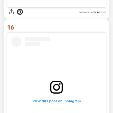
via
ramen_with_partner
16
View this post on Instagram