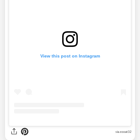
View this post on Instagram
via
zooat32