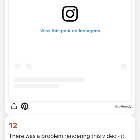
View this post on Instagram
via
sirhoody
12
There was a problem rendering this video - it