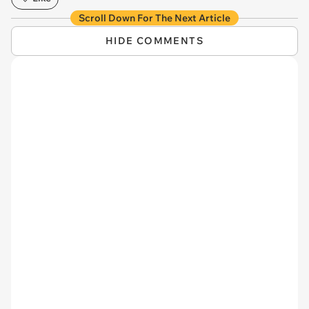
Scroll Down For The Next Article
HIDE COMMENTS