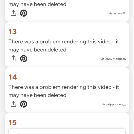
may have been deleted.
via
jasface27
13
There was a problem rendering this video - it
may have been deleted.
via
Daisy Mendoza
14
There was a problem rendering this video - it
may have been deleted.
via
catppuccino__
15