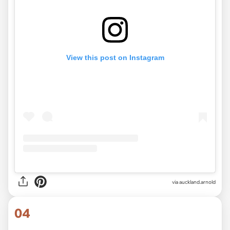
View this post on Instagram
via
auckland.arnold
04