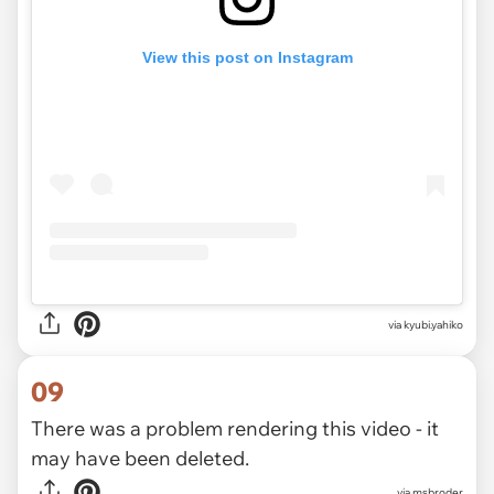
View this post on Instagram
via
kyubi.yahiko
09
There was a problem rendering this video - it
may have been deleted.
via
msbroder