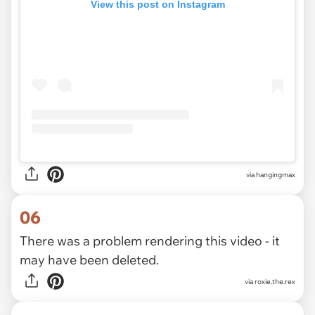
View this post on Instagram
via
hangingmax
06
There was a problem rendering this video - it
may have been deleted.
via
roxie.the.rex