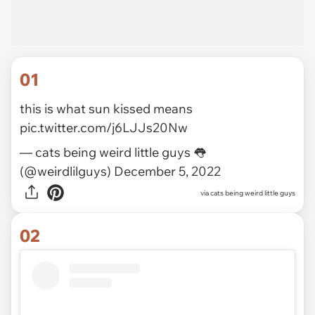
01
this is what sun kissed means
pic.twitter.com/j6LJJs20Nw
— cats being weird little guys 👅
(@weirdlilguys)
December 5, 2022
via
cats being weird little guys
02