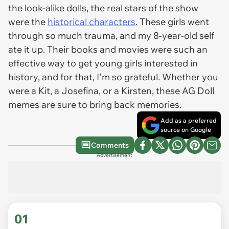
the look-alike dolls, the real stars of the show
were the
historical characters
. These girls went
through so much trauma, and my 8-year-old self
ate it up. Their books and movies were such an
effective way to get young girls interested in
history, and for that, I'm so grateful. Whether you
were a Kit, a Josefina, or a Kirsten, these AG Doll
memes are sure to bring back memories.
Add as a preferred
source on Google
Comments
Advertisement
01