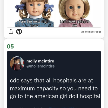
via @klit.klittredge
05