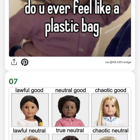
via @klit.klittredge
07