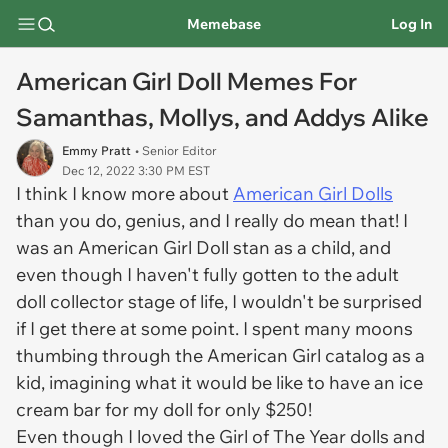
Memebase
Log In
American Girl Doll Memes For
Samanthas, Mollys, and Addys Alike
Emmy Pratt
• Senior Editor
Dec 12, 2022 3:30 PM EST
I think I know more about
American Girl Dolls
than you do, genius, and I really do mean that! I
was an American Girl Doll stan as a child, and
even though I haven't fully gotten to the adult
doll collector stage of life, I wouldn't be surprised
if I get there at some point. I spent many moons
thumbing through the American Girl catalog as a
kid, imagining what it would be like to have an ice
cream bar for my doll for only $250!
Even though I loved the Girl of The Year dolls and