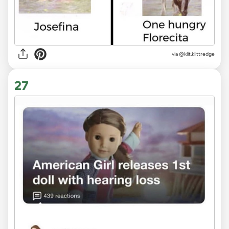
via @klit.klittredge
27