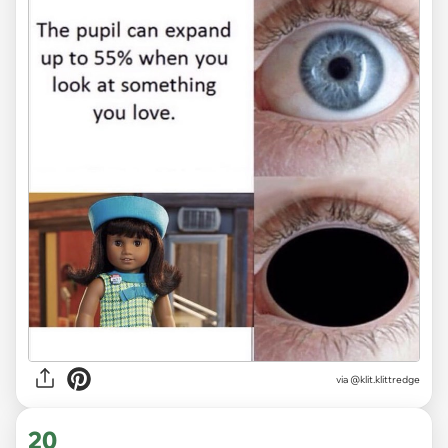
via @klit.klittredge
20