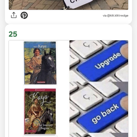
via @klit.klittredge
25