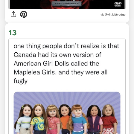
via @klit.klittredge
13