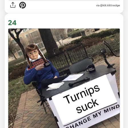
via @klit.klittredge
24