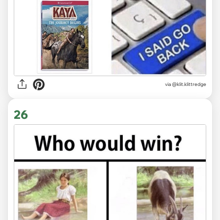
via @klit.klittredge
26