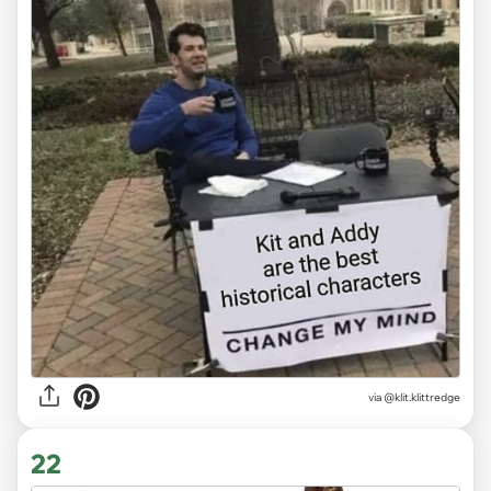
via @klit.klittredge
22