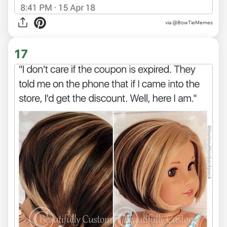
via @BowTieMemes
17