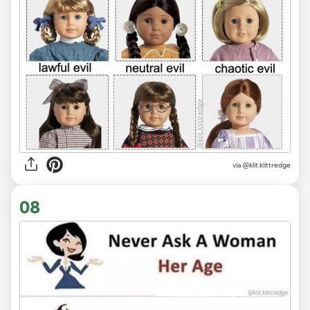
via @klit.klittredge
08