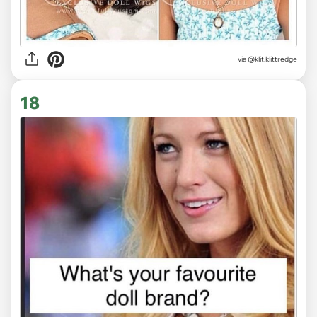
via @klit.klittredge
18