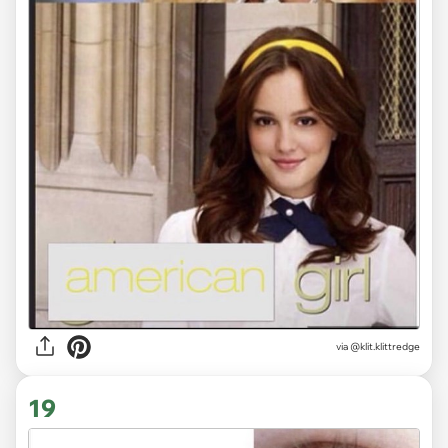
via @klit.klittredge
19