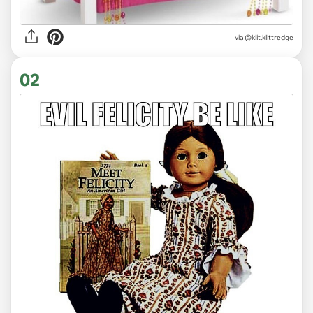
via
@klit.klittredge
02