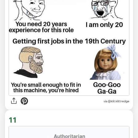
via @klit.klittredge
11