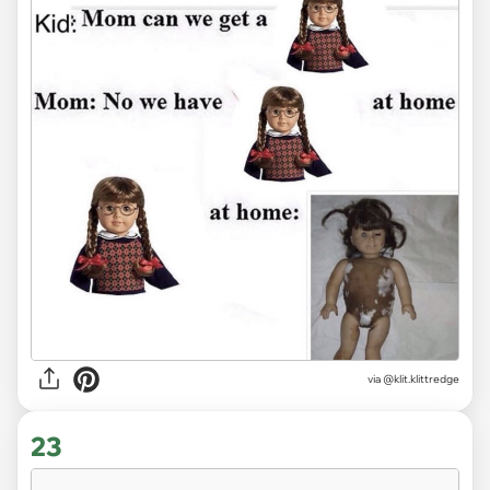
via @klit.klittredge
23