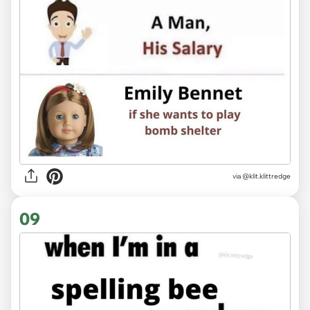
via @klit.klittredge
09