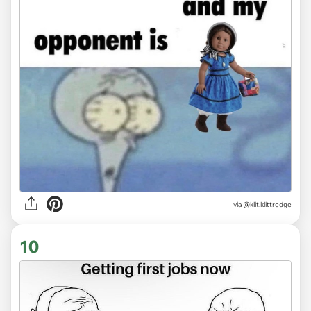
via @klit.klittredge
10