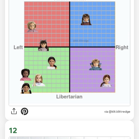
via @klit.klittredge
12