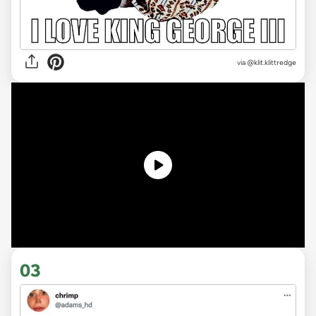
via @klit.klittredge
03