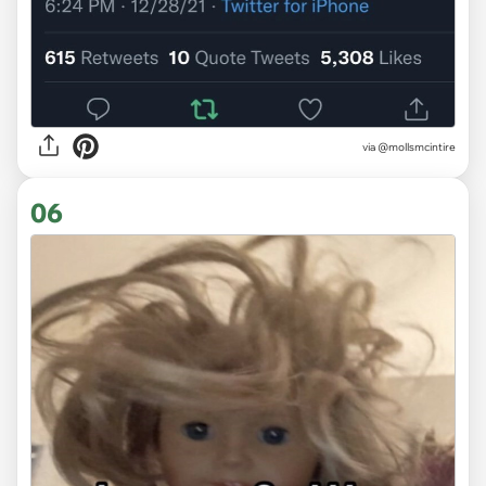
via
@mollsmcintire
06