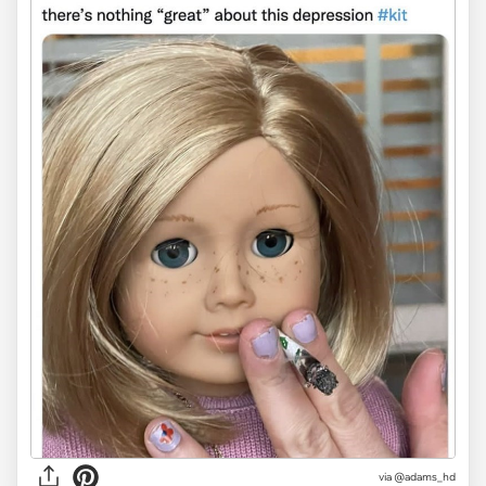
via
@adams_hd