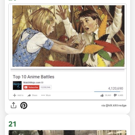
via @klit.klittredge
21