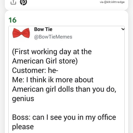
via @klit.klittredge
16