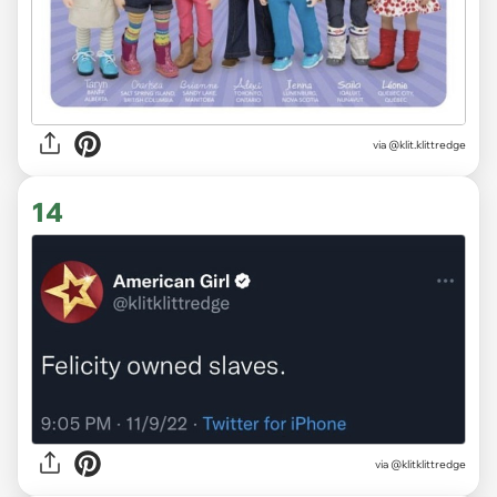
via @klit.klittredge
14
via @klitklittredge