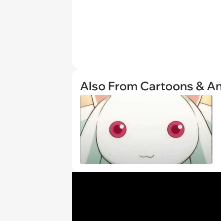
Also From Cartoons & A