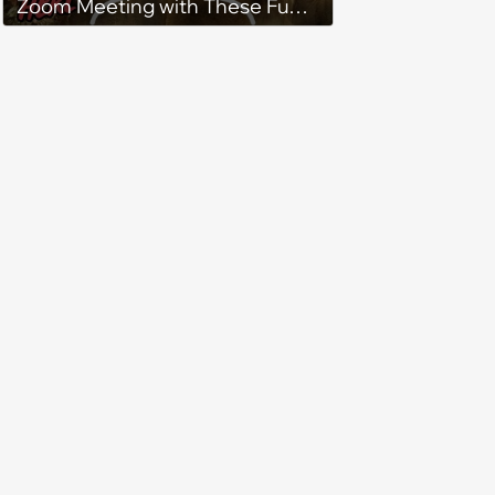
Zoom Meeting with These Fun
Lord of the Rings Backgrounds