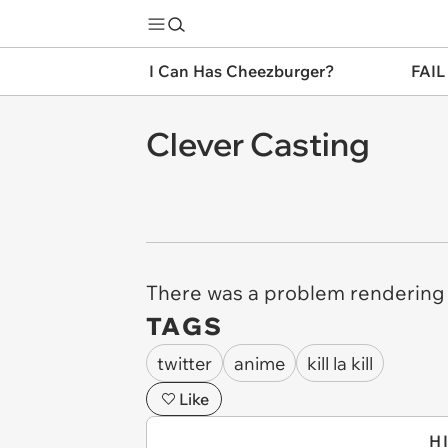
I Can Has Cheezburger?
FAIL
Clever Casting
There was a problem rendering 
TAGS
twitter
anime
kill la kill
Like
H