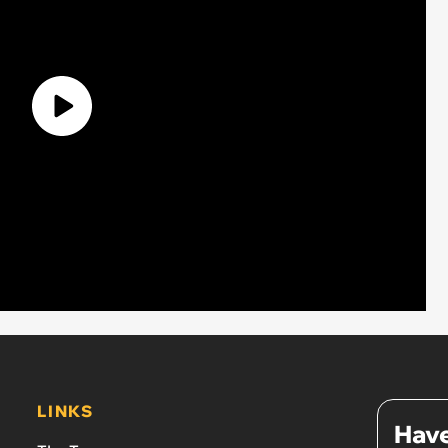
LINKS
Have