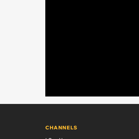
CHANNELS