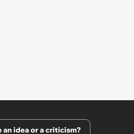
 an idea or a criticism?