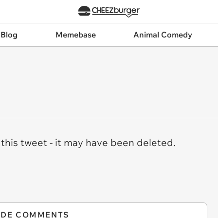
 Blog
Memebase
Animal Comedy
this tweet - it may have been deleted.
IDE COMMENTS