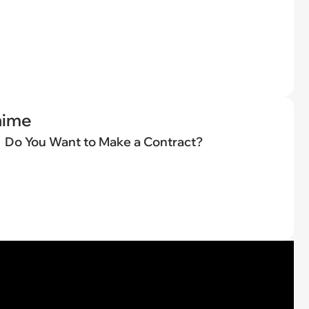
nime
Do You Want to Make a Contract?