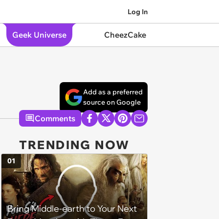
Log In
Geek Universe
CheezCake
Add as a preferred
source on Google
Comments
TRENDING NOW
01
Bring Middle-earth to Your Next