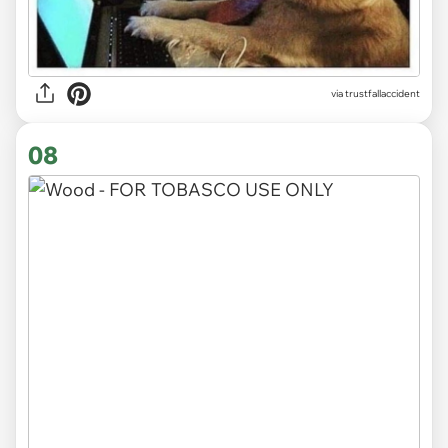
via trustfallaccident
08