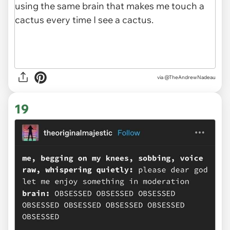
via
@TheAndrewNadeau
19