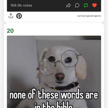
via theoriginalmajestic
20