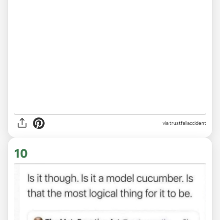
via trustfallaccident
10