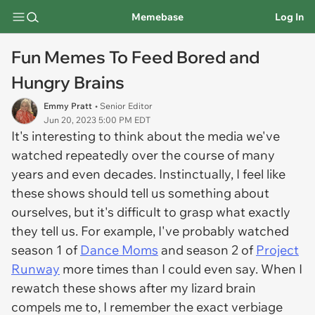
Memebase
Log In
Fun Memes To Feed Bored and
Hungry Brains
Emmy Pratt
• Senior Editor
Jun 20, 2023 5:00 PM EDT
It's interesting to think about the media we've
watched repeatedly over the course of many
years and even decades. Instinctually, I feel like
these shows should tell us something about
ourselves, but it's difficult to grasp what exactly
they tell us. For example, I've probably watched
season 1 of
Dance Moms
and season 2 of
Project
Runway
more times than I could even say. When I
rewatch these shows after my lizard brain
compels me to, I remember the exact verbiage