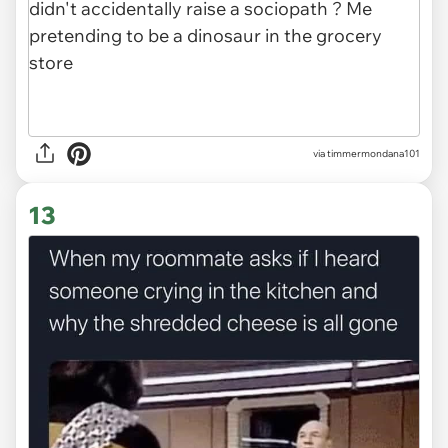
via
timmermondana101
13