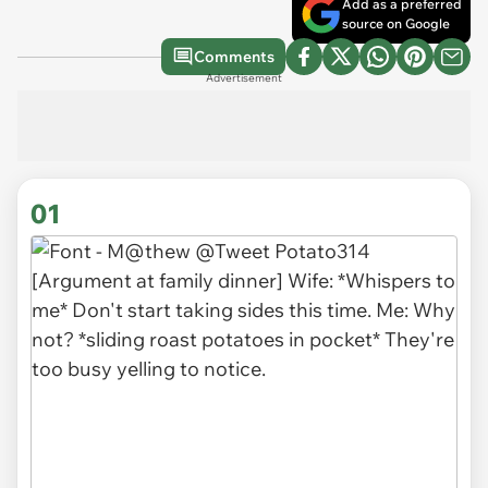
Add as a preferred
source on Google
Comments
Advertisement
01