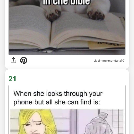
via timmermondana101
21