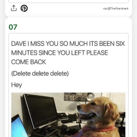
via
@TheNardvark
07