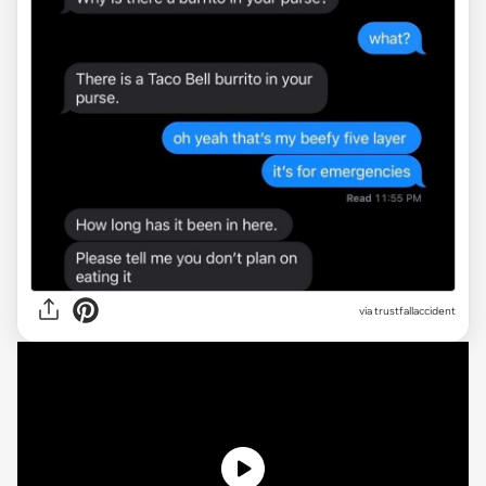
via
trustfallaccident