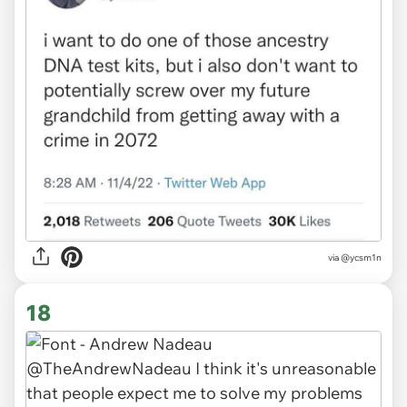
via
@ycsm1n
18