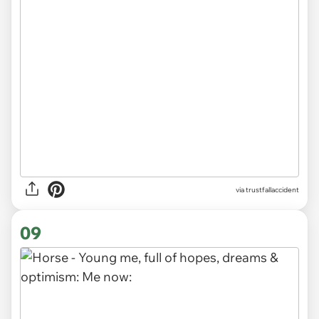
via trustfallaccident
09