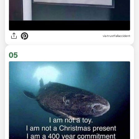
via trustfallaccident
05