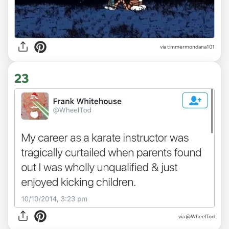
via timmermondana101
23
via
@WheelTod