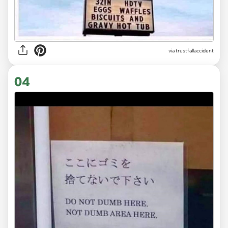
via trustfallaccident
04