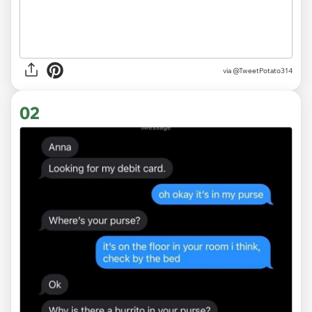
via
@TweetPotato314
02