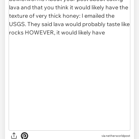
via netherworldpost