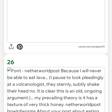
via timmermondana101
26