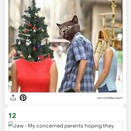
via trustfallaccident
12