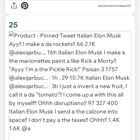
via timmermondana101
25