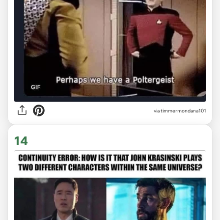
via timmermondana101
14