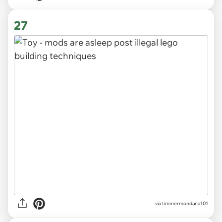
27
via timmermondana101