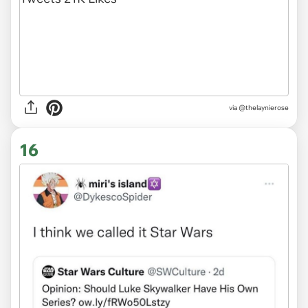
via
@thelaynierose
16