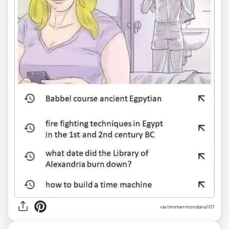
via timmermondana101