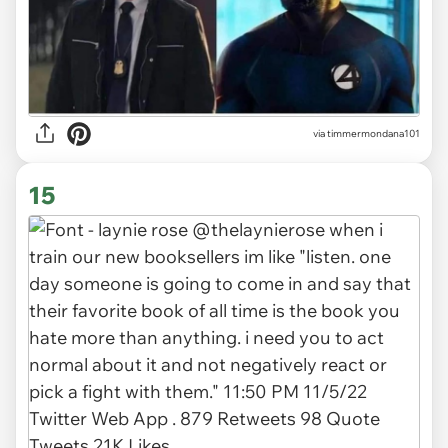
via timmermondana101
15