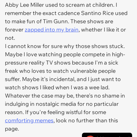
Abby Lee Miller used to scream at children. I
remember the exact cadence Santino Rice used
to make fun of Tim Gunn. These shows are
forever
zapped into my brain
, whether I like it or
not.
I cannot know for sure why those shows stuck.
Maybe I love watching people compete in high-
pressure reality TV shows because I'm a sick
freak who loves to watch vulnerable people
suffer. Maybe it's incidental, and I just want to
watch shows I liked when I was a wee lad.
Whatever the case may be, there's no shame in
indulging in nostalgic media for no particular
reason. If you're feeling wistful for some
comforting memes
, look no further than this
page.