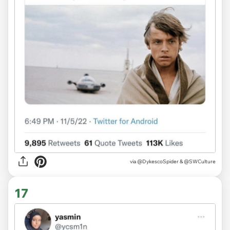
via
@DykescoSpider & @SWCulture
17