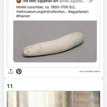
via trustfallaccident
11