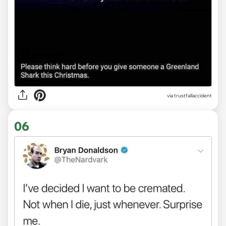
via trustfallaccident
06