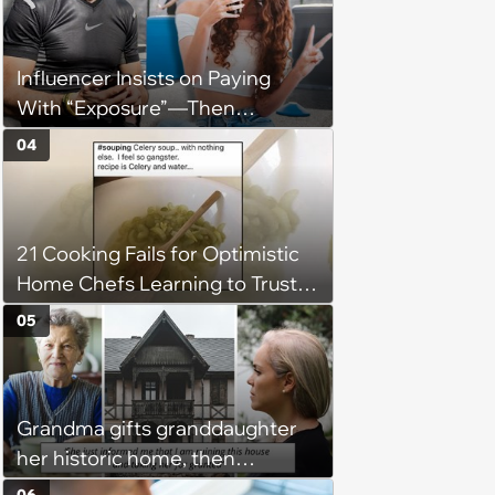
hours a day without a break:
'There's a huge difference
Influencer Insists on Paying
between helping family and
With “Exposure”—Then
becoming unpaid childcare.'
Demands Public Apology From
04
Fitness Trainer After the
Program Fails To Meet Her
Unrealistic Expectations
21 Cooking Fails for Optimistic
Home Chefs Learning to Trust
the Process (August 5th, 2026)
05
Grandma gifts granddaughter
her historic home, then
demands it back after she