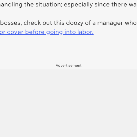
ndling the situation; especially since there was 
e bosses, check out this doozy of a manager wh
or cover before going into labor.
Advertisement