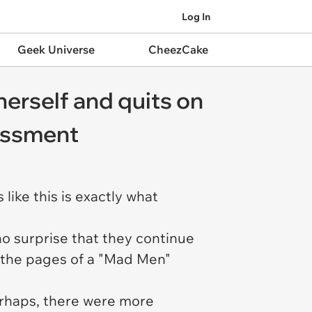
Log In
Geek Universe
CheezCake
herself and quits on
rassment
ike this is
exactly
what
 no surprise that they continue
in the pages of a "Mad Men"
erhaps, there were more