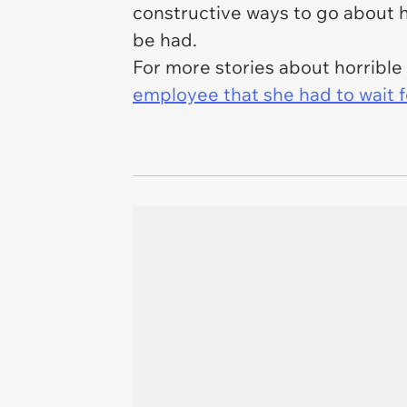
constructive ways to go about ha
be had.
For more stories about horribl
employee that she had to wait f