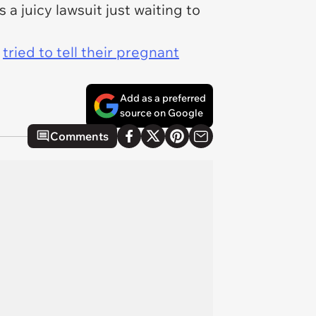
a juicy lawsuit just waiting to
o
tried to tell their pregnant
Add as a preferred
source on Google
Comments