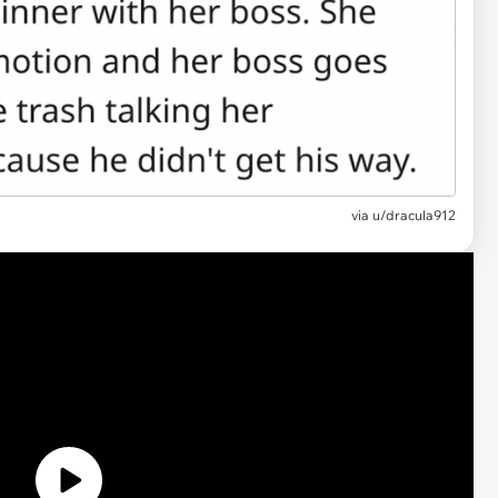
via u/dracula912