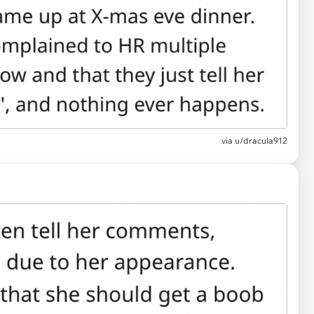
via
u/dracula912