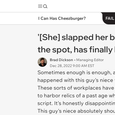
I Can Has Cheezburger?
FAIL
'[She] slapped her 
the spot, has final
Brad Dickson
• Managing Editor
Dec 28, 2022 9:00 AM EST
Sometimes enough is enough, an
happened with this guy's niece 
These sorts of workplaces have a
to harbor relics of a past age wh
script. It's honestly disappoint
This guy's niece absolutely sho