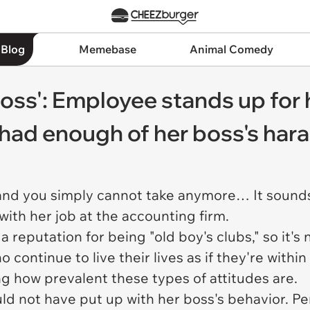
 Blog
Memebase
Animal Comedy
boss': Employee stands up for 
ly had enough of her boss's ha
d you simply cannot take anymore… It sounds l
with her job at the accounting firm.
 reputation for being "old boy's clubs," so it's
o continue to live their lives as if they're with
ing how prevalent these types of attitudes are.
uld not have put up with her boss's behavior. P