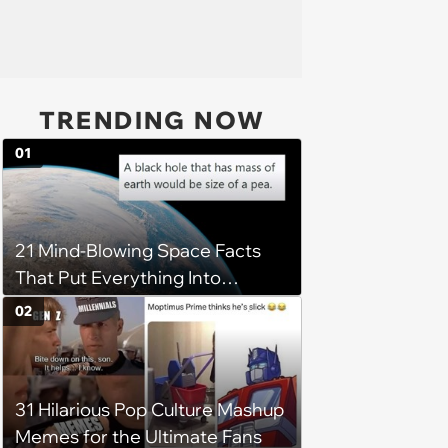
TRENDING NOW
01
21 Mind-Blowing Space Facts
That Put Everything Into
Perspective
02
31 Hilarious Pop Culture Mashup
Memes for the Ultimate Fans