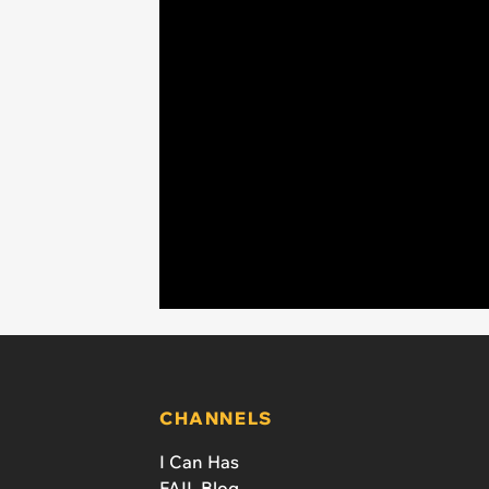
CHANNELS
I Can Has
FAIL Blog