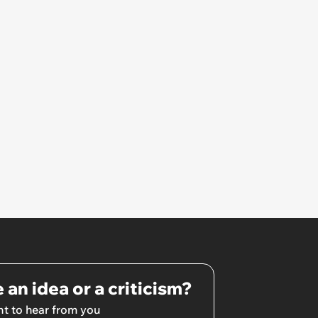
 an idea or a criticism?
t to hear from you