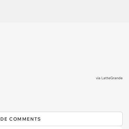
via
LatteGrande
IDE COMMENTS