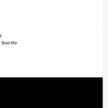
e
Bad life