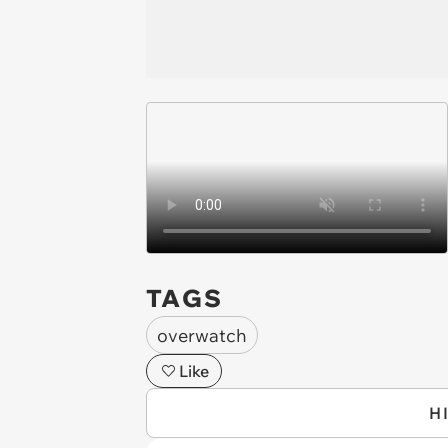
TAGS
overwatch
Like
H