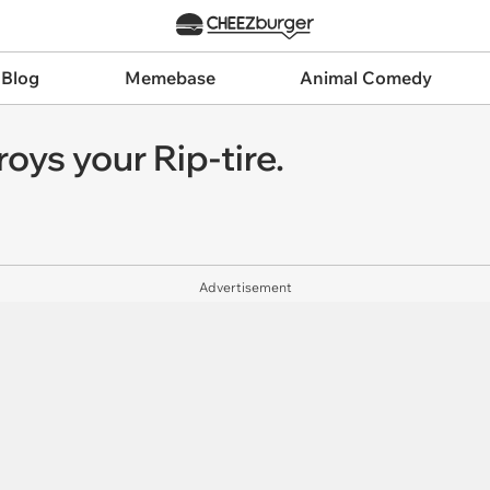
 Blog
Memebase
Animal Comedy
ys your Rip-tire.
Advertisement