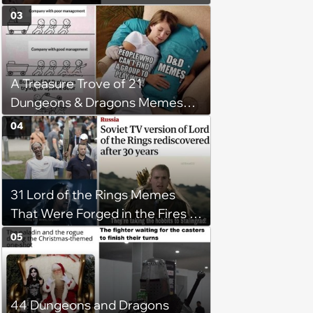
03
A Treasure Trove of 21
Dungeons & Dragons Memes
for Dice-Rolling Adventurers
04
31 Lord of the Rings Memes
That Were Forged in the Fires of
Mount Doom (August 16, 2024)
05
44 Dungeons and Dragons