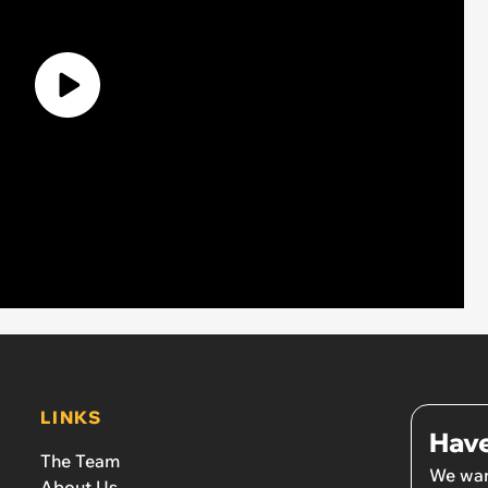
LINKS
Have
The Team
We wan
About Us