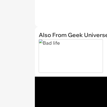
Also From Geek Univers