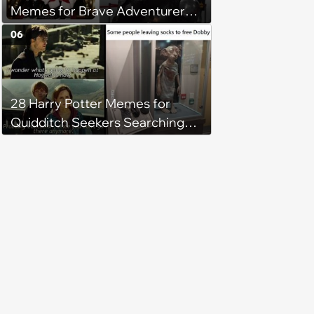
Memes for Brave Adventurers
Looking for a Quick XP Boost
06
28 Harry Potter Memes for
Quidditch Seekers Searching
Around Hogwarts for the
Golden Snitch