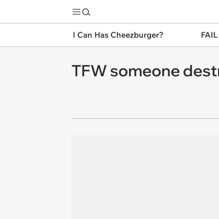
I Can Has Cheezburger?
FAIL
TFW someone destro