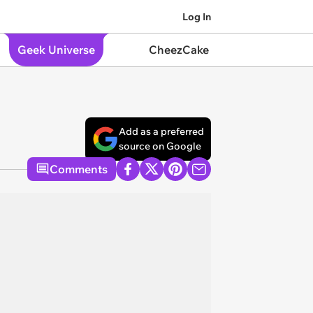
Log In
Geek Universe
CheezCake
Add as a preferred
source on Google
Comments