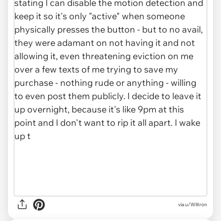
via u/Wiltron