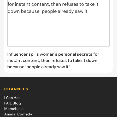
Influencer spills woman's personal secrets for
instant content, then refuses to take it down
because 'people already saw it'
CHANNELS
I Can Has
FAIL Blog
Memebase
Animal Comedy