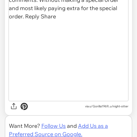
via u/Gorilla1969, u/night-otter
Want More?
Follow Us
and
Add Us as a
Preferred Source on Google.