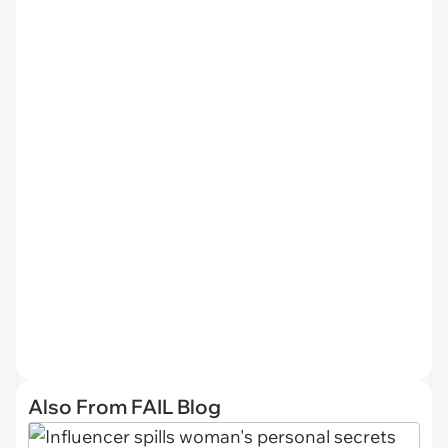
Also From FAIL Blog