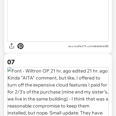
via u/wolfie379, u/ctrlaltdelete285
07