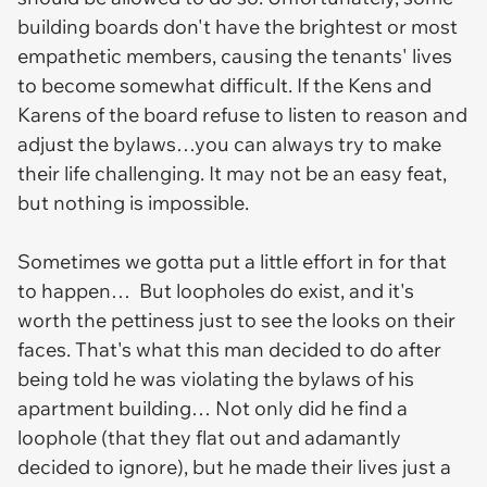
building boards don't have the brightest or most
empathetic members, causing the tenants' lives
to become somewhat difficult. If the Kens and
Karens of the board refuse to listen to reason and
adjust the bylaws…you can always try to make
their life challenging. It may not be an easy feat,
but nothing is impossible.
Sometimes we gotta put a little effort in for that
to happen… But loopholes do exist, and it's
worth the pettiness just to see the looks on their
faces. That's what this man decided to do after
being told he was violating the bylaws of his
apartment building… Not only did he find a
loophole (that they flat out and adamantly
decided to ignore), but he made their lives just a