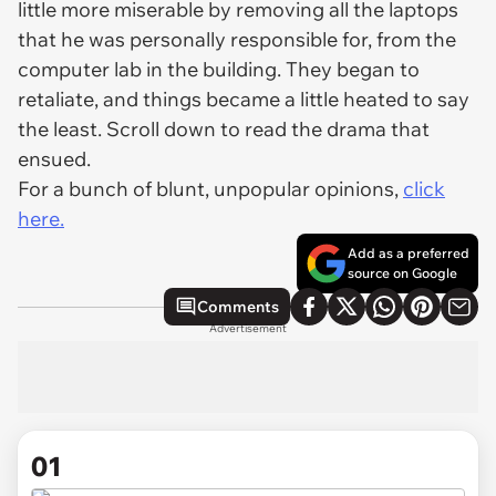
little more miserable by removing all the laptops
that he was personally responsible for, from the
computer lab in the building. They began to
retaliate, and things became a little heated to say
the least. Scroll down to read the drama that
ensued.
For a bunch of blunt, unpopular opinions,
click
here.
Add as a preferred
source on Google
Comments
Advertisement
01