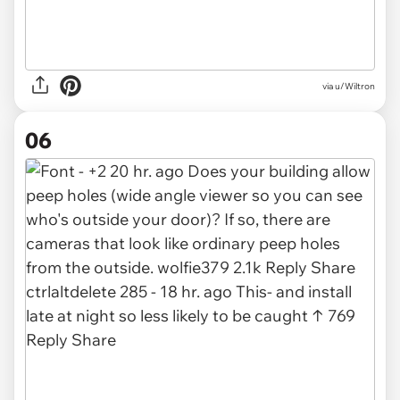
via u/Wiltron
06