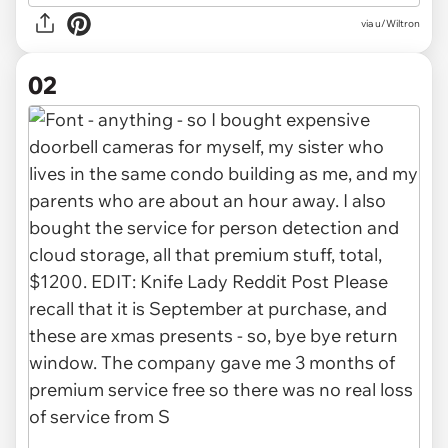
via
u/Wiltron
02