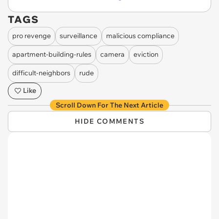
TAGS
pro revenge
surveillance
malicious compliance
apartment-building-rules
camera
eviction
difficult-neighbors
rude
Like
Scroll Down For The Next Article
HIDE COMMENTS