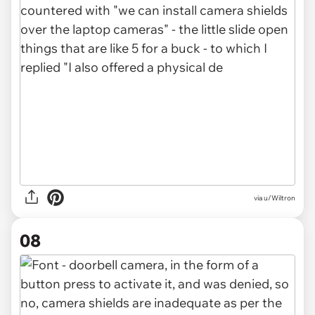
via u/Wiltron
08