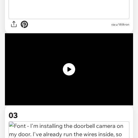
via u/Wiltron
03