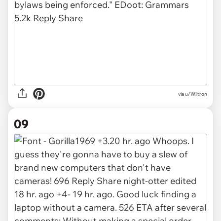
via u/Wiltron
09