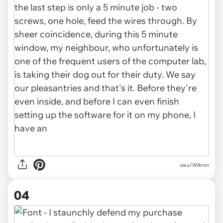
via u/Wiltron
04