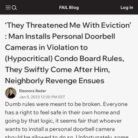
FAIL Blog
Log In
‘They Threatened Me With Eviction’
: Man Installs Personal Doorbell
Cameras in Violation to
(Hypocritical) Condo Board Rules,
They Swiftly Come After Him,
Neighborly Revenge Ensues
Eleonora Bader
Jan 5, 2023 12:00 PM EST
Dumb rules were meant to be broken. Everyone
has a right to feel safe in their own home and
going by that logic, it seems fair that whoever
wants to install a personal doorbell camera
should be allowed to do so. Unfortunately, some