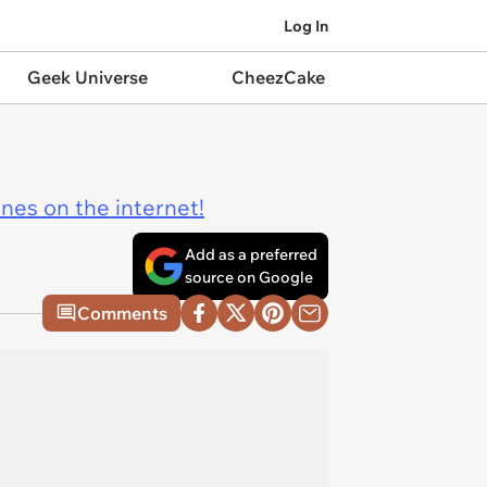
Log In
Geek Universe
CheezCake
ines on the internet!
Add as a preferred
source on Google
Comments