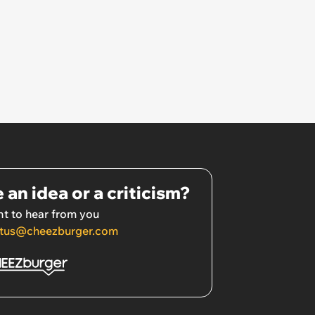
 an idea or a criticism?
t to hear from you
tus@cheezburger.com