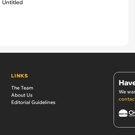
Untitled
LINKS
Have
The Team
We wan
About Us
contac
Editorial Guidelines