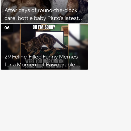
After days of round-the-clock
care, bottle baby Pluto's latest
update gives his rescuer a
06
reason to breathe easier
29 Feline-Filled Funny Memes
for a Moment of Pawdorable
Peace (August 4, 2026)