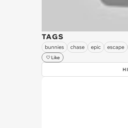
TAGS
bunnies
chase
epic
escape
Like
H