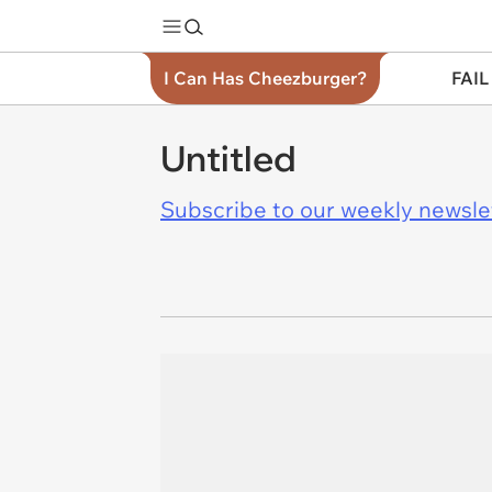
I Can Has Cheezburger?
FAIL
Untitled
Subscribe to our weekly newslett