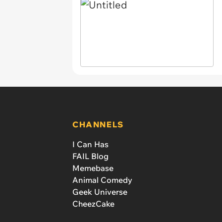
CHANNELS
I Can Has
FAIL Blog
Memebase
Animal Comedy
Geek Universe
CheezCake