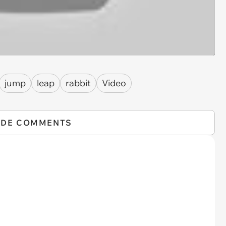
jump
leap
rabbit
Video
IDE COMMENTS