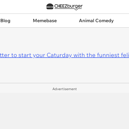
 Blog
Memebase
Animal Comedy
er to start your Caturday with the funniest fel
Advertisement