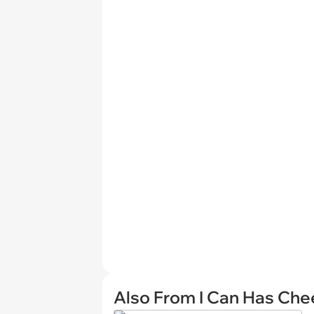
Also From I Can Has Ch