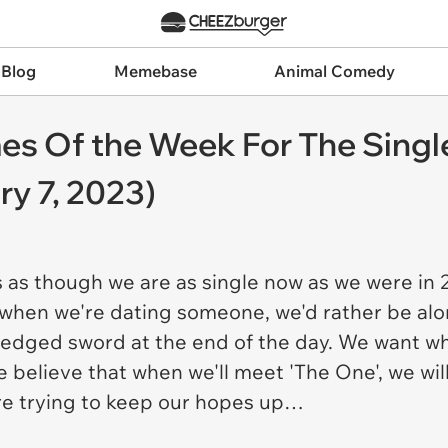
 Blog
Memebase
Animal Comedy
es Of the Week For The Singl
y 7, 2023)
s as though we are as single now as we were in 
, when we're dating someone, we'd rather be alo
-edged sword at the end of the day. We want wh
believe that when we'll meet 'The One', we will 
re trying to keep our hopes up…