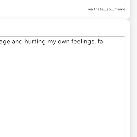
via
thats__so__meme