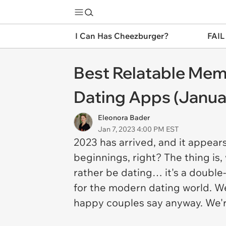
I Can Has Cheezburger?
FAIL
Best Relatable Mem
Dating Apps (Januar
Eleonora Bader
Jan 7, 2023 4:00 PM EST
2023 has arrived, and it appear
beginnings, right? The thing is
rather be dating… it's a double
for the modern dating world. We 
happy couples say anyway. We'