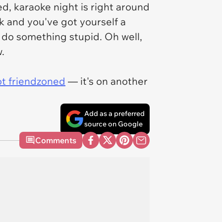
d, karaoke night is right around
k and you've got yourself a
e do something stupid. Oh well,
.
ot friendzoned
— it's on another
Add as a preferred
source on Google
Comments