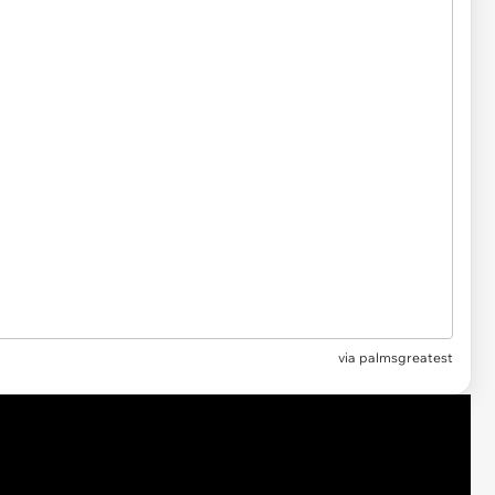
via
palmsgreatest