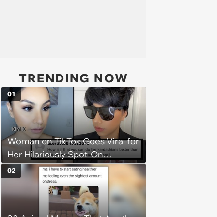
TRENDING NOW
01
Woman on TikTok Goes Viral for
Her Hilariously Spot-On
Kardashian Impressions
02