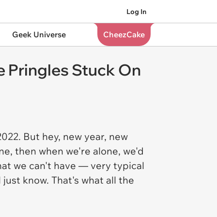
Log In
Geek Universe
CheezCake
e Pringles Stuck On
2022. But hey, new year, new
ne, then when we're alone, we'd
at we can't have — very typical
just know. That's what all the