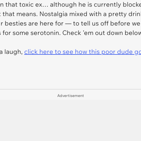
n that toxic ex… although he is currently blocke
 that means. Nostalgia mixed with a pretty drin
 besties are here for — to tell us off before w
 for some serotonin. Check 'em out down below
ra laugh,
click here to see how this poor dude g
Advertisement