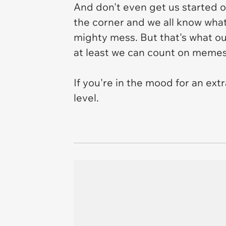
And don't even get us started o
the corner and we all know what
mighty mess. But that's what our
at least we can count on memes
If you're in the mood for an ext
level.