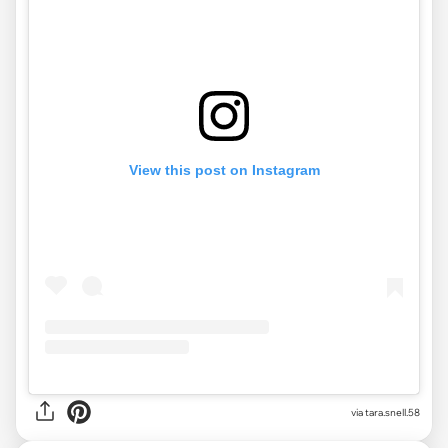
View this post on Instagram
via
tara.snell.58