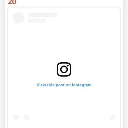
20
View this post on Instagram