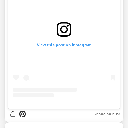
View this post on Instagram
via
coco_noelle_lee