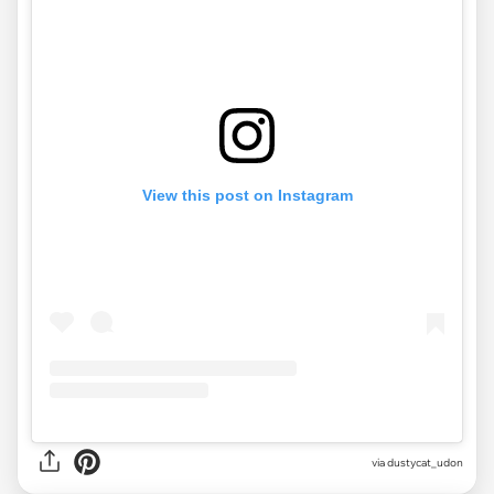
View this post on Instagram
via
dustycat_udon