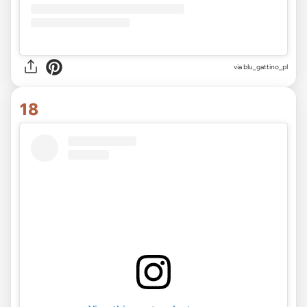
via
blu_gattino_pl
18