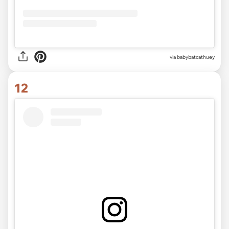
via
babybatcathuey
12