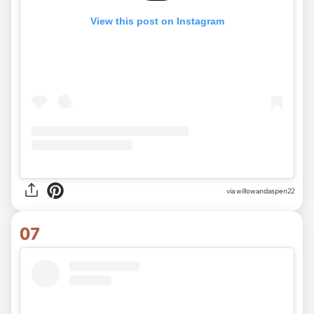
View this post on Instagram
via
willowandaspen22
07