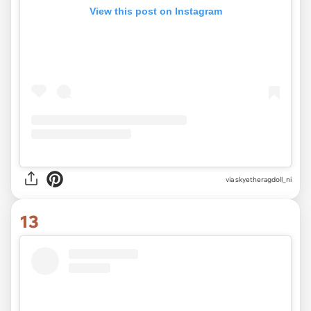
View this post on Instagram
via
skyetheragdoll_ni
13