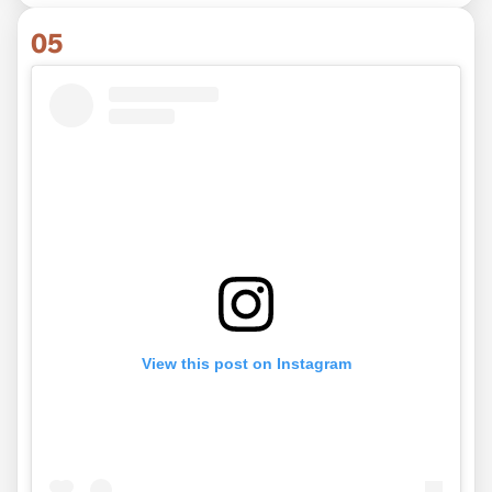
05
View this post on Instagram