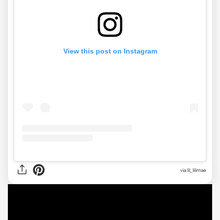
View this post on Instagram
via
lil_lilimae