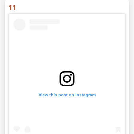
11
View this post on Instagram