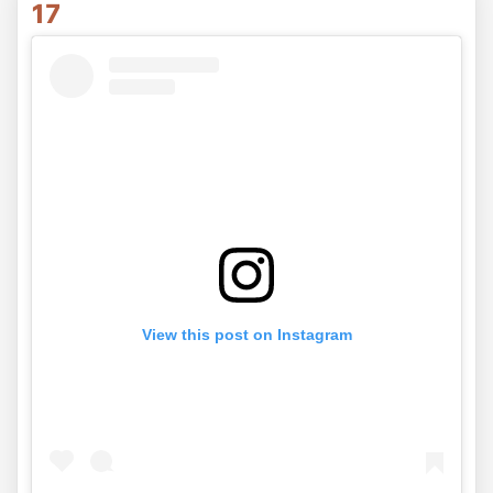
17
View this post on Instagram