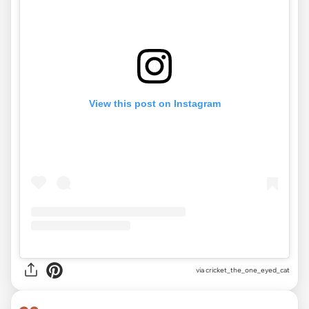
View this post on Instagram
via
cricket_the_one_eyed_cat