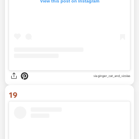
View this post on Instagram
via
ginger_cat_and_vizslas
19