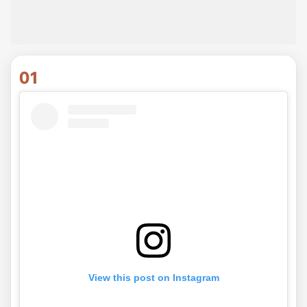
01
View this post on Instagram