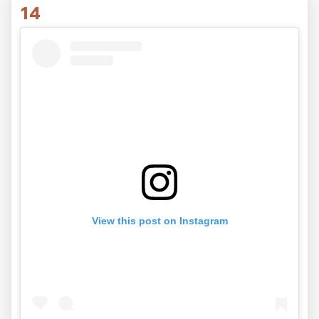
14
View this post on Instagram