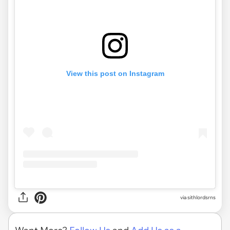
View this post on Instagram
via
sithlordsrns