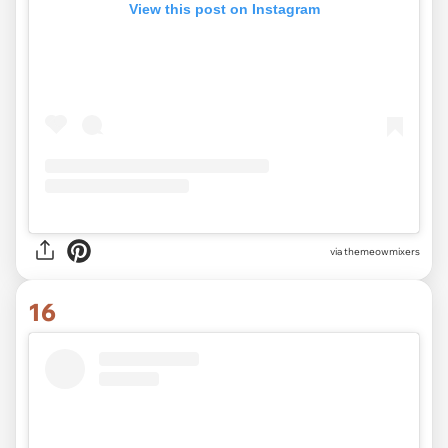
View this post on Instagram
via
themeowmixers
16