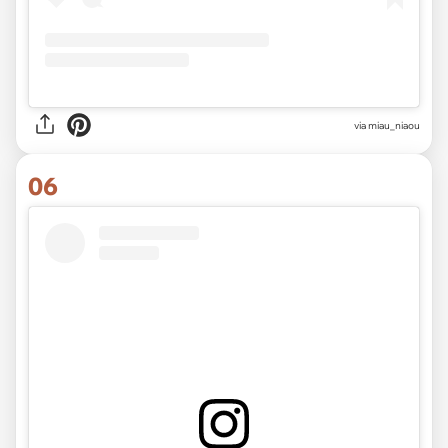
via
miau_niaou
06