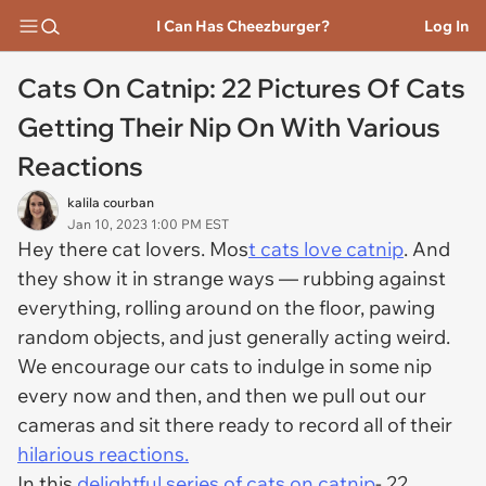
I Can Has Cheezburger?
Log In
Cats On Catnip: 22 Pictures Of Cats
Getting Their Nip On With Various
Reactions
kalila courban
Jan 10, 2023 1:00 PM EST
Hey there cat lovers. Mos
t cats love catnip
. And
they show it in strange ways — rubbing against
everything, rolling around on the floor, pawing
random objects, and just generally acting weird.
We encourage our cats to indulge in some nip
every now and then, and then we pull out our
cameras and sit there ready to record all of their
hilarious reactions.
In this
delightful series of cats on catnip
- 22