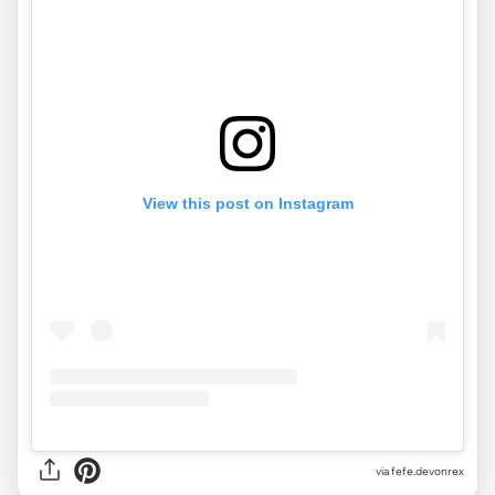
View this post on Instagram
via
fefe.devonrex