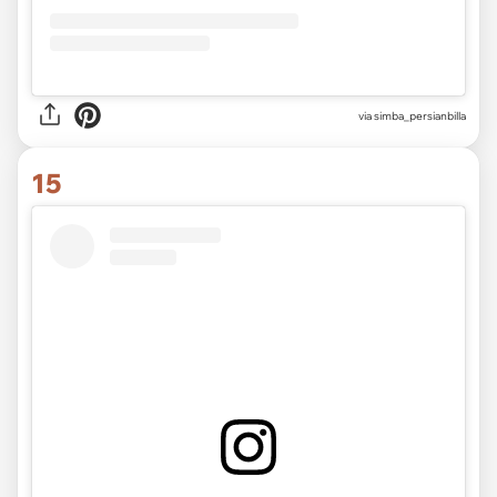
via
simba_persianbilla
15