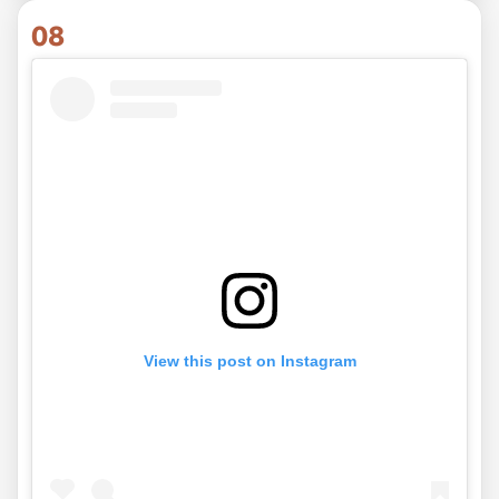
08
View this post on Instagram