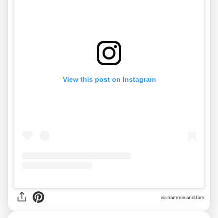
View this post on Instagram
via
hammie.and.fam