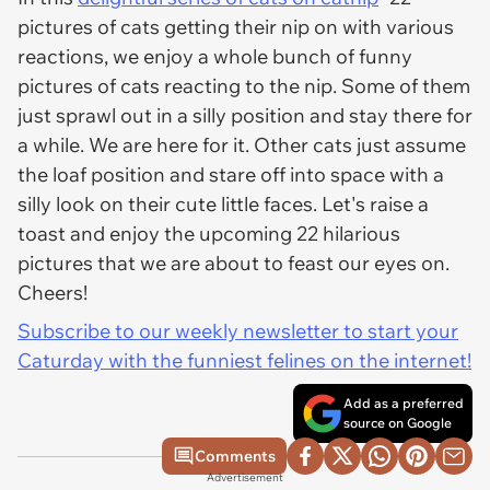
pictures of cats getting their nip on with various
reactions, we enjoy a whole bunch of funny
pictures of cats reacting to the nip. Some of them
just sprawl out in a silly position and stay there for
a while. We are here for it. Other cats just assume
the loaf position and stare off into space with a
silly look on their cute little faces. Let's raise a
toast and enjoy the upcoming 22 hilarious
pictures that we are about to feast our eyes on.
Cheers!
Subscribe to our weekly newsletter to start your
Caturday with the funniest felines on the internet!
Add as a preferred
source on Google
Comments
Advertisement