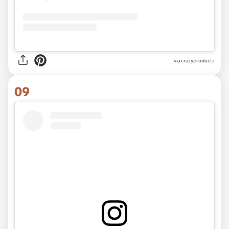
via
crazyproductz
09