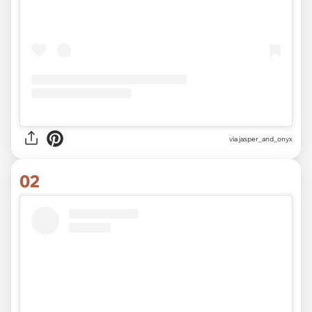
via
jasper_and_onyx
02