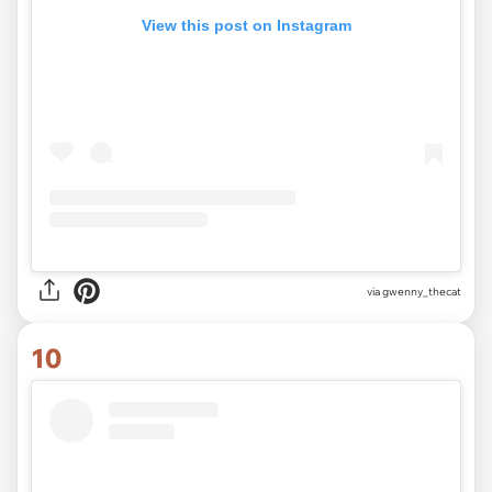
View this post on Instagram
via
gwenny_thecat
10