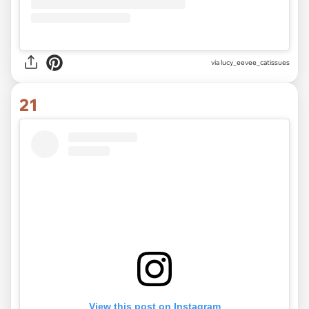
via
lucy_eevee_catissues
21
View this post on Instagram