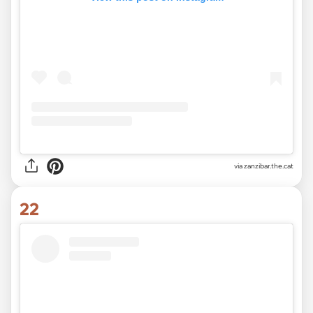
via
zanzibar.the.cat
22