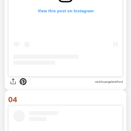
View this post on Instagram
via
kittyangelstelford
04