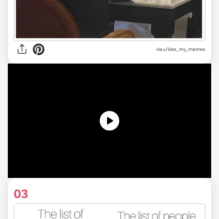
via u/kiss_my_memes
03