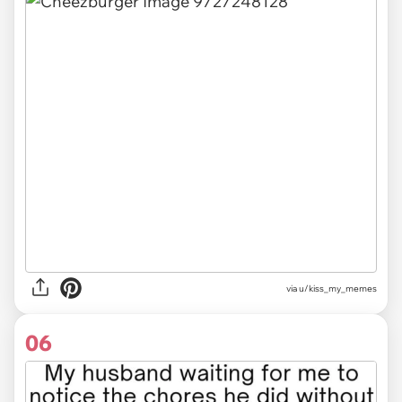
via u/kiss_my_memes
06