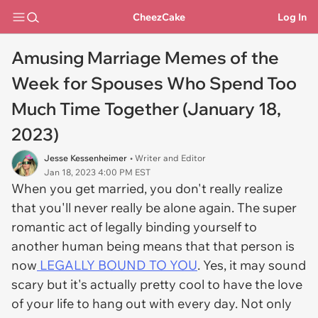
CheezCake
Log In
Amusing Marriage Memes of the
Week for Spouses Who Spend Too
Much Time Together (January 18,
2023)
Jesse Kessenheimer
• Writer and Editor
Jan 18, 2023 4:00 PM EST
When you get married, you don't really realize
that you'll never really be alone again. The super
romantic act of legally binding yourself to
another human being means that that person is
now
LEGALLY BOUND TO YOU
. Yes, it may sound
scary but it's actually pretty cool to have the love
of your life to hang out with every day. Not only