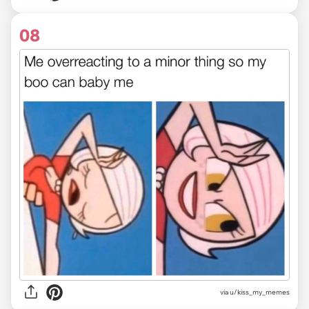
08
via u/kiss_my_memes