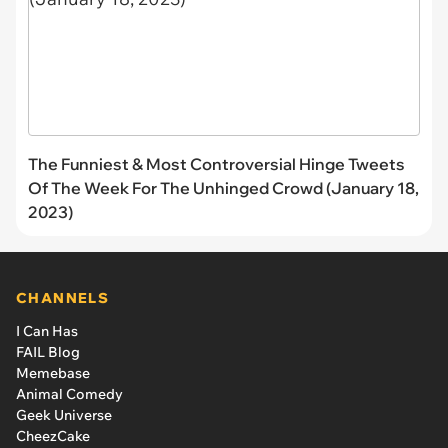
The Funniest & Most Controversial Hinge Tweets
Of The Week For The Unhinged Crowd (January 18,
2023)
CHANNELS
I Can Has
FAIL Blog
Memebase
Animal Comedy
Geek Universe
CheezCake