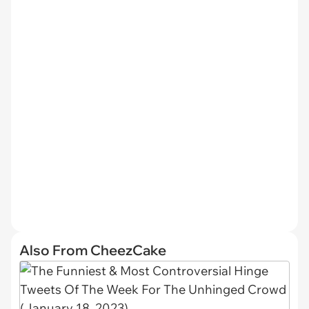
Also From CheezCake