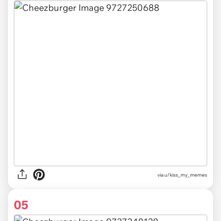
via u/kiss_my_memes
05