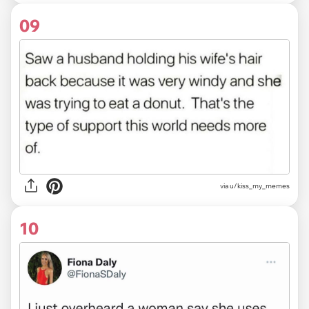
09
via u/kiss_my_memes
10