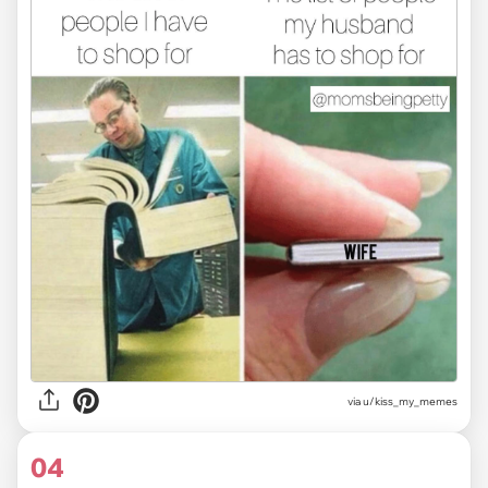
via u/kiss_my_memes
04