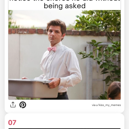
via u/kiss_my_memes
07