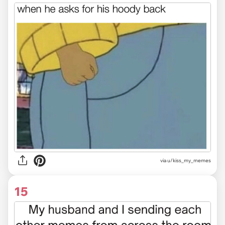
via u/kiss_my_memes
15