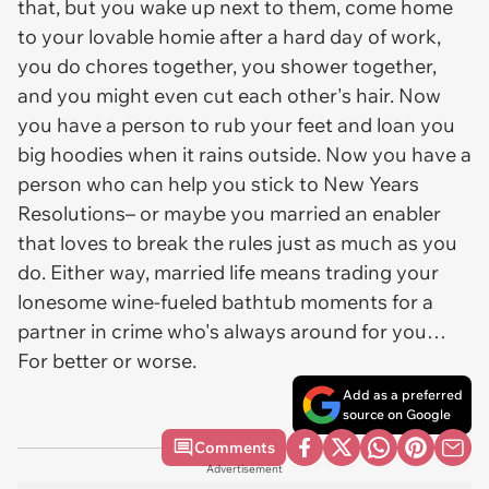
that, but you wake up next to them, come home
to your lovable homie after a hard day of work,
you do chores together, you shower together,
and you might even cut each other's hair. Now
you have a person to rub your feet and loan you
big hoodies when it rains outside. Now you have a
person who can help you stick to New Years
Resolutions– or maybe you married an enabler
that loves to break the rules just as much as you
do. Either way, married life means trading your
lonesome wine-fueled bathtub moments for a
partner in crime who's always around for you…
For better or worse.
Add as a preferred
source on Google
Comments
Advertisement