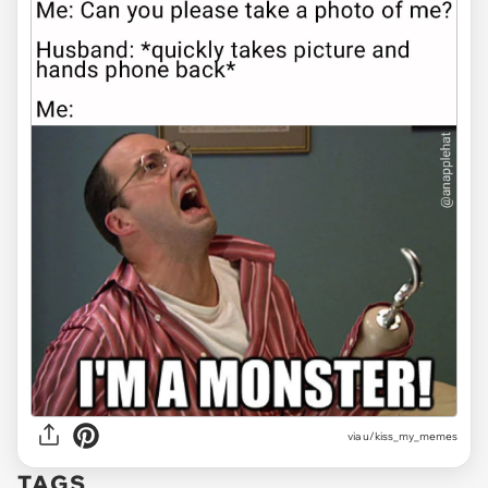
via u/kiss_my_memes
TAGS