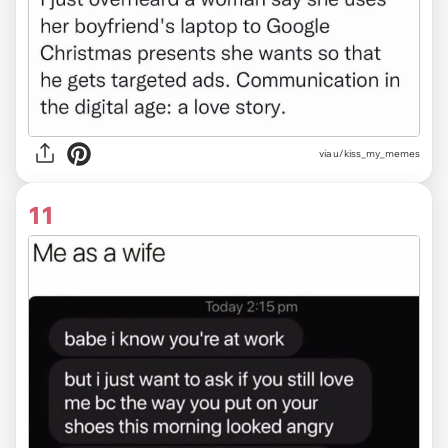
via u/kiss_my_memes
11