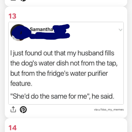
13
via u/kiss_my_memes
14