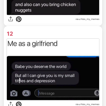
via u/kiss_my_memes
12
via u/kiss_my_memes