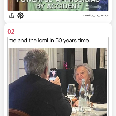
via
u/kiss_my_memes
02