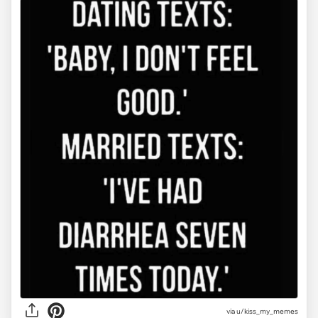
via u/kiss_my_memes