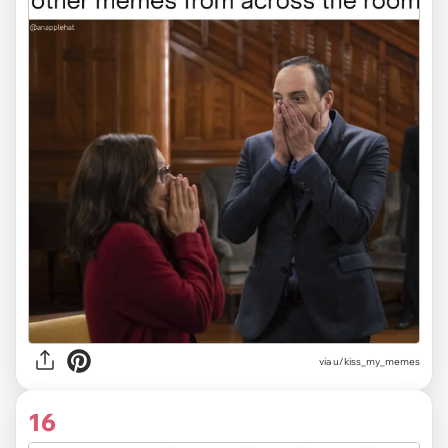
via u/kiss_my_memes
16