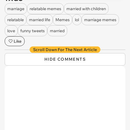
marriage
relatable memes
married with children
relatable
married life
Memes
lol
marriage memes
love
funny tweets
married
Like
Scroll Down For The Next Article
HIDE COMMENTS