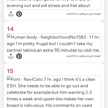
via
AITA for calling my gf cheap?
14
via
AITA for calling my gf cheap?
15