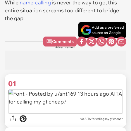
While
name-calling
is never the way to go, this
entire situation screams
too different to bridge
the gap
.
Add as a preferred
source on Google
Comments
Advertisement
01
via
AITA for calling my gf cheap?