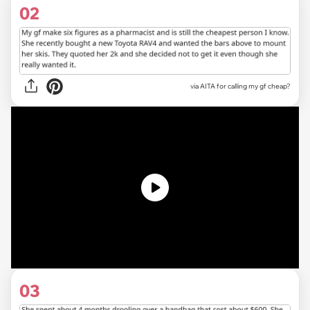
02
via
AITA for calling my gf cheap?
03