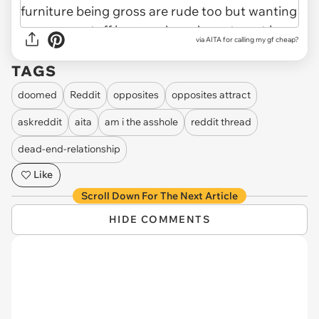
via
AITA for calling my gf cheap?
TAGS
doomed
Reddit
opposites
opposites attract
askreddit
aita
am i the asshole
reddit thread
dead-end-relationship
Like
Scroll Down For The Next Article
HIDE COMMENTS