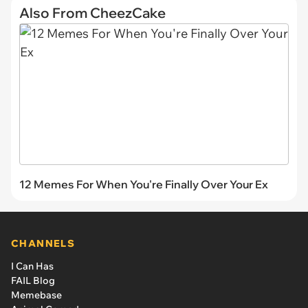
Also From CheezCake
12 Memes For When You're Finally Over Your Ex
CHANNELS
I Can Has
FAIL Blog
Memebase