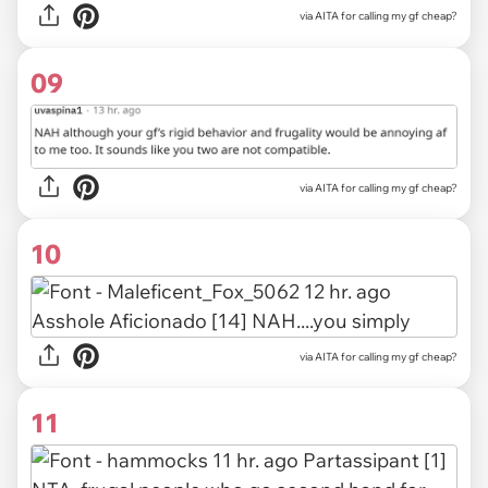
via AITA for calling my gf cheap?
09
via
AITA for calling my gf cheap?
10
via
AITA for calling my gf cheap?
11