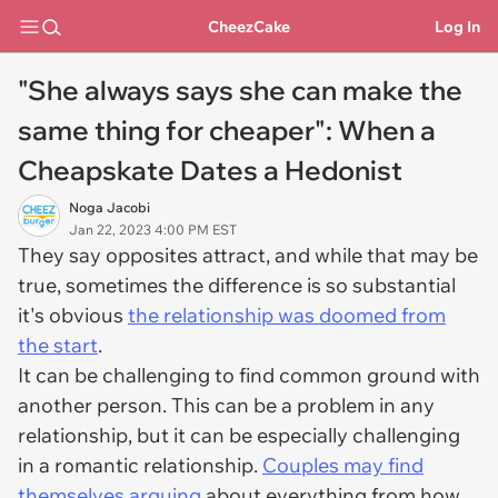
CheezCake
Log In
"She always says she can make the
same thing for cheaper": When a
Cheapskate Dates a Hedonist
Noga Jacobi
Jan 22, 2023 4:00 PM EST
They say opposites attract, and while that may be
true, sometimes the difference is so substantial
it's obvious
the relationship was doomed from
the start
.
It can be challenging to find common ground with
another person. This can be a problem in any
relationship, but it can be especially challenging
in a romantic relationship.
Couples may find
themselves arguing
about everything from how