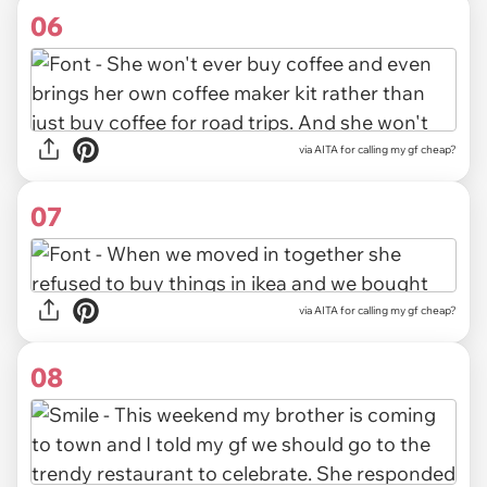
06
via AITA for calling my gf cheap?
07
via AITA for calling my gf cheap?
08