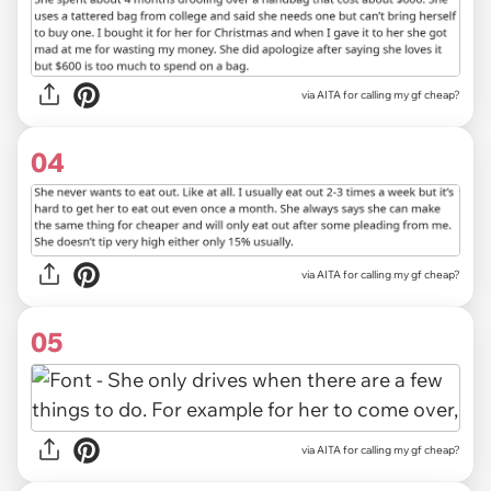
via AITA for calling my gf cheap?
04
via AITA for calling my gf cheap?
05
via AITA for calling my gf cheap?