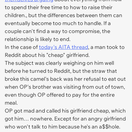
to spend their free time to how to raise their
children., but the differences between them can
eventually become too much to handle. If a
couple can't find a way to compromise, the
relationship is likely to end.
In the case of
today's AITA thread
, a man took to
Reddit about his "cheap" girlfriend.
The subject was clearly weighing on him well
before he turned to Reddit, but the straw that
broke this camel's back was her refusal to eat out
when OP's brother was visiting from out of town,
even though OP offered to pay for the entire
meal.
OP got mad and called his girlfriend cheap, which
got him… nowhere. Except for an angry girlfriend
who won't talk to him because he's an a$$hole.