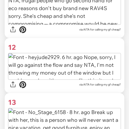
via AITA for calling my gf cheap?
12
via
AITA for calling my gf cheap?
13