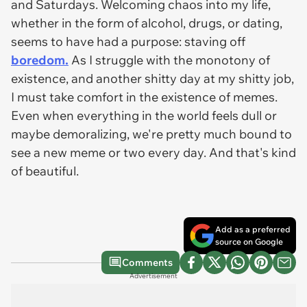
and Saturdays. Welcoming chaos into my life,
whether in the form of alcohol, drugs, or dating,
seems to have had a purpose: staving off
boredom.
As I struggle with the monotony of
existence, and another shitty day at my shitty job,
I must take comfort in the existence of memes.
Even when everything in the world feels dull or
maybe demoralizing, we're pretty much bound to
see a new meme or two every day. And that's kind
of beautiful.
Add as a preferred
source on Google
Comments
Advertisement