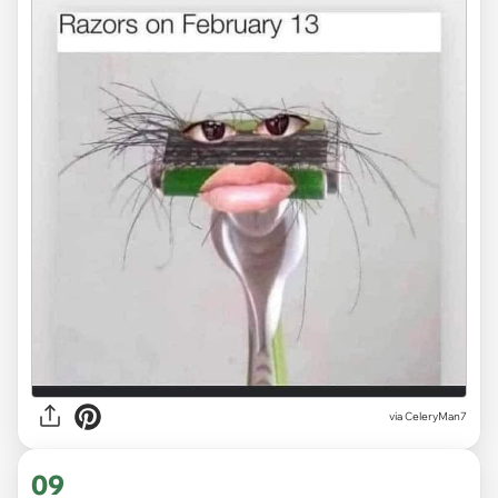
via CeleryMan7
09