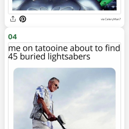
via CeleryMan7
04