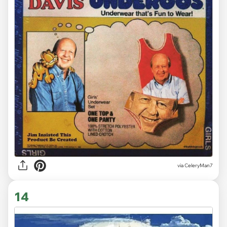
via CeleryMan7
14