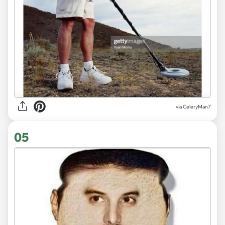
via CeleryMan7
05