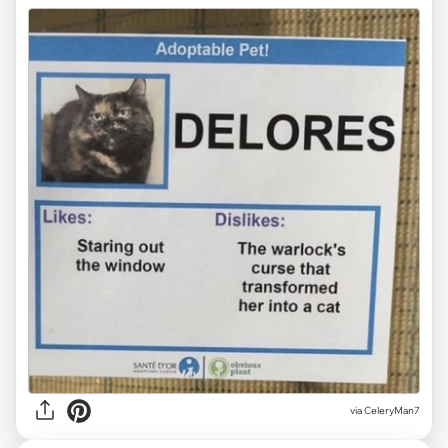
via CeleryMan7