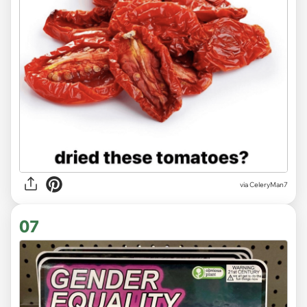
via CeleryMan7
07