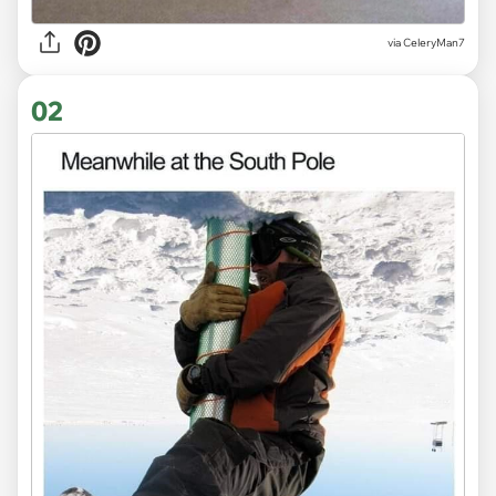
via
CeleryMan7
02