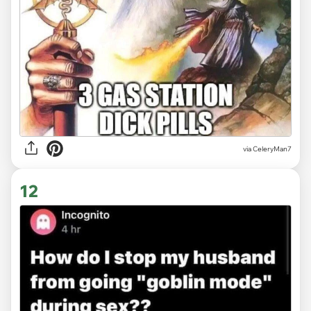
via CeleryMan7
12