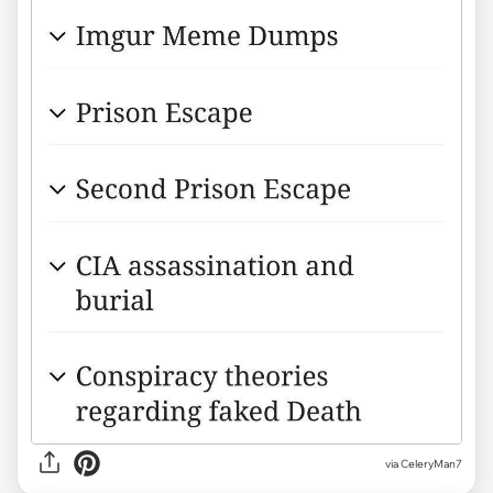
via CeleryMan7