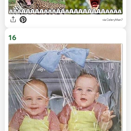
via CeleryMan7
16