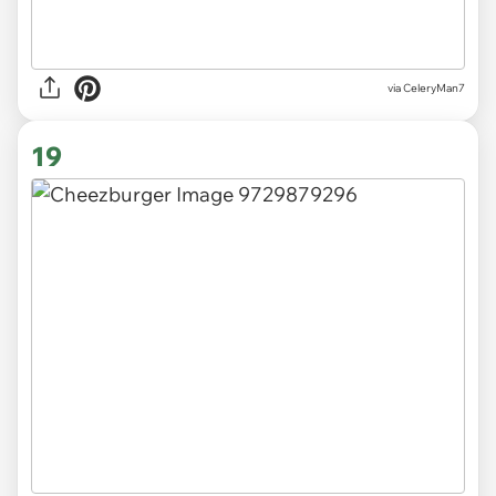
via CeleryMan7
19