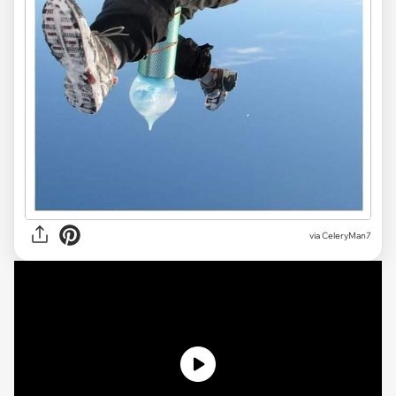
via CeleryMan7