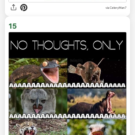
via CeleryMan7
15