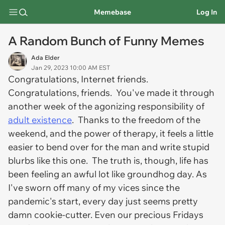
Memebase
Log In
A Random Bunch of Funny Memes
Ada Elder
Jan 29, 2023 10:00 AM EST
Congratulations, Internet friends.
Congratulations, friends. You've made it through
another week of the agonizing responsibility of
adult existence
. Thanks to the freedom of the
weekend, and the power of therapy, it feels a little
easier to bend over for the man and write stupid
blurbs like this one. The truth is, though, life has
been feeling an awful lot like groundhog day. As
I've sworn off many of my vices since the
pandemic's start, every day just seems pretty
damn cookie-cutter. Even our precious Fridays