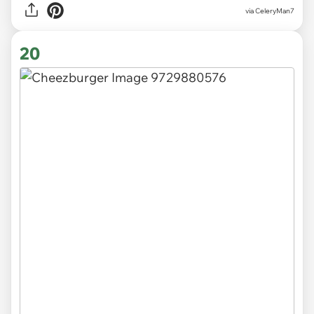
via CeleryMan7
20