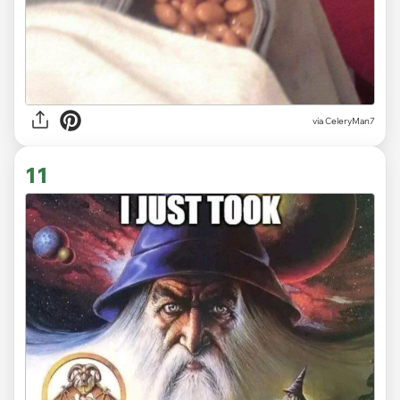
via CeleryMan7
11