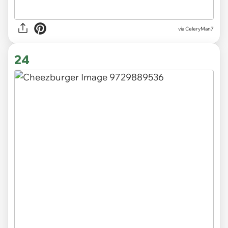
via CeleryMan7
24