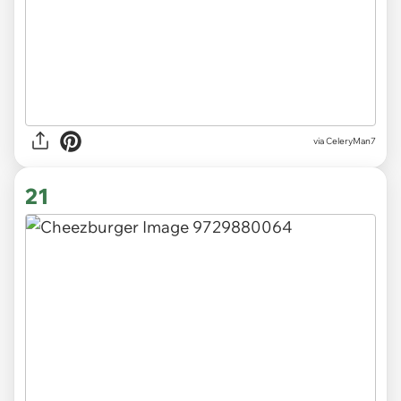
via CeleryMan7
21