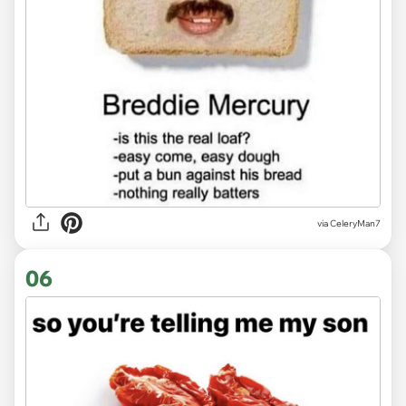
via CeleryMan7
06