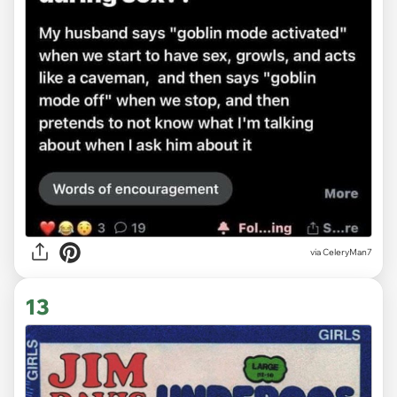
via CeleryMan7
13