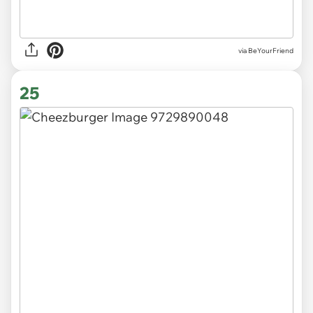
via
BeYourFriend
25