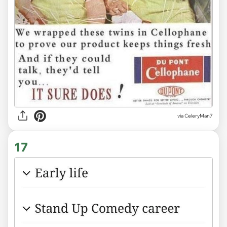
via CeleryMan7
17