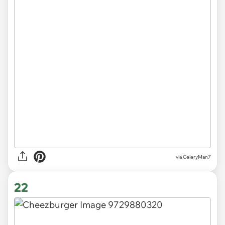
via CeleryMan7
22