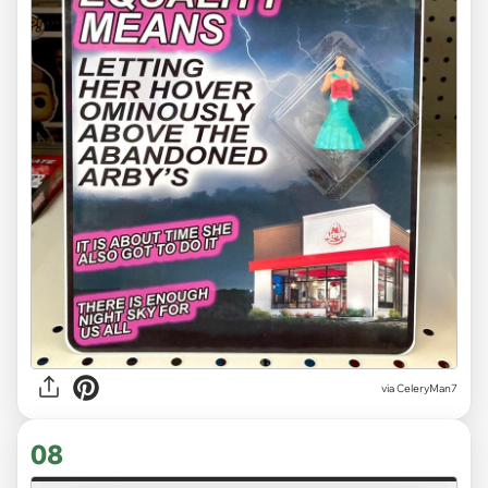
via CeleryMan7
08