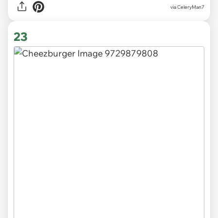
via CeleryMan7
23