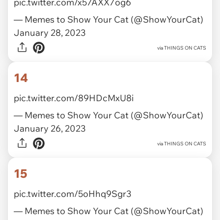
pic.twitter.com/x57AXX7og6
— Memes to Show Your Cat (@ShowYourCat)
January 28, 2023
via
THINGS ON CATS
14
pic.twitter.com/89HDcMxU8i
— Memes to Show Your Cat (@ShowYourCat)
January 26, 2023
via
THINGS ON CATS
15
pic.twitter.com/5oHhq9Sgr3
— Memes to Show Your Cat (@ShowYourCat)