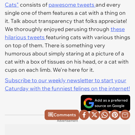
Cats"
consists of
pawesome tweets
and every
single one of them features a cat with a thing on
it. Talk about transparency that folks appreciate!
We thoroughly enjoyed perusing through
these
hilarious tweets
featuring cats with various things
on top of them. There is something very
humorous about simply staring at a picture of a
cat with a box of tissues on his head, or a cat with
cups on each limb. We're here for it.
Subscribe to our weekly newsletter to start your
Caturday with the funniest felines on the internet!
Add as a preferred
source on Google
Comments
Advertisement