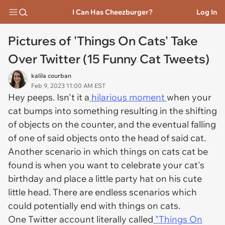
I Can Has Cheezburger?
Log In
Pictures of 'Things On Cats' Take
Over Twitter (15 Funny Cat Tweets)
kalila courban
Feb 9, 2023 11:00 AM EST
Hey peeps. Isn't it a
hilarious moment
when your
cat bumps into something resulting in the shifting
of objects on the counter, and the eventual falling
of one of said objects onto the head of said cat.
Another scenario in which things on cats cat be
found is when you want to celebrate your cat's
birthday and place a little party hat on his cute
little head. There are endless scenarios which
could potentially end with things on cats.
One Twitter account literally called
"Things On