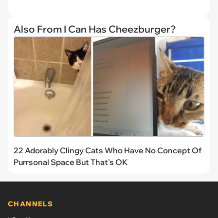
Also From I Can Has Cheezburger?
22 Adorably Clingy Cats Who Have No Concept Of
Purrsonal Space But That's OK
CHANNELS