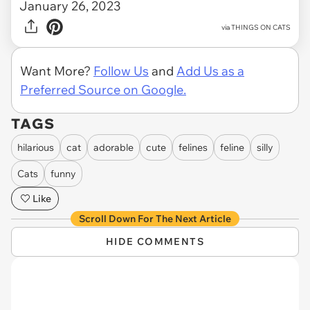
January 26, 2023
via
THINGS ON CATS
Want More?
Follow Us
and
Add Us as a
Preferred Source on Google.
TAGS
hilarious
cat
adorable
cute
felines
feline
silly
Cats
funny
Like
Scroll Down For The Next Article
HIDE COMMENTS