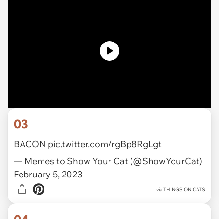
03
BACON
pic.twitter.com/rgBp8RgLgt
— Memes to Show Your Cat (@ShowYourCat)
February 5, 2023
via
THINGS ON CATS