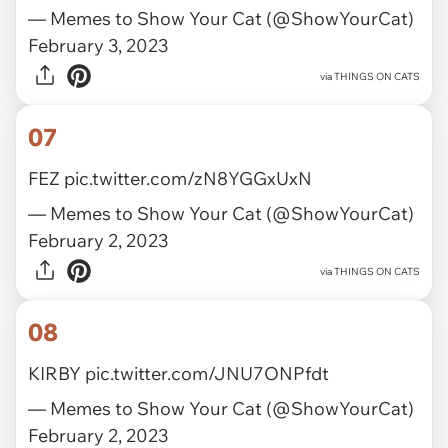
— Memes to Show Your Cat (@ShowYourCat)
February 3, 2023
via
THINGS ON CATS
07
FEZ
pic.twitter.com/zN8YGGxUxN
— Memes to Show Your Cat (@ShowYourCat)
February 2, 2023
via
THINGS ON CATS
08
KIRBY
pic.twitter.com/JNU7ONPfdt
— Memes to Show Your Cat (@ShowYourCat)
February 2, 2023