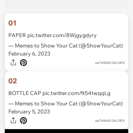
01
PAPER
pic.twitter.com/8Wjgygdyry
— Memes to Show Your Cat (@ShowYourCat)
February 6, 2023
via
THINGS ON CATS
02
BOTTLE CAP
pic.twitter.com/ft54twqqLg
— Memes to Show Your Cat (@ShowYourCat)
February 5, 2023
via
THINGS ON CATS