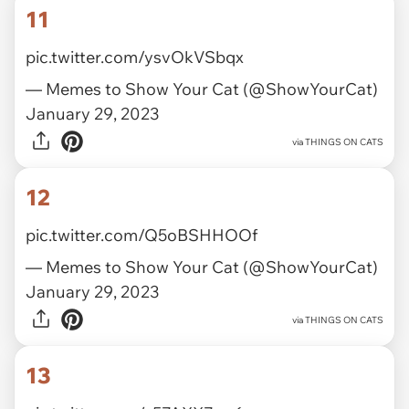
11
pic.twitter.com/ysvOkVSbqx
— Memes to Show Your Cat (@ShowYourCat)
January 29, 2023
via
THINGS ON CATS
12
pic.twitter.com/Q5oBSHHOOf
— Memes to Show Your Cat (@ShowYourCat)
January 29, 2023
via
THINGS ON CATS
13