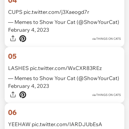
04
CUPS
pic.twitter.com/j3Xaeogd7r
— Memes to Show Your Cat (@ShowYourCat)
February 4, 2023
via
THINGS ON CATS
05
LASHES
pic.twitter.com/WxCXR83REz
— Memes to Show Your Cat (@ShowYourCat)
February 4, 2023
via
THINGS ON CATS
06
YEEHAW
pic.twitter.com/IARDJUbEsA