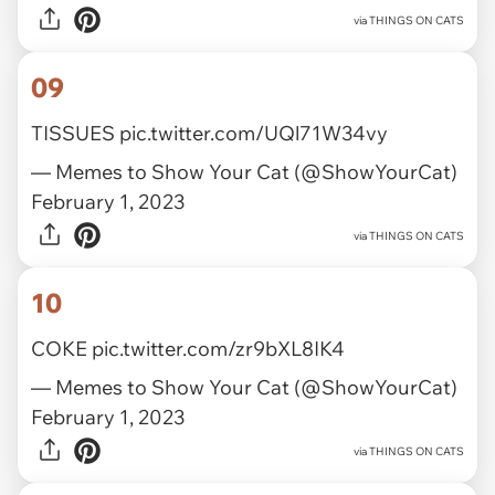
via
THINGS ON CATS
09
TISSUES
pic.twitter.com/UQl71W34vy
— Memes to Show Your Cat (@ShowYourCat)
February 1, 2023
via
THINGS ON CATS
10
COKE
pic.twitter.com/zr9bXL8IK4
— Memes to Show Your Cat (@ShowYourCat)
February 1, 2023
via
THINGS ON CATS