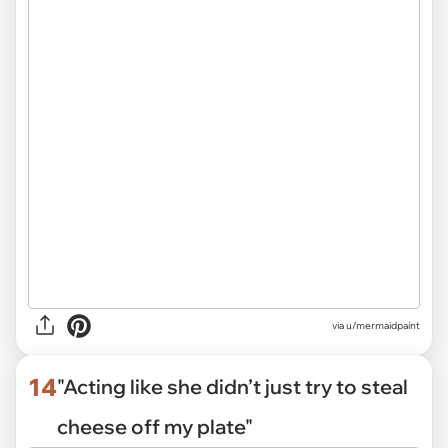
via
u/mermaidpaint
14
"Acting like she didn’t just try to steal
cheese off my plate"