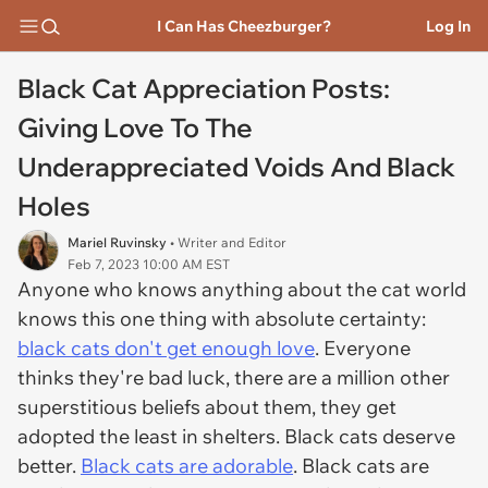
I Can Has Cheezburger?
Log In
Black Cat Appreciation Posts:
Giving Love To The
Underappreciated Voids And Black
Holes
Mariel Ruvinsky
• Writer and Editor
Feb 7, 2023 10:00 AM EST
Anyone who knows anything about the cat world
knows this one thing with absolute certainty:
black cats don't get enough love
. Everyone
thinks they're bad luck, there are a million other
superstitious beliefs about them, they get
adopted the least in shelters. Black cats deserve
better.
Black cats are adorable
. Black cats are