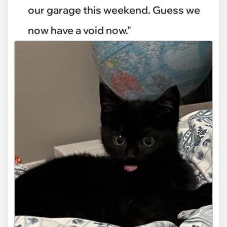
our garage this weekend. Guess we
now have a void now."