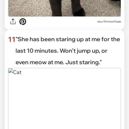
via
u/Emma-Hope
11
"She has been staring up at me for the
last 10 minutes. Won’t jump up, or
even meow at me. Just staring."