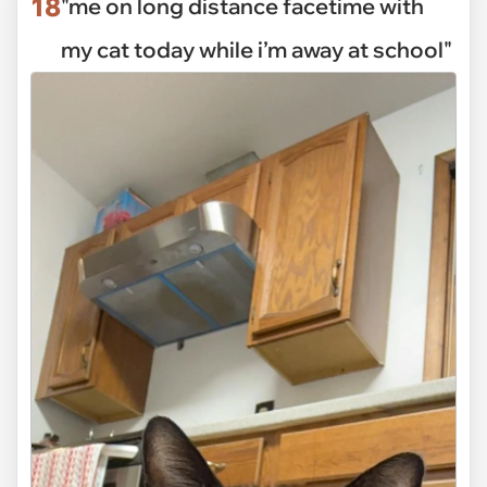
18
"me on long distance facetime with
my cat today while i’m away at school"