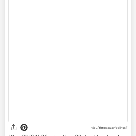
via
u/throwawayfeelings7