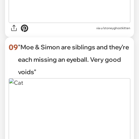
via
u/stoneyghostkitten
09
"Moe & Simon are siblings and they’re
each missing an eyeball. Very good
voids"