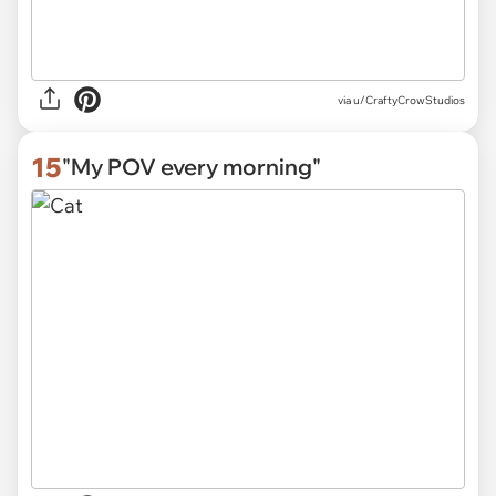
via
u/CraftyCrowStudios
15
"My POV every morning"