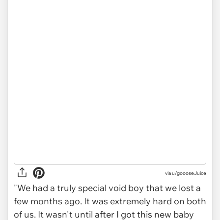
via
u/goooseJuice
"We had a truly special void boy that we lost a
few months ago. It was extremely hard on both
of us. It wasn't until after I got this new baby