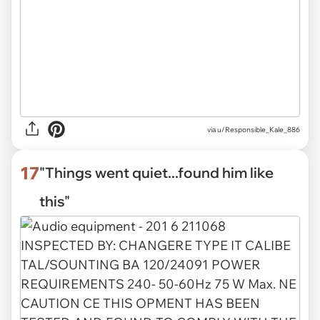
via
u/Responsible_Kale_886
17
"Things went quiet...found him like
this"