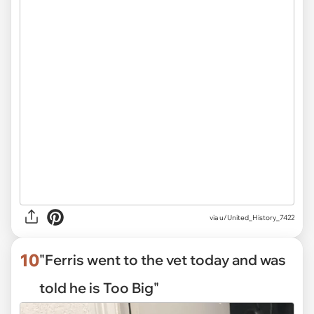
via
u/United_History_7422
10
"Ferris went to the vet today and was
told he is Too Big"