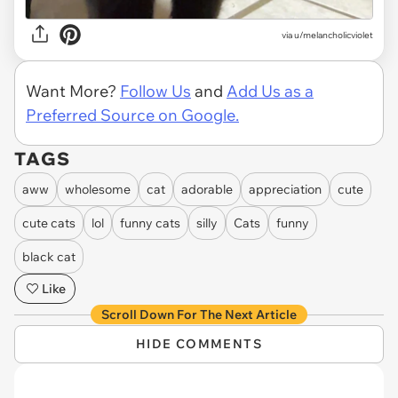
via
u/melancholicviolet
Want More?
Follow Us
and
Add Us as a
Preferred Source on Google.
TAGS
aww
wholesome
cat
adorable
appreciation
cute
cute cats
lol
funny cats
silly
Cats
funny
black cat
Like
Scroll Down For The Next Article
HIDE COMMENTS