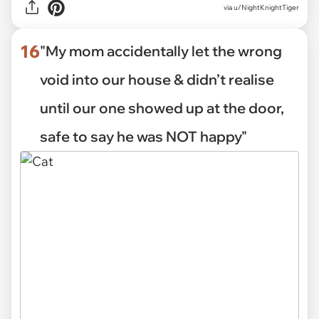
via
u/NightKnightTiger
16
"My mom accidentally let the wrong
void into our house & didn’t realise
until our one showed up at the door,
safe to say he was NOT happy"