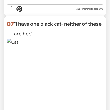
via
u/TrainingZebra5898
07
"I have one black cat- neither of these
are her."