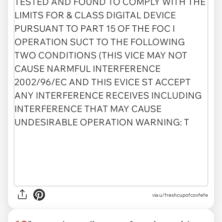
via
u/freshcupofcovfefe