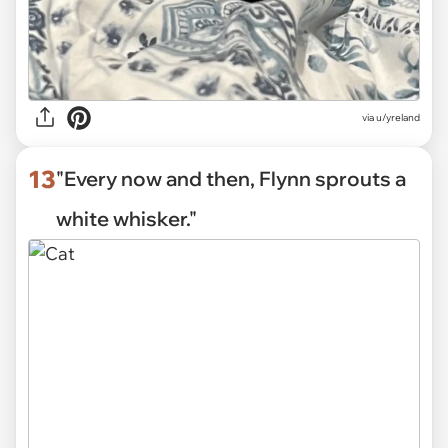
via
u/yreland
13
"Every now and then, Flynn sprouts a
white whisker."