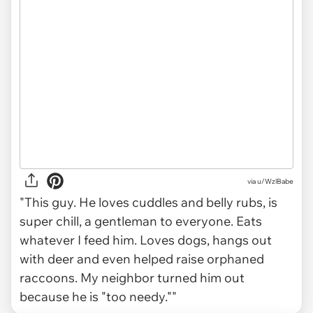
via
u/WzlBabe
"This guy. He loves cuddles and belly rubs, is
super chill, a gentleman to everyone. Eats
whatever I feed him. Loves dogs, hangs out
with deer and even helped raise orphaned
raccoons. My neighbor turned him out
because he is "too needy.""