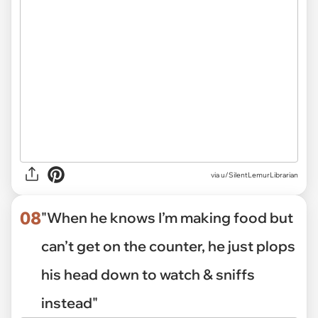
via
u/SilentLemurLibrarian
08
"When he knows I’m making food but
can’t get on the counter, he just plops
his head down to watch & sniffs
instead"