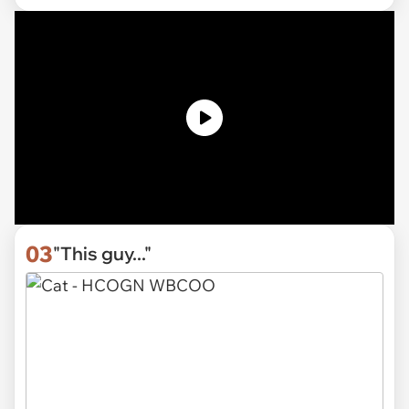
03
"This guy..."