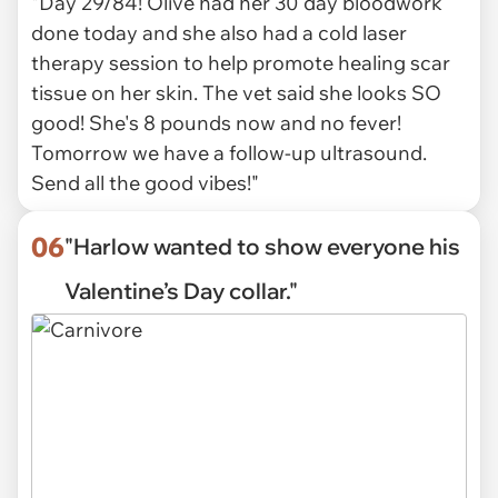
"Day 29/84! Olive had her 30 day bloodwork
done today and she also had a cold laser
therapy session to help promote healing scar
tissue on her skin. The vet said she looks SO
good! She's 8 pounds now and no fever!
Tomorrow we have a follow-up ultrasound.
Send all the good vibes!"
06
"Harlow wanted to show everyone his
Valentine’s Day collar."