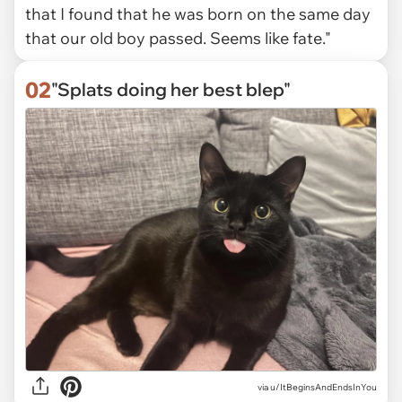
that I found that he was born on the same day
that our old boy passed. Seems like fate."
02
"Splats doing her best blep"
via
u/ItBeginsAndEndsInYou