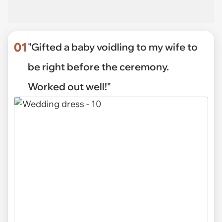
01
"Gifted a baby voidling to my wife to
be right before the ceremony.
Worked out well!"