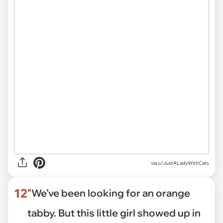
via
u/JustALadyWithCats
12
"We’ve been looking for an orange
tabby. But this little girl showed up in