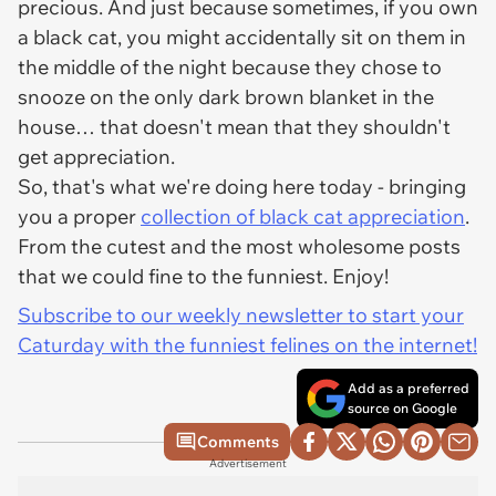
precious. And just because sometimes, if you own
a black cat, you might accidentally sit on them in
the middle of the night because they chose to
snooze on the only dark brown blanket in the
house… that doesn't mean that they shouldn't
get appreciation.
So, that's what we're doing here today - bringing
you a proper
collection of black cat appreciation
.
From the cutest and the most wholesome posts
that we could fine to the funniest. Enjoy!
Subscribe to our weekly newsletter to start your
Caturday with the funniest felines on the internet!
Add as a preferred
source on Google
Comments
Advertisement