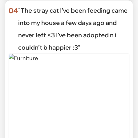
04
"The stray cat I’ve been feeding came
into my house a few days ago and
never left <3 I’ve been adopted n i
couldn’t b happier :3"