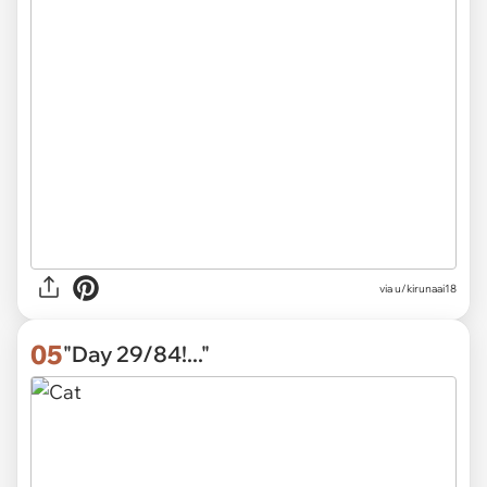
via
u/kirunaai18
05
"Day 29/84!..."