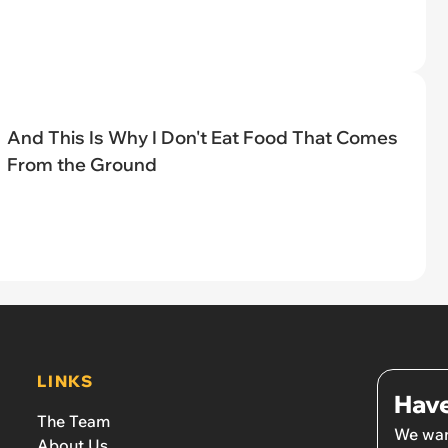
And This Is Why I Don't Eat Food That Comes
From the Ground
LINKS
Have
The Team
We wan
About Us