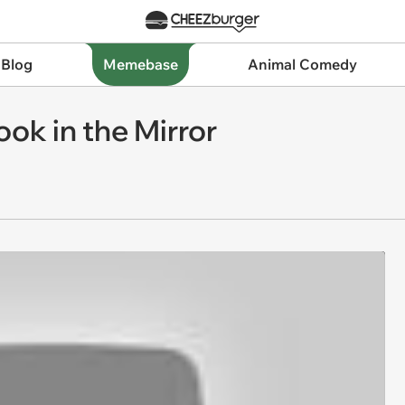
 Blog
Memebase
Animal Comedy
ook in the Mirror