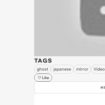
TAGS
ghost
japanese
mirror
Video
Like
H