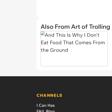
Also From Art of Trolling
CHANNELS
I Can Has
FAIL Blog