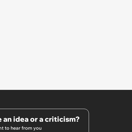
 an idea or a criticism?
t to hear from you