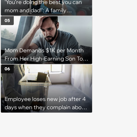
‘You’re doing the best you can
them'
mom and dad!': A family
gathering of parenting laughs
05
for witty mothers and fathers
(August 8, 2026)
Mom Demands $1K per Month
From Her High-Earning Son To
Keep up Her Luxurious Lifestyle,
06
He Refuses
Employee loses new job after 4
days when they complain about
their PTO policy: 'They were
unwilling to meet me halfway'