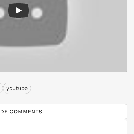
Play
youtube
IDE COMMENTS