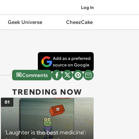
Log In
Geek Universe
CheezCake
Add as a preferred
source on Google
Comments
TRENDING NOW
01
'Laughter is the best medicine':