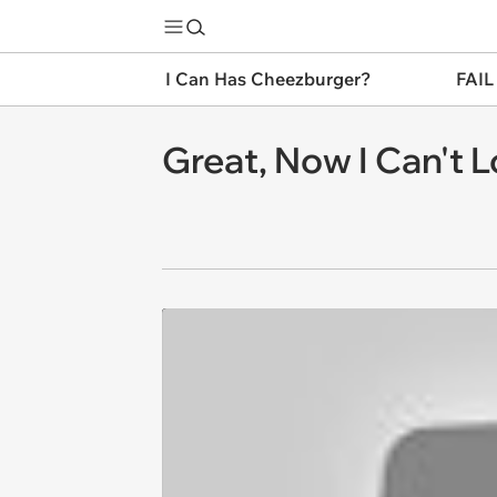
I Can Has Cheezburger?
FAIL
Great, Now I Can't L