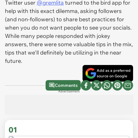
Twitter user
@gremlita
turned to the bird app for
help with this exact dilemma, asking followers
(and non-followers) to share best practices for
when you do
not
want people to see your socials.
While many people responded with jokey
answers, there were some valuable tips in the mix,
tips that we'll definitely be utilizing in the near
future.
Add as a preferred
source on Google
Comments
Advertisement
01