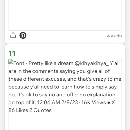
via gremlita
11