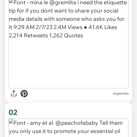
via
gremlita
02