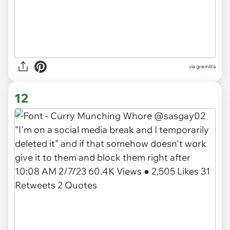
via gremlita
12