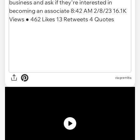
via gremlita