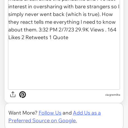
via gremlita
Want More?
Follow Us
and
Add Us as a
Preferred Source on Google.