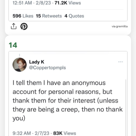
via gremlita
14