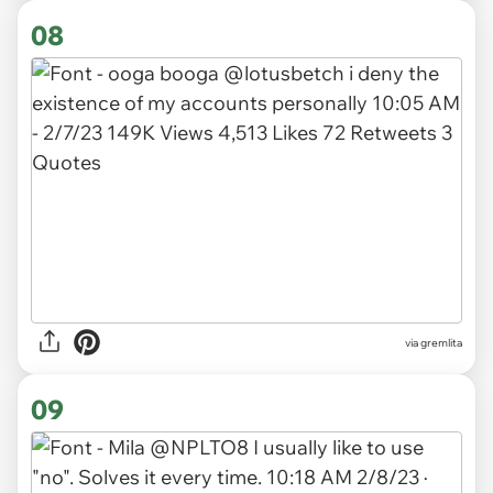
08
via gremlita
09