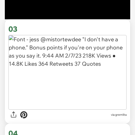
03
via gremlita
04