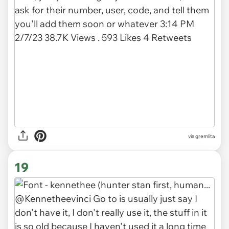
via gremlita
19