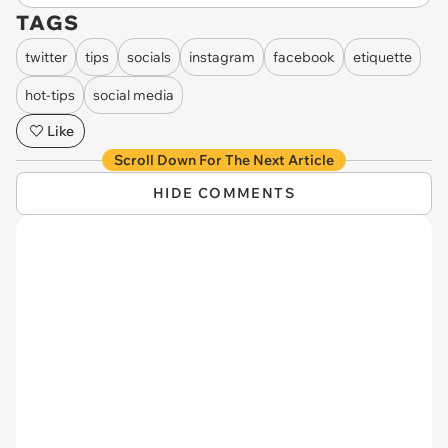
TAGS
twitter
tips
socials
instagram
facebook
etiquette
hot-tips
social media
Like
Scroll Down For The Next Article
HIDE COMMENTS