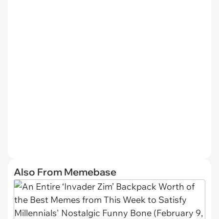
Also From Memebase