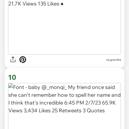
via gremlita
10