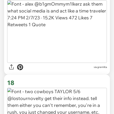
via gremlita
18