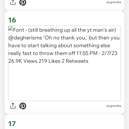
via gremlita
16
via gremlita
17