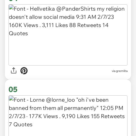
via gremlita
05