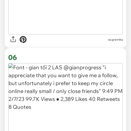
via gremlita
06