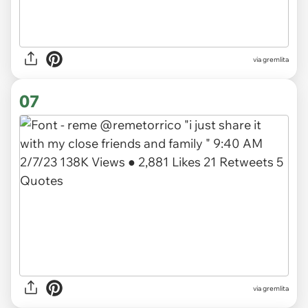
via gremlita
07
via gremlita