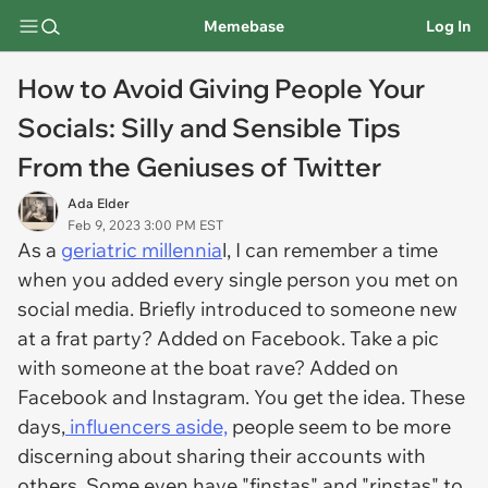
Memebase
Log In
How to Avoid Giving People Your
Socials: Silly and Sensible Tips
From the Geniuses of Twitter
Ada Elder
Feb 9, 2023 3:00 PM EST
As a
geriatric millennia
l, I can remember a time
when you added every single person you met on
social media. Briefly introduced to someone new
at a frat party? Added on Facebook. Take a pic
with someone at the boat rave? Added on
Facebook and Instagram. You get the idea. These
days,
influencers aside,
people seem to be more
discerning about sharing their accounts with
others. Some even have "finstas" and "rinstas" to