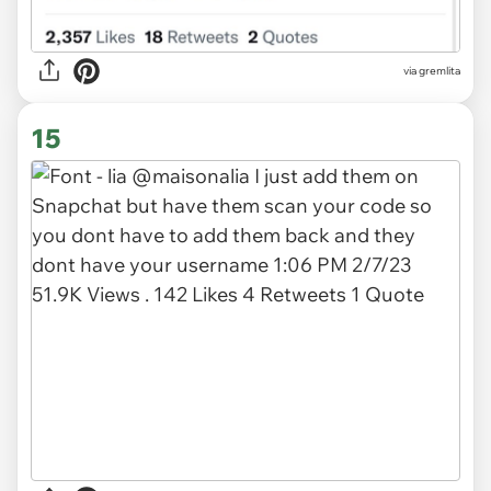
via gremlita
15