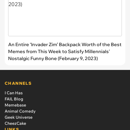
An Entire ‘Invader Zim’ Backpack Worth of the Best
Memes from This Week to Satisfy Millennials'
Nostalgic Funny Bone (February 9, 2023)
CHANNELS
I Can Has
FAIL Blog
Memebase
Animal Comedy
Geek Universe
CheezCake
LINKS