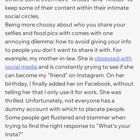
keep some of their content within their intimate
social circles.
Being more choosy about who you share your
selfies and food pics with comes with one
annoying dilemma: how to avoid giving your info
to people you don't want to share it with. For
example, my mother-in-law. She is
obsessed with
social media
and is constantly prying to see if she
can become my "friend" on Instagram. On her
birthday, I finally added her on Facebook, without
telling her that I only use it for work. She was
thrilled. Unfortunately, not everyone has a
dummy account with which to placate people.
Some people get flustered and stammer when
trying to find the right response to "What's your
Insta?"