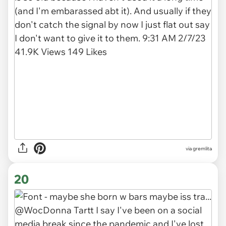
via gremlita
20