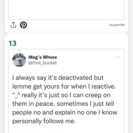
via gremlita
13