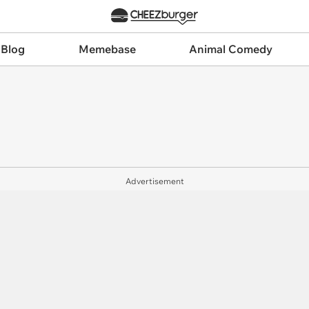
 Blog
Memebase
Animal Comedy
Advertisement