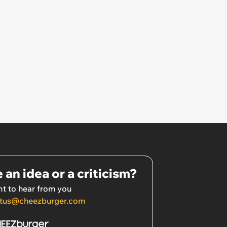
 an idea or a criticism?
t to hear from you
tus@cheezburger.com