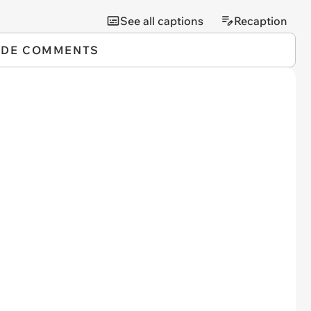
See all captions
Recaption
IDE COMMENTS