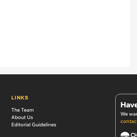
LINKS
Have
The Team
We wan
About Us
contac
Editorial Guidelines