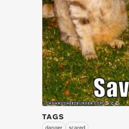
TAGS
danger
scared