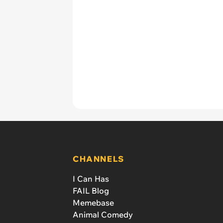
CHANNELS
I Can Has
FAIL Blog
Memebase
Animal Comedy