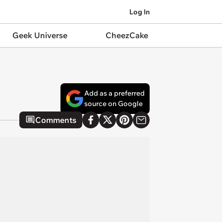
Log In
Geek Universe
CheezCake
Add as a preferred
source on Google
Comments