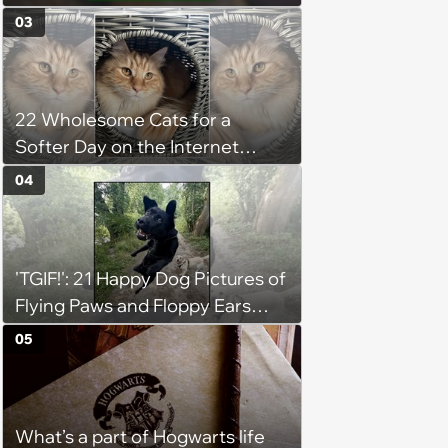
03
22 Wholesome Cats for a
Softer Day on the Internet
(August 7th, 2026)
04
'TGIF!': 21 Happy Dog Pictures of
Flying Paws and Floppy Ears
Jumping Into the Weekend
05
With Friday Joy
What’s a part of Hogwarts life