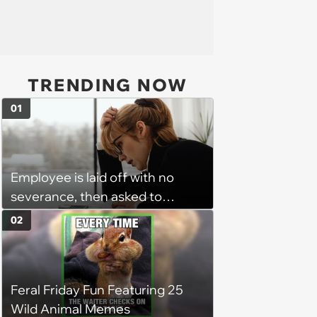
TRENDING NOW
01
Employee is laid off with no
severance, then asked to
complete a work project for
02
free: 'I had asked for 6 weeks of
severance, but they refused'
Feral Friday Fun Featuring 25
Wild Animal Memes