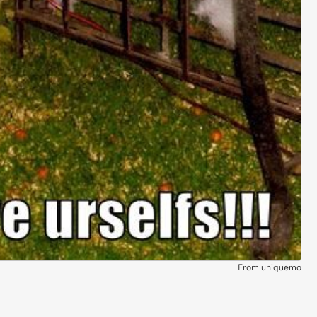
From uniquemo