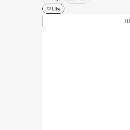
Like
H