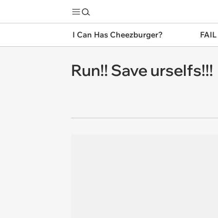
I Can Has Cheezburger?
FAIL
Run!! Save urselfs!!!