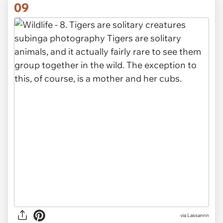
09
via Lassannn