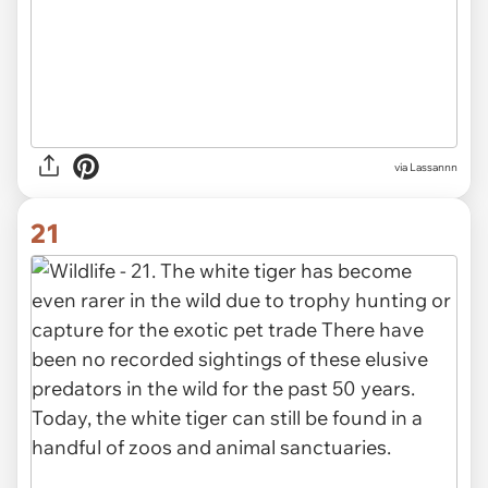
via Lassannn
21