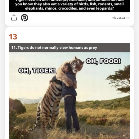
via Lassannn
13