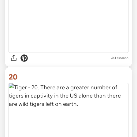
via Lassannn
20