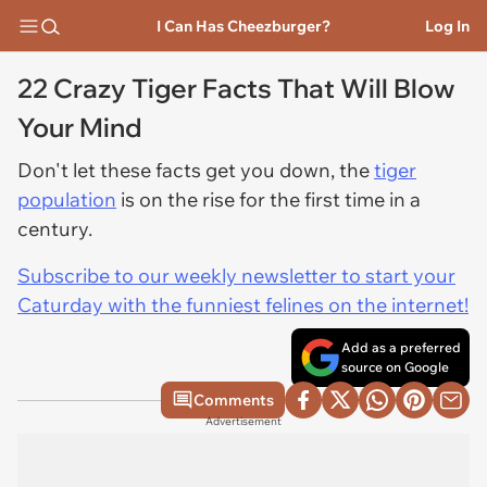
I Can Has Cheezburger?
Log In
22 Crazy Tiger Facts That Will Blow
Your Mind
Don't let these facts get you down, the
tiger
population
is on the rise for the first time in a
century.
Subscribe to our weekly newsletter to start your
Caturday with the funniest felines on the internet!
Add as a preferred
source on Google
Comments
Advertisement