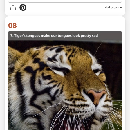
via Lassannn
08