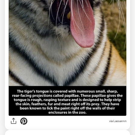
via Lassannn