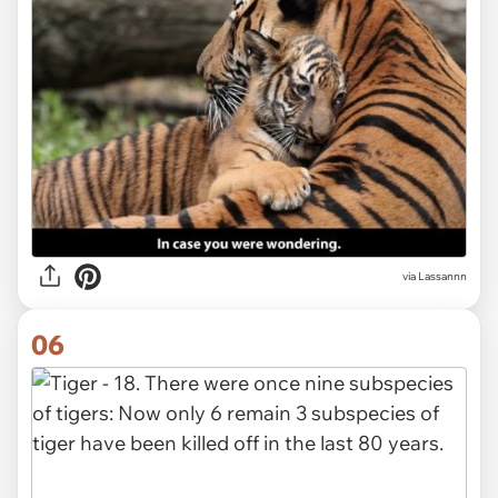
via Lassannn
06