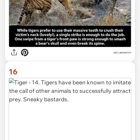
via Lassannn
16