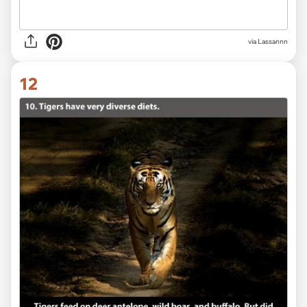
via Lassannn
12