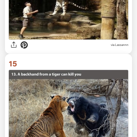
via Lassannn
15