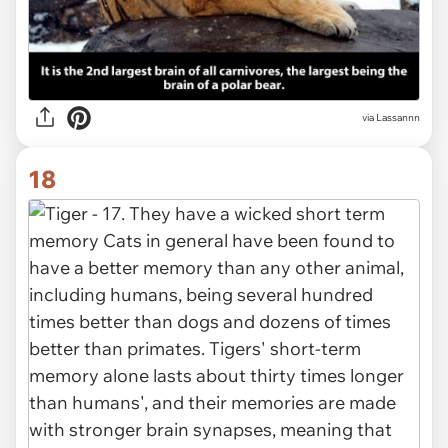
via Lassannn
18