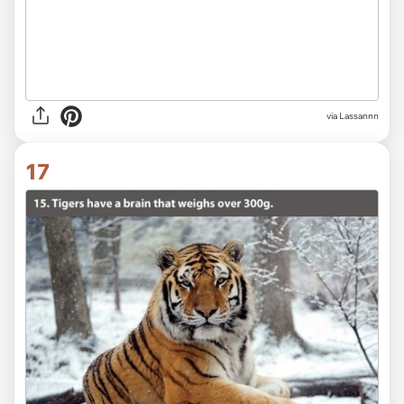
via Lassannn
17