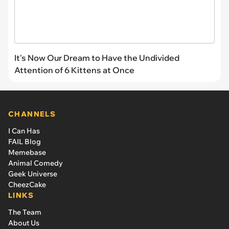
It's Now Our Dream to Have the Undivided
Attention of 6 Kittens at Once
CHANNELS
I Can Has
FAIL Blog
Memebase
Animal Comedy
Geek Universe
CheezCake
LINKS
The Team
About Us