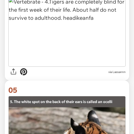
via Lassannn
05