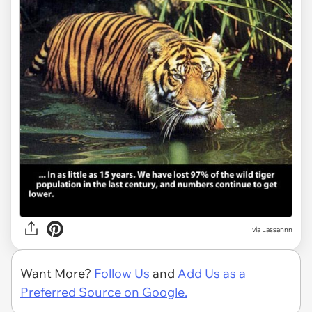
via Lassannn
Want More?
Follow Us
and
Add Us as a
Preferred Source on Google.