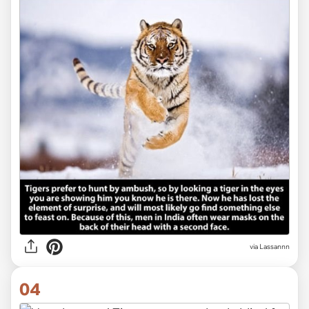
via Lassannn
04