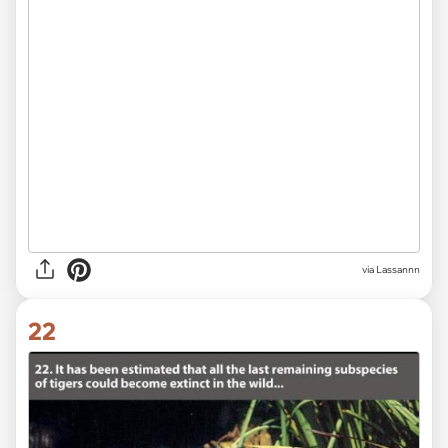
via Lassannn
22