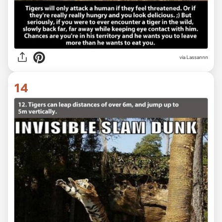
via Lassannn
14