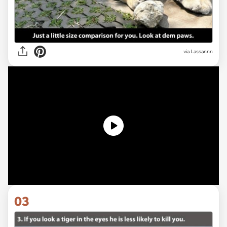
via Lassannn
03