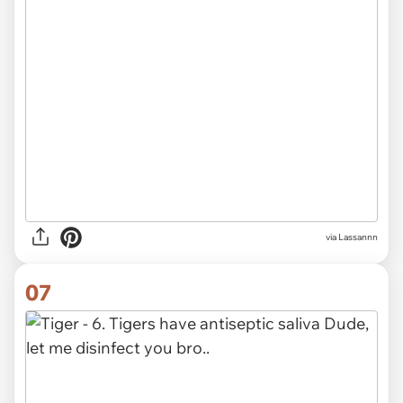
via Lassannn
07