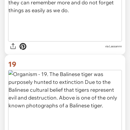
via Lassannn
19