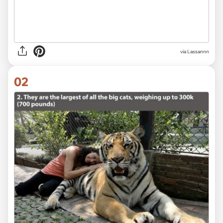
via
Lassannn
02