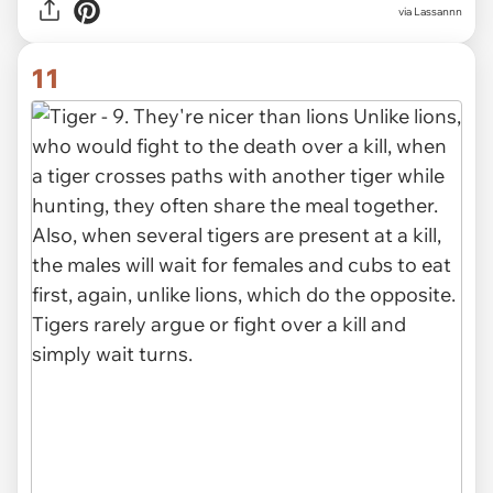
via Lassannn
11