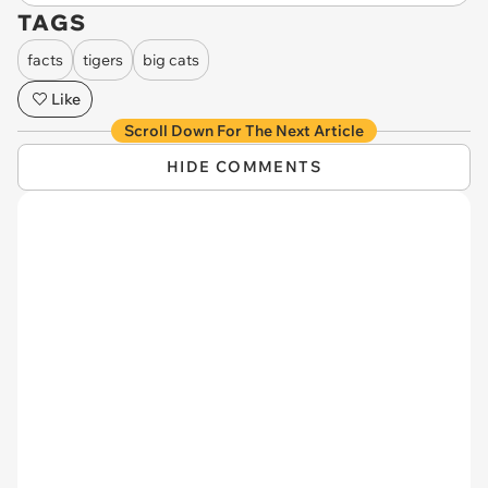
TAGS
facts
tigers
big cats
Like
Scroll Down For The Next Article
HIDE COMMENTS