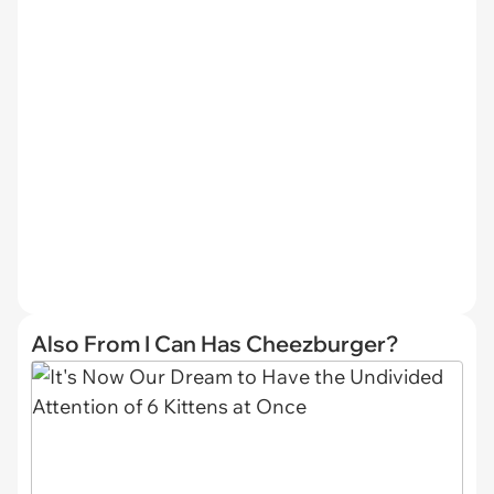
Also From I Can Has Cheezburger?