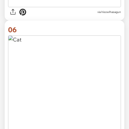
via hisowlhasagun
06