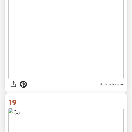
via hisowlhasagun
19