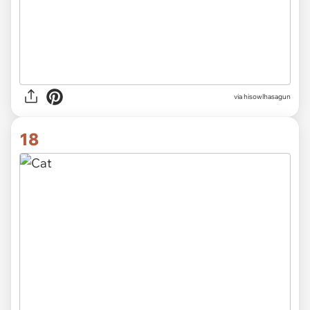
via hisowlhasagun
18