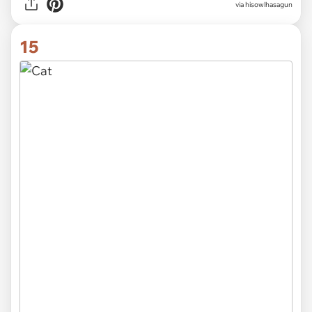
via hisowlhasagun
15