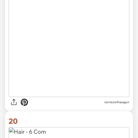
via hisowlhasagun
20