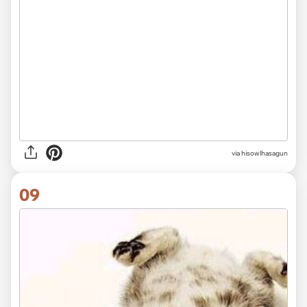
via hisowlhasagun
09