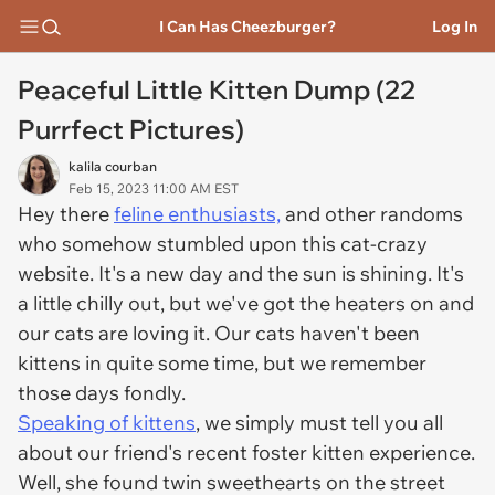
I Can Has Cheezburger?
Log In
Peaceful Little Kitten Dump (22
Purrfect Pictures)
kalila courban
Feb 15, 2023 11:00 AM EST
Hey there
feline enthusiasts,
and other randoms
who somehow stumbled upon this cat-crazy
website. It's a new day and the sun is shining. It's
a little chilly out, but we've got the heaters on and
our cats are loving it. Our cats haven't been
kittens in quite some time, but we remember
those days fondly.
Speaking of kittens
, we simply must tell you all
about our friend's recent foster kitten experience.
Well, she found twin sweethearts on the street