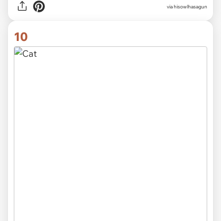
via hisowlhasagun
10