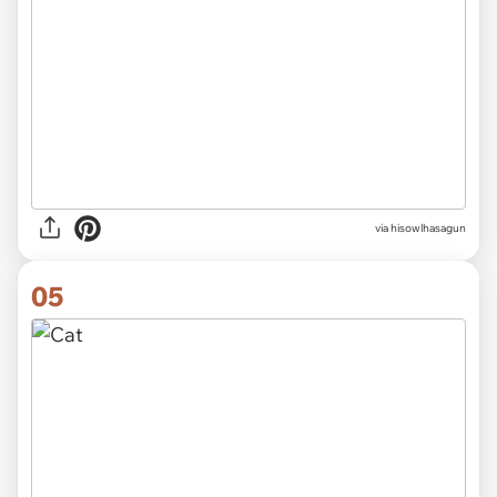
via hisowlhasagun
05