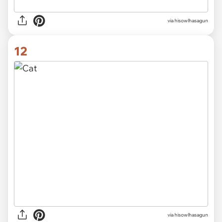
via hisowlhasagun
12
via hisowlhasagun