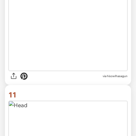
via hisowlhasagun
11