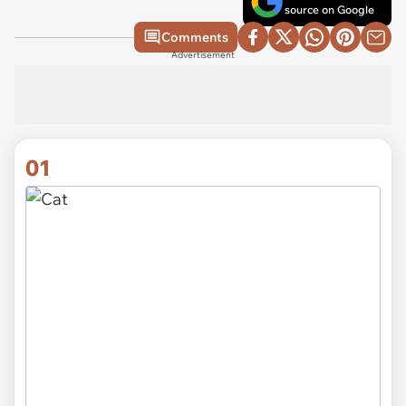
source on Google
Comments
Advertisement
01