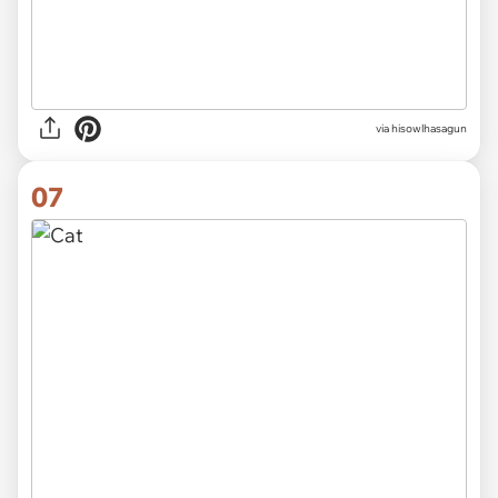
via hisowlhasagun
07