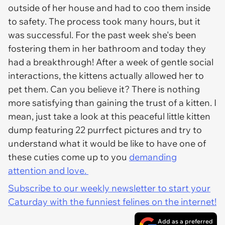
outside of her house and had to coo them inside
to safety. The process took many hours, but it
was successful. For the past week she's been
fostering them in her bathroom and today they
had a breakthrough! After a week of gentle social
interactions, the kittens actually allowed her to
pet them. Can you believe it? There is nothing
more satisfying than gaining the trust of a kitten. I
mean, just take a look at this peaceful little kitten
dump featuring 22 purrfect pictures and try to
understand what it would be like to have one of
these cuties come up to you
demanding
attention and love.
Subscribe to our weekly newsletter to start your
Caturday with the funniest felines on the internet!
Add as a preferred