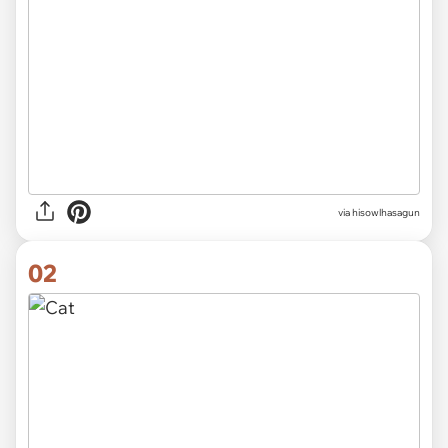
via
hisowlhasagun
02