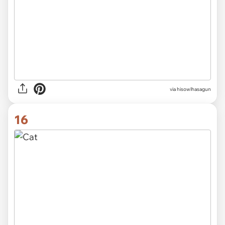
via hisowlhasagun
16