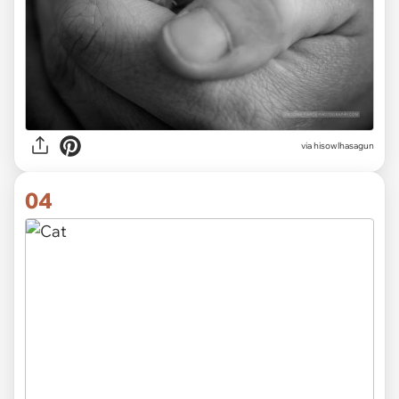
via hisowlhasagun
04