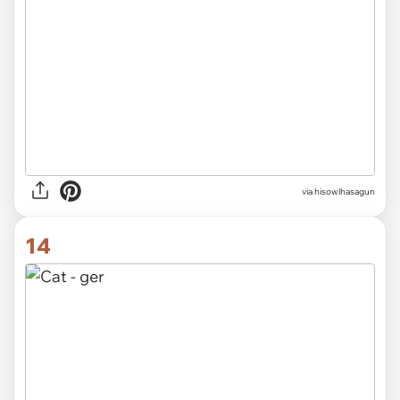
via hisowlhasagun
14