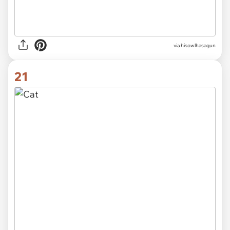
via hisowlhasagun
21