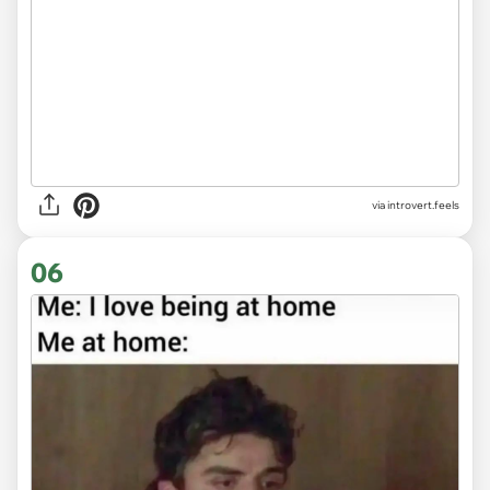
via introvert.feels
06