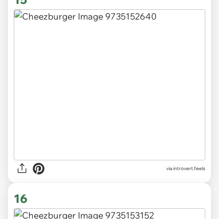
via introvert.feels
16