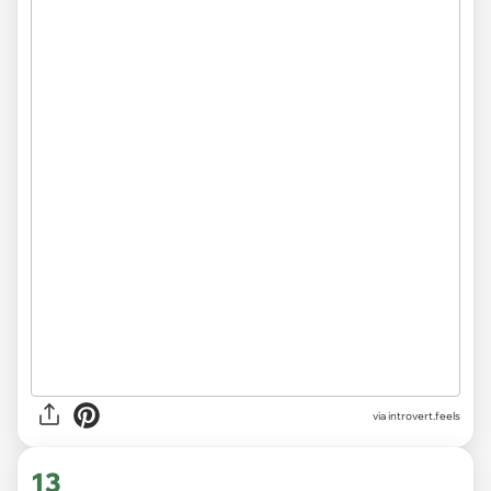
via introvert.feels
13