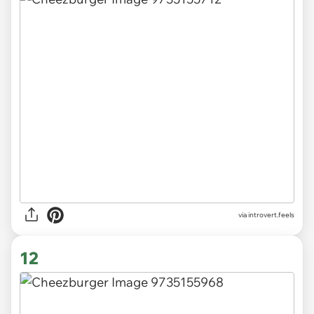
via introvert.feels
12