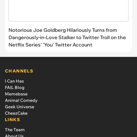
Notorious Joe Goldberg Hilariously Turns from
Dangerously-in-Love Stalker to Twitter Troll on the
Netflix Series' ‘You’ Twitter Account
CHANNELS
I Can Has
FAIL Blog
Memebase
Animal Comedy
Geek Universe
CheezCake
LINKS
The Team
About Us