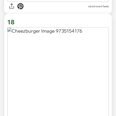
via introvert.feels
18