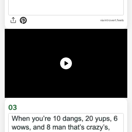
via introvert.feels
03