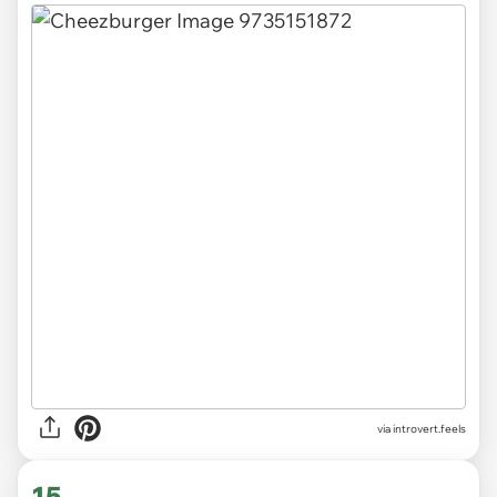
via introvert.feels
15