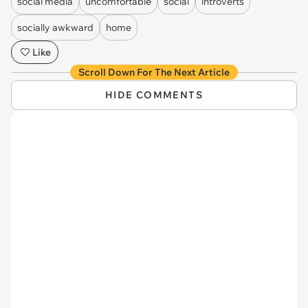
social media
uncomfortable
social
introverts
socially awkward
home
Like
Scroll Down For The Next Article
HIDE COMMENTS