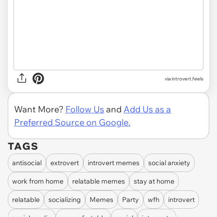
via introvert.feels
Want More?
Follow Us
and
Add Us as a
Preferred Source on Google.
TAGS
antisocial
extrovert
introvert memes
social anxiety
work from home
relatable memes
stay at home
relatable
socializing
Memes
Party
wfh
introvert