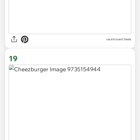
via introvert.feels
19