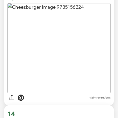
via introvert.feels
14