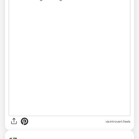
via introvert.feels