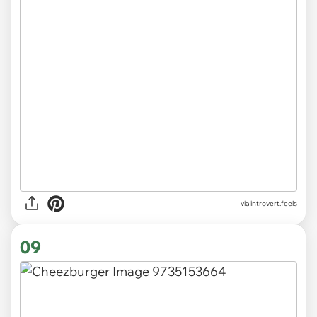
via introvert.feels
09