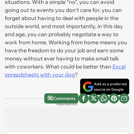
situations. With a simple "no", you can avoid
going out to events you don't care for, you can
forget about having to deal with people in the
outside world, and most importantly, in this day
and age, you can probably negotiate a way to
work from home. Working from home means you
have the freedom to do your job and earn some
money without ever having to make small talk
with coworkers. What could be better than
Excel
spreadsheets with your dog
?
Add as a preferred
source on Google
Comments
Advertisement