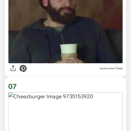
via introvert.feels
07