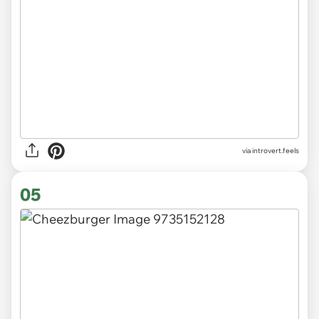
via introvert.feels
05