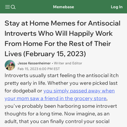
Memebase
Log In
Stay at Home Memes for Antisocial
Introverts Who Will Happily Work
From Home For the Rest of Their
Lives (February 15, 2023)
Jesse Kessenheimer
• Writer and Editor
Feb 15, 2023 6:00 PM EST
Introverts usually start feeling the antisocial itch
pretty early in life. Whether you were picked last
for dodgeball or
you simply passed away when
your mom saw a friend in the grocery store
,
you've probably been harboring some introvert
thoughts for a long time. Now imagine, as an
adult, that you can finally control your social