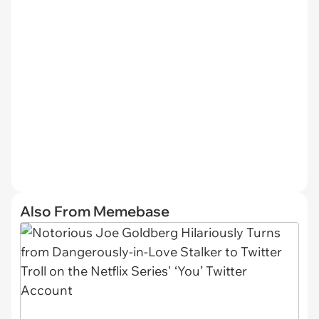
Also From Memebase