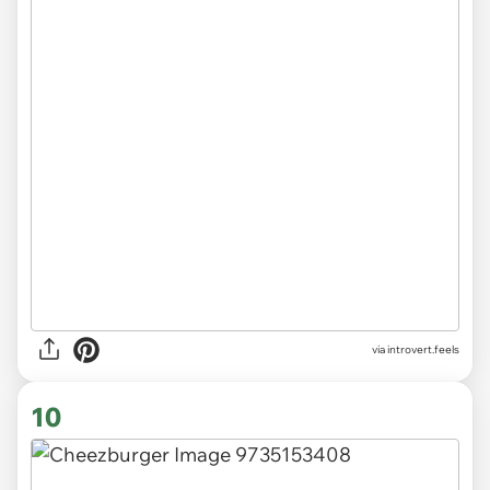
via introvert.feels
10