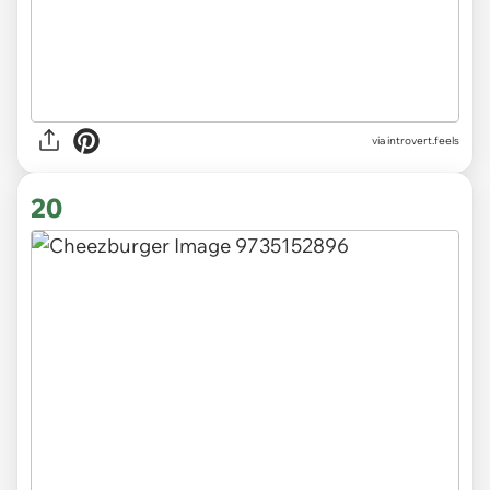
via introvert.feels
20