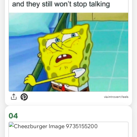
via introvert.feels
04