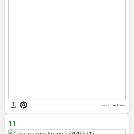
via introvert.feels
11