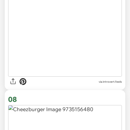
via introvert.feels
08