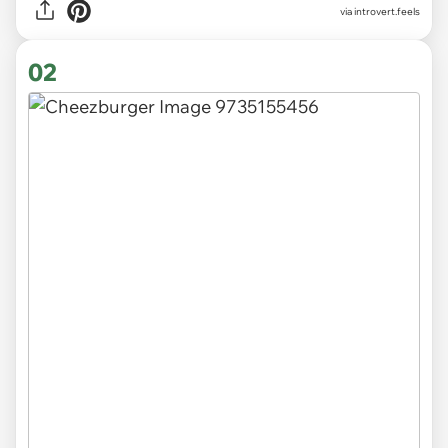
via
introvert.feels
02