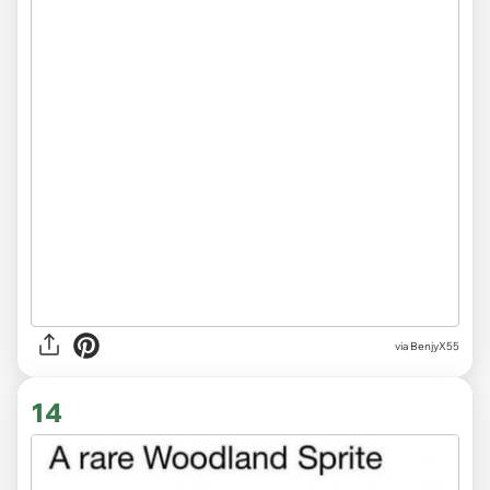
via BenjyX55
14