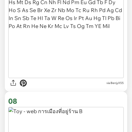
via BenjyX55
08