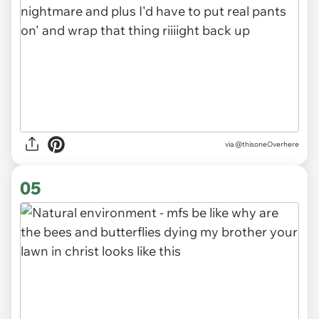
via @thisoneOverhere
05