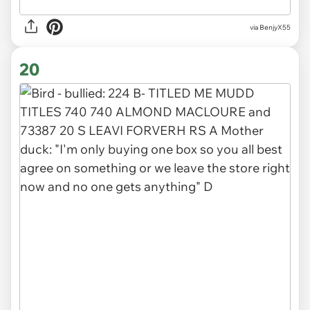
via BenjyX55
20