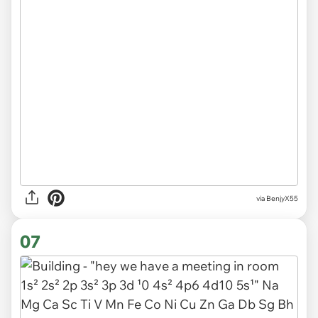
via BenjyX55
07