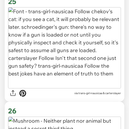
25
via
trans-girl-nausicaa & carterslayer
26