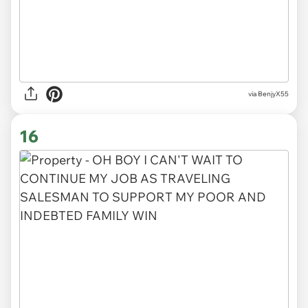
via BenjyX55
16