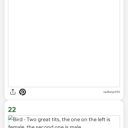
via BenjyX55
22