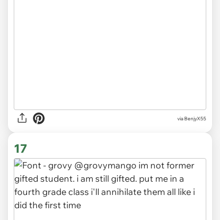
via BenjyX55
17