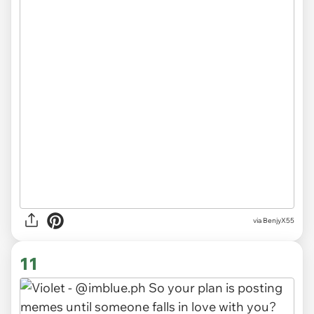
via BenjyX55
11