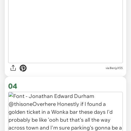
via BenjyX55
04