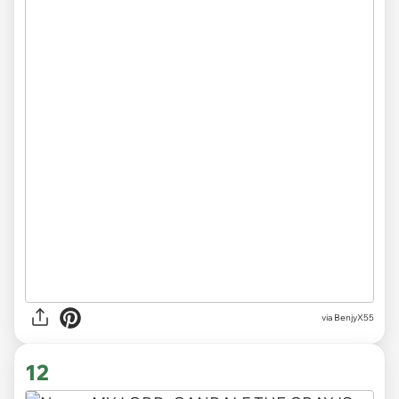
via BenjyX55
12