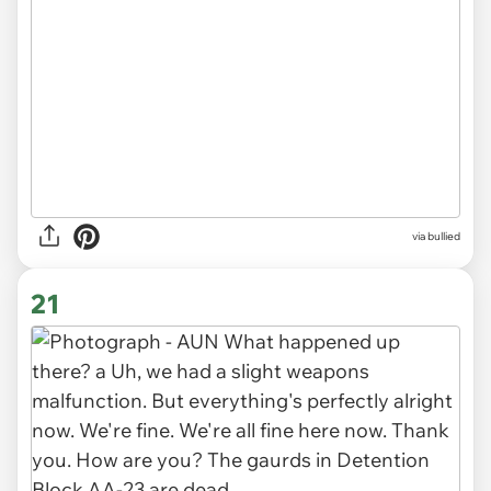
via
bullied
21