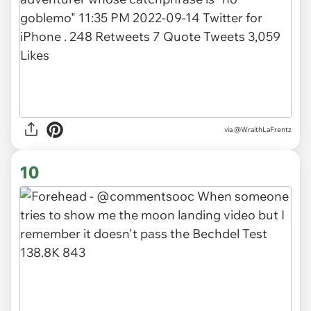
via
@WraithLaFrentz
10