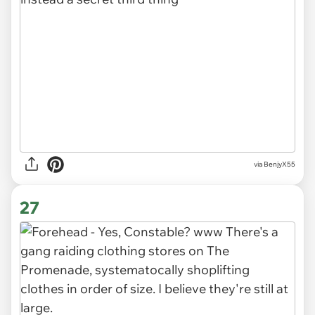
via BenjyX55
27