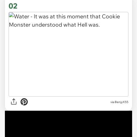
02
via BenjyX55