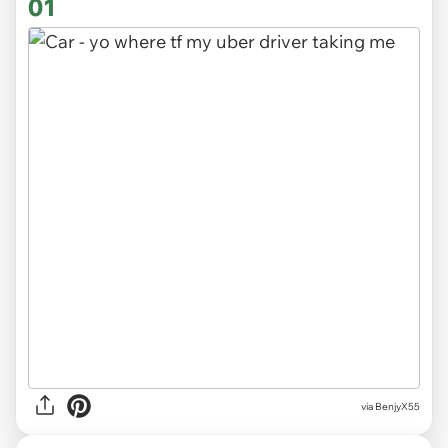
01
via
BenjyX55