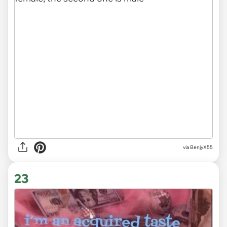
via BenjyX55
23