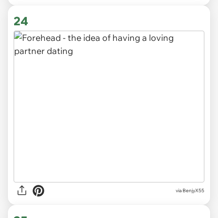
24
via BenjyX55