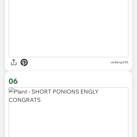
via BenjyX55
06