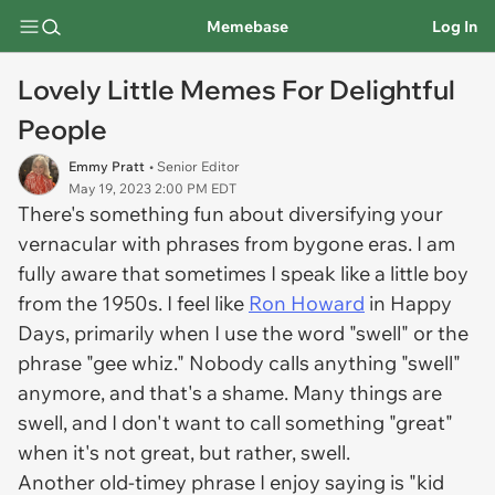
Memebase
Log In
Lovely Little Memes For Delightful
People
Emmy Pratt
• Senior Editor
May 19, 2023 2:00 PM EDT
There's something fun about diversifying your
vernacular with phrases from bygone eras. I am
fully aware that sometimes I speak like a little boy
from the 1950s. I feel like
Ron Howard
in
Happy
Days,
primarily when I use the word "swell" or the
phrase "gee whiz." Nobody calls anything "swell"
anymore, and that's a shame. Many things are
swell, and I don't want to call something "great"
when it's not great, but rather, swell.
Another old-timey phrase I enjoy saying is "kid