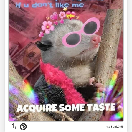
via BenjyX55