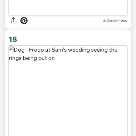
via
@grovymango
18