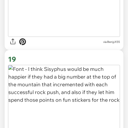
via BenjyX55
19