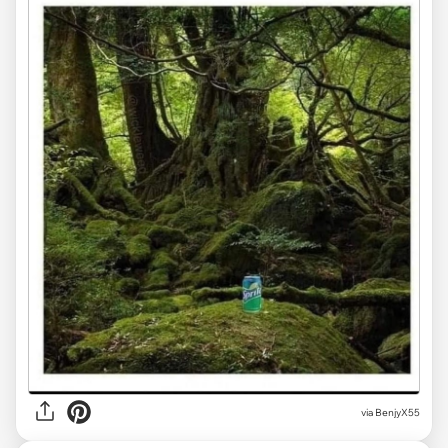
via BenjyX55