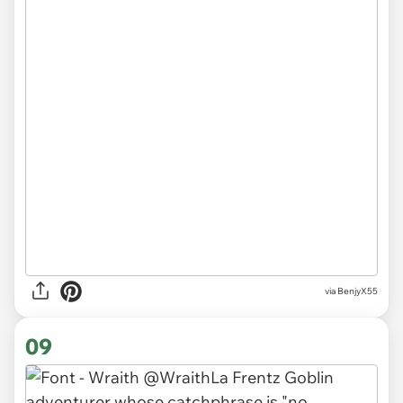
via BenjyX55
09