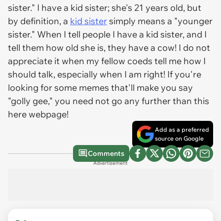
sister." I have a kid sister; she's 21 years old, but
by definition, a
kid sister
simply means a "younger
sister." When I tell people I have a kid sister, and I
tell them how old she is, they have a cow! I do not
appreciate it when my fellow coeds tell me how I
should talk, especially when I am right! If you're
looking for some memes that'll make you say
"golly gee," you need not go any further than this
here webpage!
Add as a preferred
source on Google
Comments
Advertisement