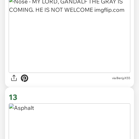
via BenjyX55
13