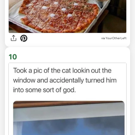
via
YourOtherLeft
10