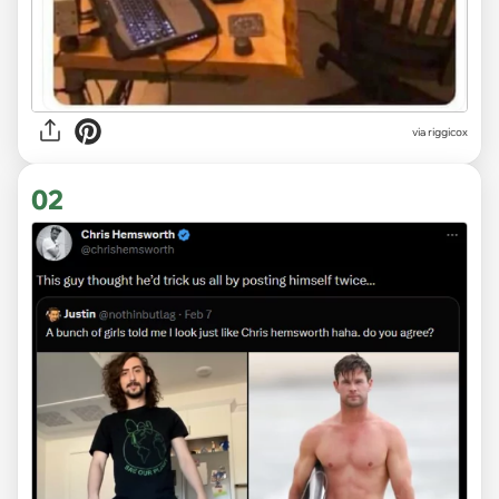
via
riggicox
02