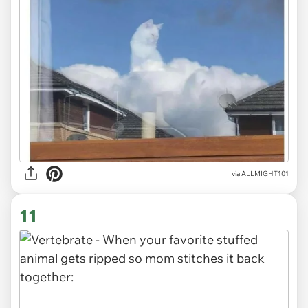
via
ALLMIGHT101
11