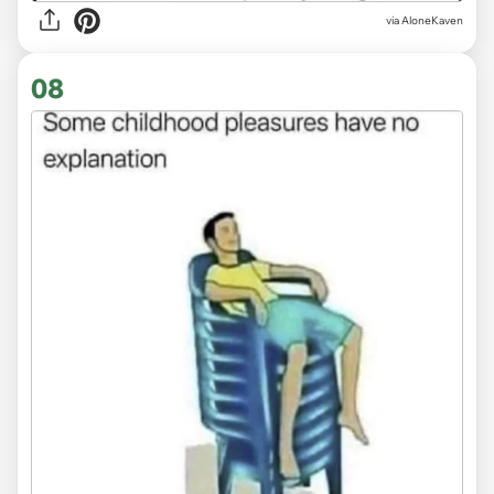
via
AloneKaven
08