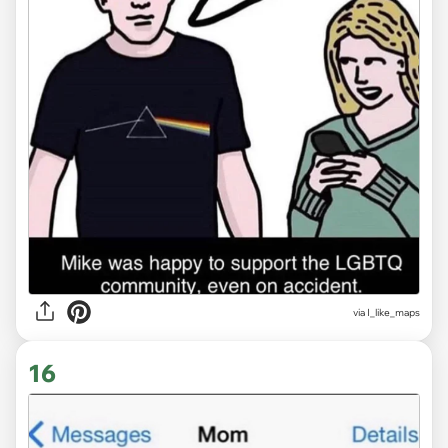
via
I_like_maps
16