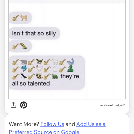
via
aRareFrosty201
Want More?
Follow Us
and
Add Us as a
Preferred Source on Google.