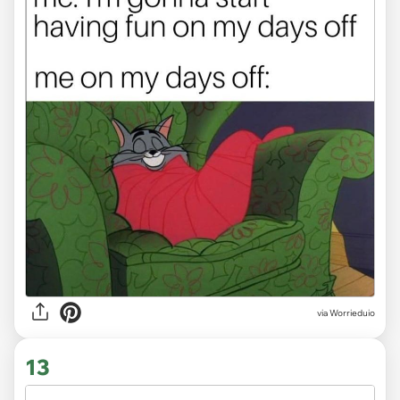
via
Worrieduio
13