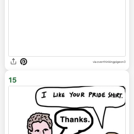
via overthinkingpigeon3
15