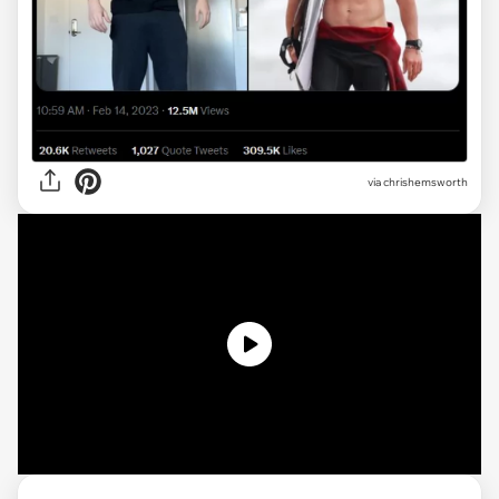
via
chrishemsworth