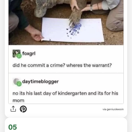
via
geniusleesin
05