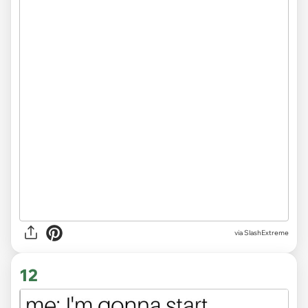
via
SlashExtreme
12