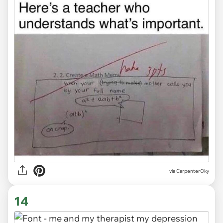
via
CarpenterOky
14