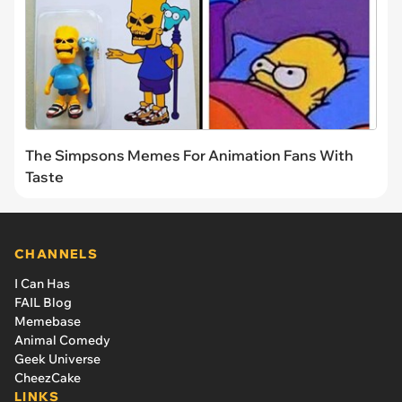
The Simpsons Memes For Animation Fans With
Taste
CHANNELS
I Can Has
FAIL Blog
Memebase
Animal Comedy
Geek Universe
CheezCake
LINKS