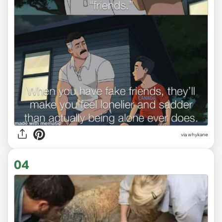
via
whykane
04