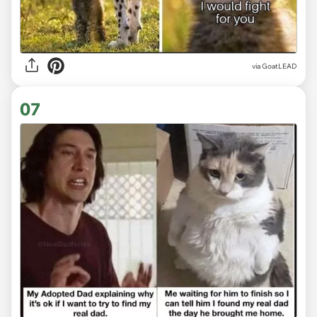
via
GoatLEAD
07