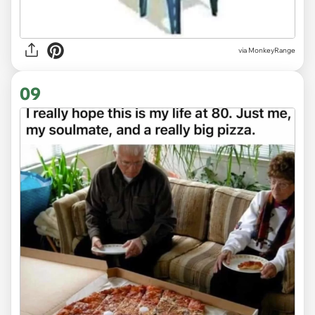
via
MonkeyRange
09