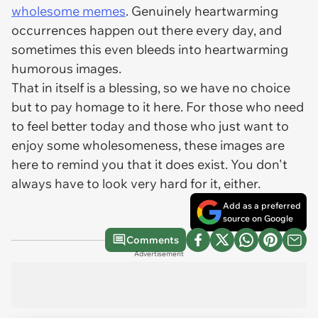
wholesome memes
. Genuinely heartwarming
occurrences happen out there every day, and
sometimes this even bleeds into heartwarming
humorous images.
That in itself is a blessing, so we have no choice
but to pay homage to it here. For those who need
to feel better today and those who just want to
enjoy some wholesomeness, these images are
here to remind you that it does exist. You don't
always have to look very hard for it, either.
Add as a preferred
source on Google
Comments
Advertisement