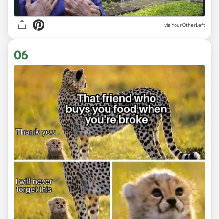
via
YourOtherLeft
06