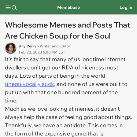
Memebase
Log In
Wholesome Memes and Posts That
Are Chicken Soup for the Soul
Ally Perry
• Writer and Editor
Feb 20, 2023 6:00 PM EST
It's fair to say that many of us longtime internet
dwellers don't get our RDA of niceness most
days. Lots of parts of being in the world
unequivocally suck
, and none of us were built to
put up with that one hundred percent of the
time.
Much as we love looking at memes, it doesn't
always help the case of feeling good about things.
Thankfully, we have an antidote. This comes in
the form of the expansive genre that is