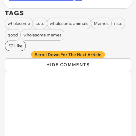
TAGS
wholesome
cute
wholesome animals
Memes
nice
good
wholesome memes
Like
Scroll Down For The Next Article
HIDE COMMENTS