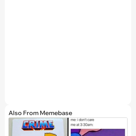
Also From Memebase