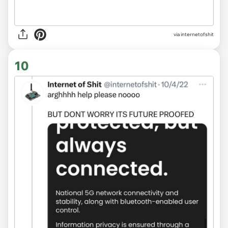
via internetofshit
10