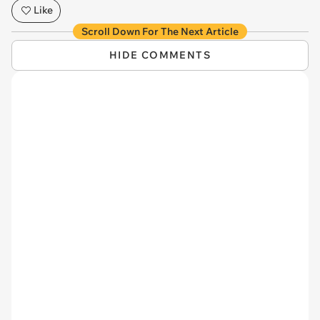
Like
Scroll Down For The Next Article
HIDE COMMENTS