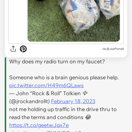
via
@JoePompli
Why does my radio turn on my faucet?
Someone who is a brain genious please help.
pic.twitter.com/H49m6QLaws
— John “Rock & Roll” Tolkien 🦅
(@jrockandrollt)
February 18, 2023
not me holding up traffic in the drive thru to
read the terms and conditions 😂
https://t.co/geetwJqx7e