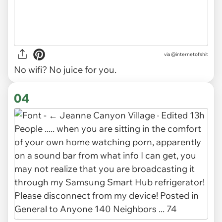
via
@internetofshit
No wifi? No juice for you.
04