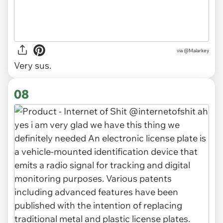
via
@Malarkey
Very sus.
08