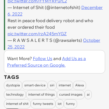
pic.twitter.com/FYMYRPurL2
— Internet of Shit (@internetofshit)
December
6, 2022
Rest in peace food delivery robot and who
ever ordered their food
pic.twitter.com/rzA245mYGZ
— R A W S A L E R T S (@rawsalerts)
October
25, 2022
Want More?
Follow Us
and
Add Us as a
Preferred Source on Google.
TAGS
dystopia
smart-device
siri
internet
Alexa
technology
internet of things
cursed images
ai
internet of shit
funny tweets
iot
funny