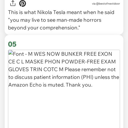
via
@bestofnextdoor
This is what Nikola Tesla meant when he said
"you may live to see man-made horrors
beyond your comprehension."
05