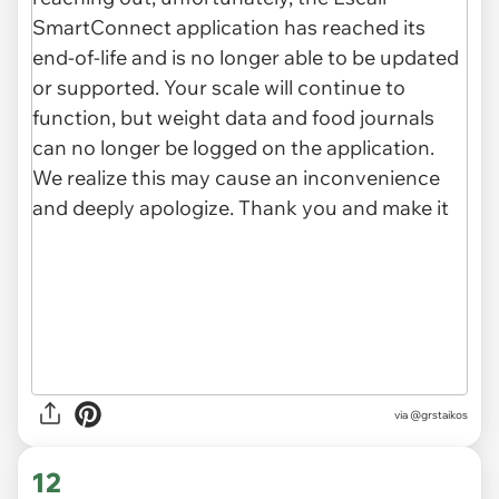
via
@grstaikos
12