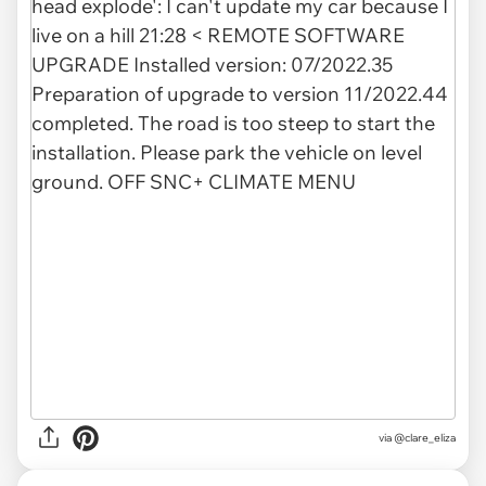
via
@clare_eliza