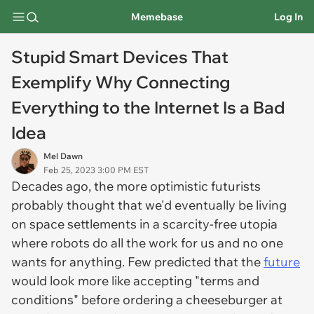
Memebase
Log In
Stupid Smart Devices That
Exemplify Why Connecting
Everything to the Internet Is a Bad
Idea
Mel Dawn
Feb 25, 2023 3:00 PM EST
Decades ago, the more optimistic futurists
probably thought that we'd eventually be living
on space settlements in a scarcity-free utopia
where robots do all the work for us and no one
wants for anything. Few predicted that the
future
would look more like accepting "terms and
conditions" before ordering a cheeseburger at