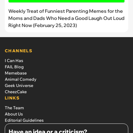
Weekly Treat of Funniest Parenting Memes for the
Moms and Dads Who Need a Good Laugh Out Loud
Right Now (February 25, 2023)
CHANNELS
I Can Has
FAIL Blog
Memebase
Animal Comedy
Geek Universe
CheezCake
LINKS
The Team
About Us
Editorial Guidelines
Have an idea or a criticism?