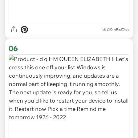
via
@OneRadChee
06