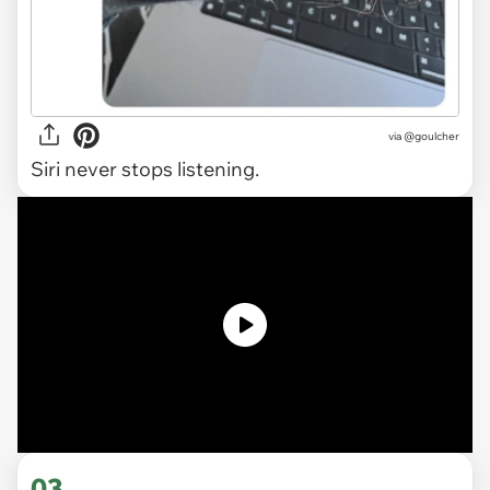
via
@goulcher
Siri never stops listening.
03