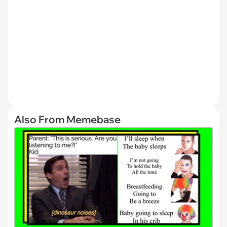
Also From Memebase