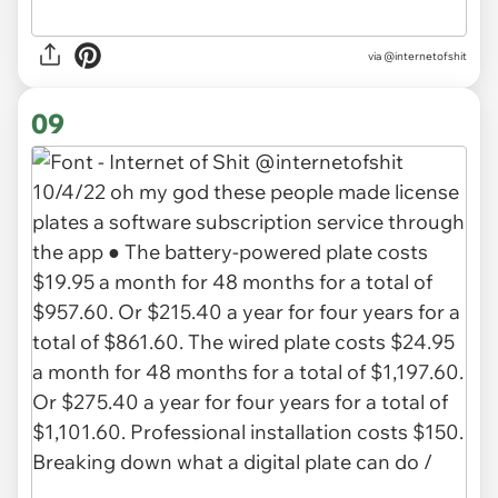
via
@internetofshit
09