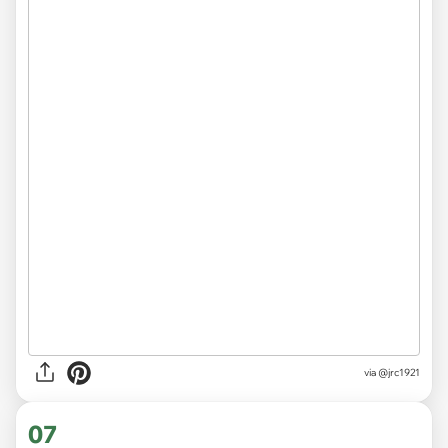
via
@jrc1921
07