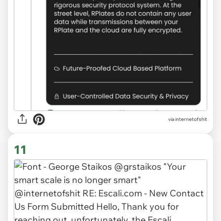
via internetofshit
11