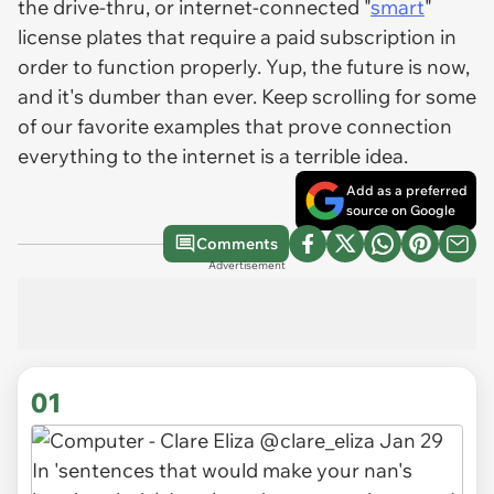
the drive-thru, or internet-connected "
smart
"
license plates that require a paid subscription in
order to function properly. Yup, the future is now,
and it's dumber than ever. Keep scrolling for some
of our favorite examples that prove connection
everything to the internet is a terrible idea.
Add as a preferred
source on Google
Comments
Advertisement
01