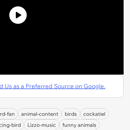
d Us as a Preferred Source on Google.
ird-fan
animal-content
birds
cockatiel
cing-bird
Lizzo-music
funny animals