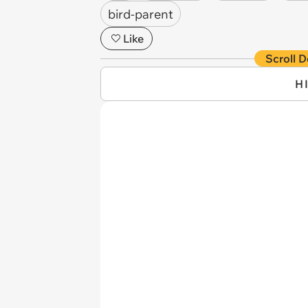
bird-parent
Like
Scroll D
H