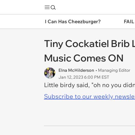
I Can Has Cheezburger?
FAIL
Tiny Cockatiel Brib
Music Comes ON
Elna McHilderson
• Managing Editor
Jan 12, 2023 6:00 PM EST
Little birdy said, "oh no you didn
Subscribe to our weekly newslett