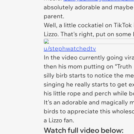
absolutely adorable and maybe 
parent.
Well, a little cockatiel on TikTok
Lizzo. That's right, put on some
u/stephwatchedtv
In the video currently going vira
then his mom putting on “Truth H
silly birb starts to notice the m
singing he really starts to get 
his little rope and perch while
It's an adorable and magically 
birds to appreciate this whol
a Lizzo fan.
Watch full video below: