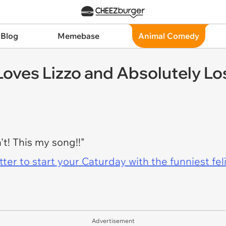
 Blog
Memebase
Animal Comedy
 Loves Lizzo and Absolutely L
't! This my song!!"
er to start your Caturday with the funniest fel
Advertisement