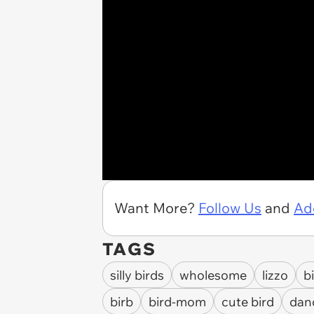
Want More?
Follow Us
and
Ad
TAGS
silly birds
wholesome
lizzo
b
birb
bird-mom
cute bird
dan