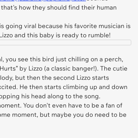
that's how they should find their human
 is going viral because his favorite musician is
 Lizzo and this baby is ready to rumble!
l, you see this bird just chilling on a perch,
urts” by Lizzo (a classic banger!). The cutie
elody, but then the second Lizzo starts
excited. He then starts climbing up and down
 bopping his head along to the song.
moment. You don't even have to be a fan of
esome moment, but maybe you do need to be