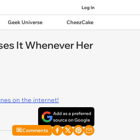
Log In
Geek Universe
CheezCake
oses It Whenever Her
ines on the internet!
Add as a preferred
source on Google
Comments