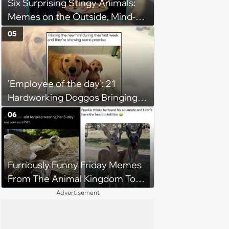
Six Surprising Stingy Animals:
Memes on the Outside, Mind-
Stinging Facts on the Inside
05
'Employee of the day': 21
Hardworking Doggos Bringing
the Motivation You Need This
06
Monday
Furriously Funny Friday Memes
From The Animal Kingdom To
Get You Ready For The
Advertisement
Weekend