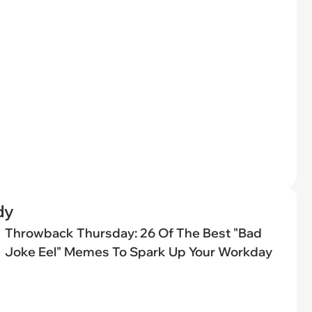
dy
Throwback Thursday: 26 Of The Best "Bad
Joke Eel" Memes To Spark Up Your Workday