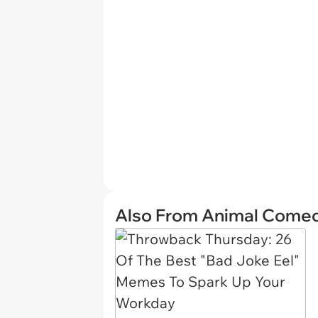
Also From Animal Come