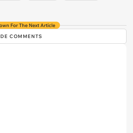
own For The Next Article
IDE COMMENTS