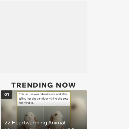
TRENDING NOW
01
22 Heartwarming Animal