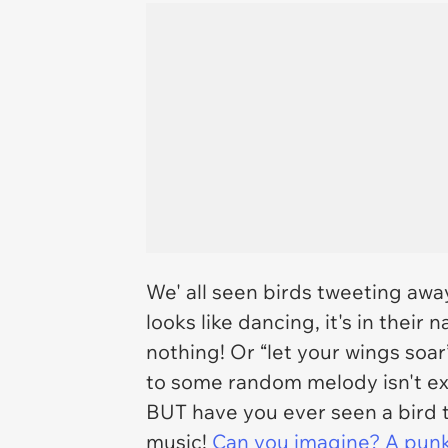
We' all seen birds tweeting aw
looks like dancing, it's in their n
nothing! Or “let your wings soar
to some random melody isn't ex
BUT have you ever seen a bird t
music!
Can you imagine? A punk b