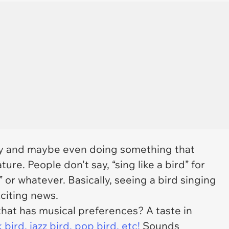
ay and maybe even doing something that
ature. People don't say, “sing like a bird” for
” or whatever. Basically, seeing a bird singing
citing news.
hat has musical preferences? A taste in
ird, jazz bird, pop bird, etc!
Sounds