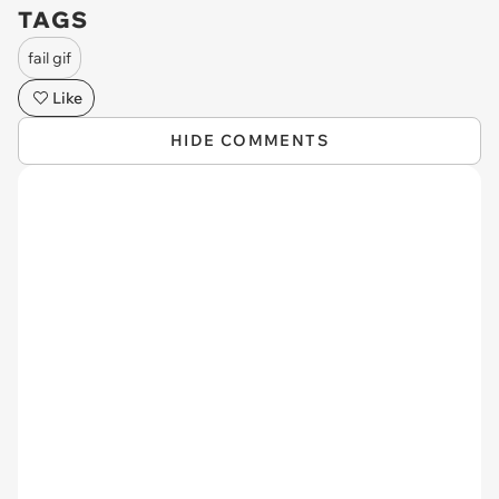
TAGS
fail gif
Like
HIDE COMMENTS