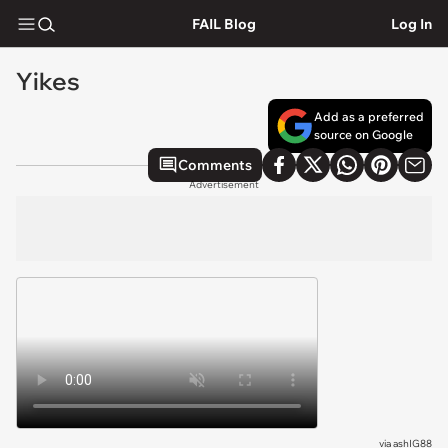
FAIL Blog
Log In
Yikes
Add as a preferred
source on Google
Comments
Advertisement
via
ashIG88