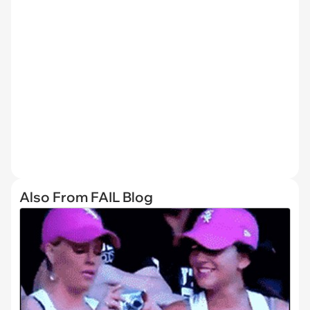
Also From FAIL Blog