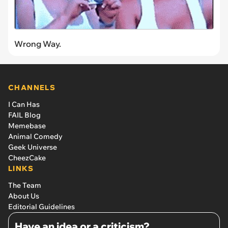
Wrong Way.
CHANNELS
I Can Has
FAIL Blog
Memebase
Animal Comedy
Geek Universe
CheezCake
LINKS
The Team
About Us
Editorial Guidelines
Have an idea or a criticism?