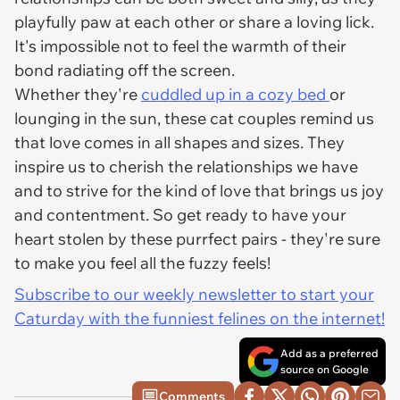
playfully paw at each other or share a loving lick.
It's impossible not to feel the warmth of their
bond radiating off the screen.
Whether they're
cuddled up in a cozy bed
or
lounging in the sun, these cat couples remind us
that love comes in all shapes and sizes. They
inspire us to cherish the relationships we have
and to strive for the kind of love that brings us joy
and contentment. So get ready to have your
heart stolen by these purrfect pairs - they're sure
to make you feel all the fuzzy feels!
Subscribe to our weekly newsletter to start your
Caturday with the funniest felines on the internet!
Add as a preferred
source on Google
Comments