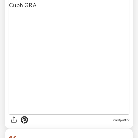
via
kfjkatt22