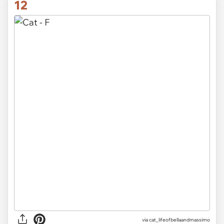
12
via
cat_lifeofbellaandmassimo