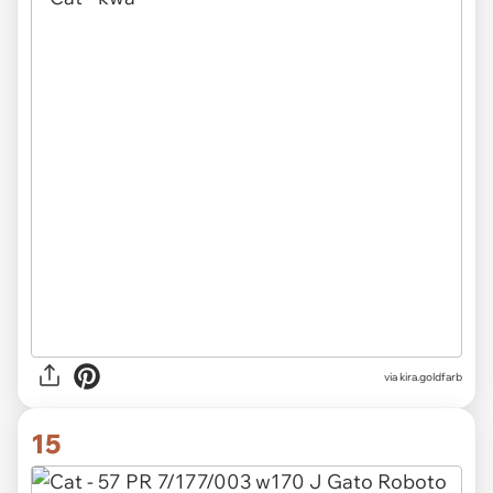
via
kira.goldfarb
15