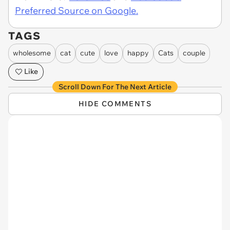
Preferred Source on Google.
TAGS
wholesome
cat
cute
love
happy
Cats
couple
Like
Scroll Down For The Next Article
HIDE COMMENTS