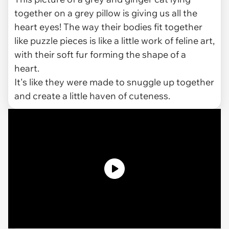
together on a grey pillow is giving us all the
heart eyes! The way their bodies fit together
like puzzle pieces is like a little work of feline art,
with their soft fur forming the shape of a
heart.
It's like they were made to snuggle up together
and create a little haven of cuteness.