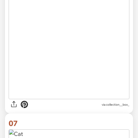
via
collection__box_
07