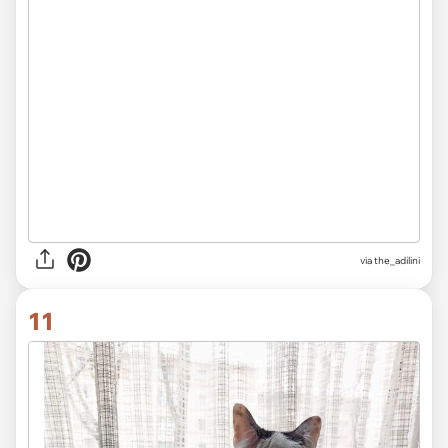
via
the_adilini
11