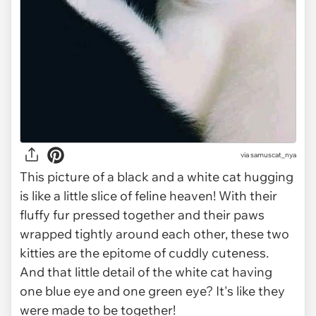
via
samuscat_nya
This picture of a black and a white cat hugging
is like a little slice of feline heaven! With their
fluffy fur pressed together and their paws
wrapped tightly around each other, these two
kitties are the epitome of cuddly cuteness.
And that little detail of the white cat having
one blue eye and one green eye? It's like they
were made to be together!