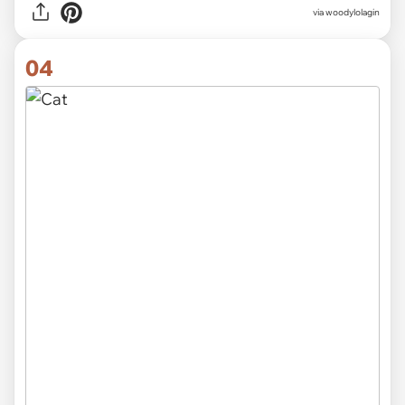
via
woodylolagin
04