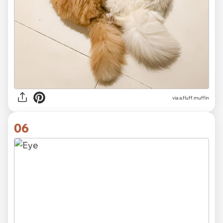
via
a.fluff.muffin
06