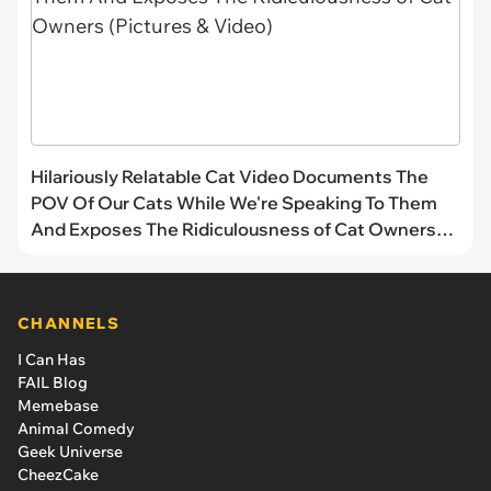
Hilariously Relatable Cat Video Documents The
POV Of Our Cats While We're Speaking To Them
And Exposes The Ridiculousness of Cat Owners
(Pictures & Video)
CHANNELS
I Can Has
FAIL Blog
Memebase
Animal Comedy
Geek Universe
CheezCake