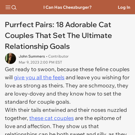
I Can Has Cheezburger?
Log In
Purrfect Pairs: 18 Adorable Cat
Couples That Set The Ultimate
Relationship Goals
John Summers
• Contributor
Mar 9, 2023 2:00 PM EST
Get ready to swoon, because these feline couples
will
give you all the feels
and leave you wishing for
love as strong as theirs. They are schmoozy, they
are lovey-dovey and they know how to set the
standard for couple goals.
With their tails entwined and their noses nuzzled
together,
these cat couples
are the epitome of
love and affection. They show us that
relationships can be both sweet and silly, as they