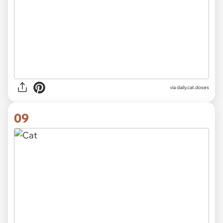
via
daily.cat.doses
09