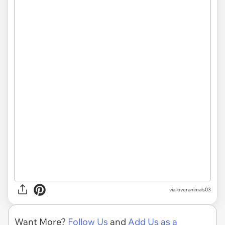
via
loveranimals03
Want More?
Follow Us
and
Add Us as a