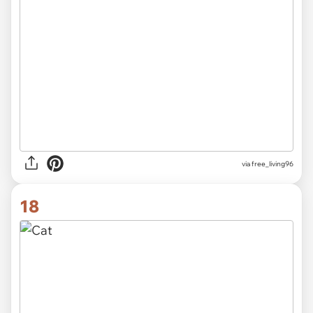
via
free_living96
18