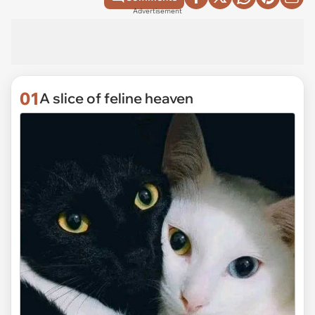
Advertisement
01
A slice of feline heaven