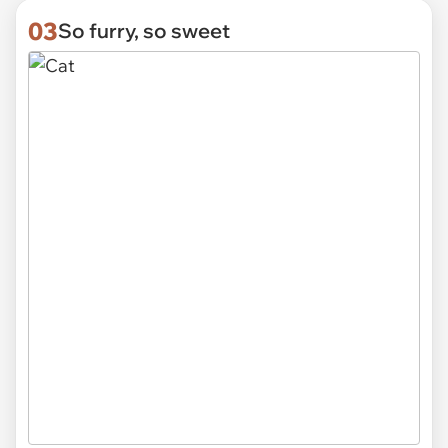
03
So furry, so sweet