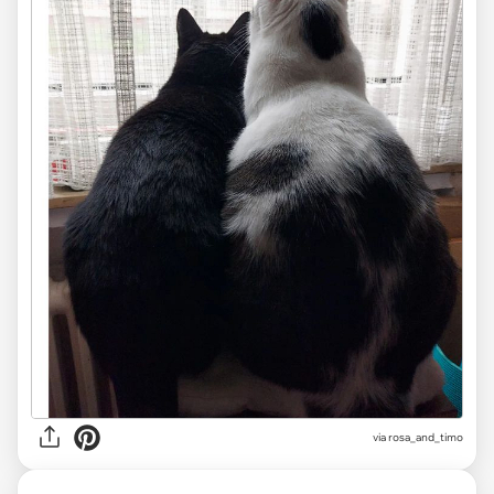
via
rosa_and_timo