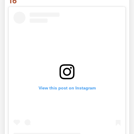
16
View this post on Instagram