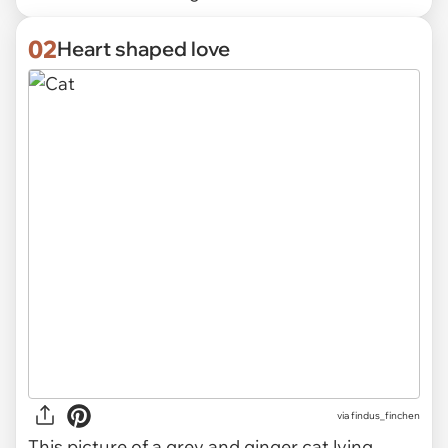
02
Heart shaped love
via
findus_finchen
This picture of a grey and ginger cat lying