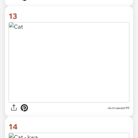
13
via
mr.aavash99
14