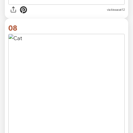
via
kissacat12
08