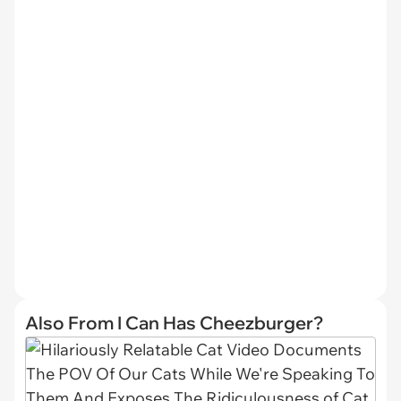
Also From I Can Has Cheezburger?