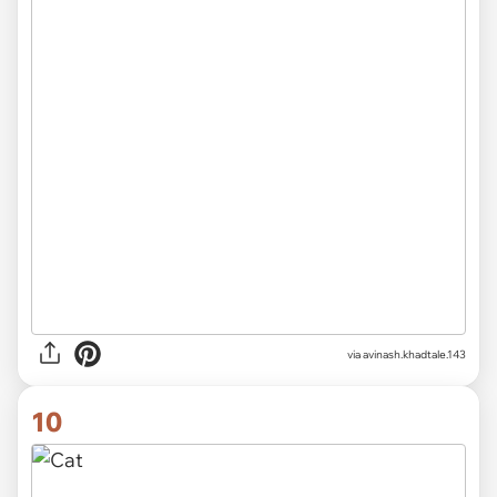
via
avinash.khadtale.143
10