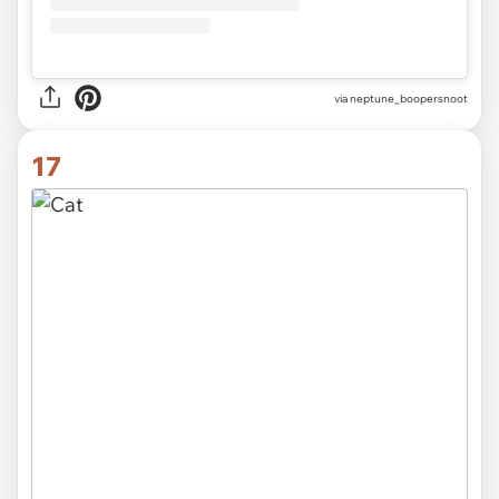
via
neptune_boopersnoot
17