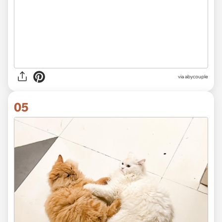
via
abycouple
05