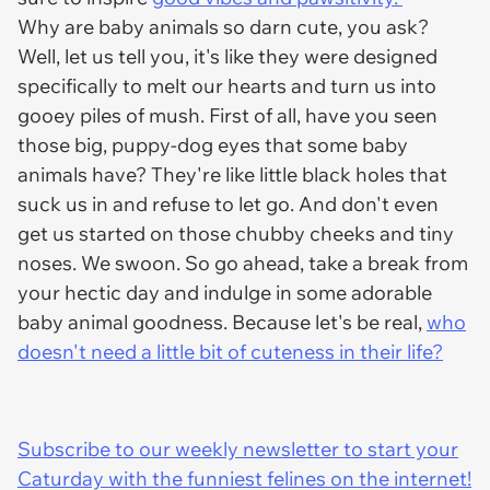
Why are baby animals so darn cute, you ask?
Well, let us tell you, it's like they were designed
specifically to melt our hearts and turn us into
gooey piles of mush. First of all, have you seen
those big, puppy-dog eyes that some baby
animals have? They're like little black holes that
suck us in and refuse to let go. And don't even
get us started on those chubby cheeks and tiny
noses. We swoon. So go ahead, take a break from
your hectic day and indulge in some adorable
baby animal goodness. Because let's be real,
who
doesn't need a little bit of cuteness in their life?
Subscribe to our weekly newsletter to start your
Caturday with the funniest felines on the internet!