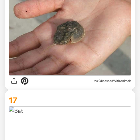
via ObsessedWithAnimals
17