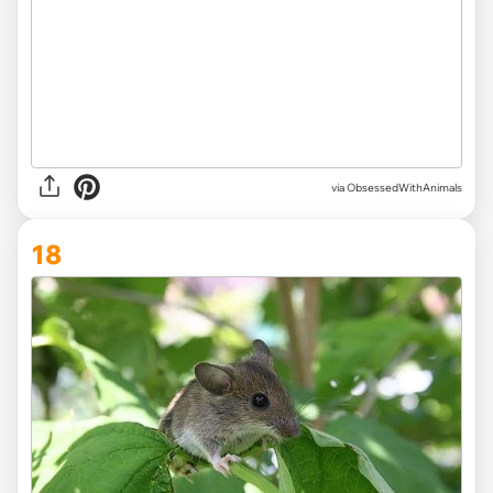
via ObsessedWithAnimals
18