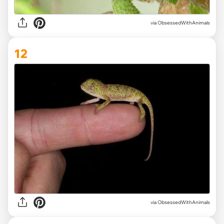
via ObsessedWithAnimals
12
via ObsessedWithAnimals