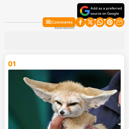
Add as a preferred
source on Google
Comments
Advertisement
01