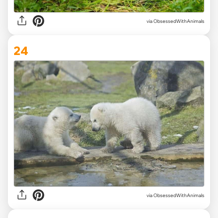
via ObsessedWithAnimals
24
via ObsessedWithAnimals