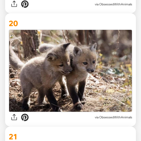
via ObsessedWithAnimals
20
via
ObsessedWithAnimals
21