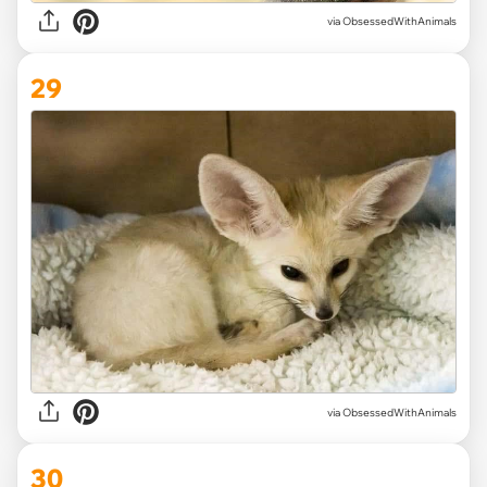
via ObsessedWithAnimals
29
via ObsessedWithAnimals
30