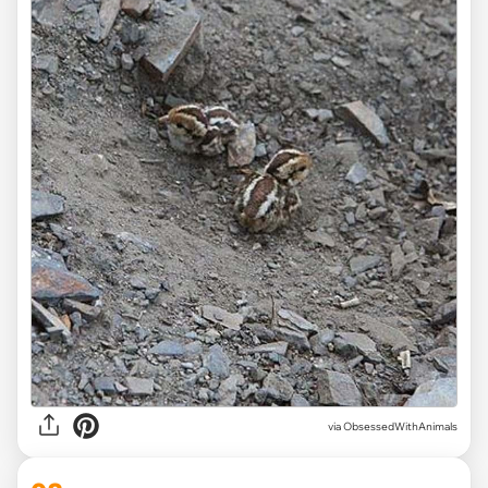
via ObsessedWithAnimals