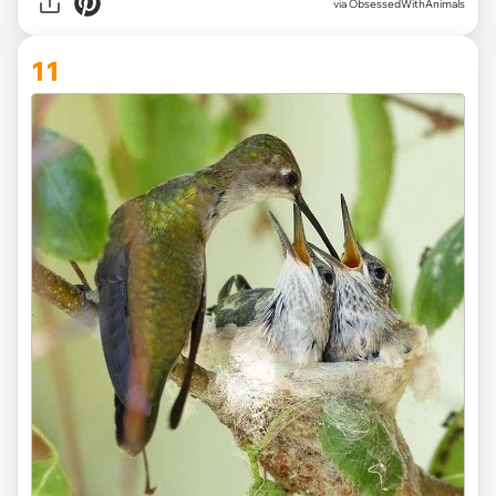
via ObsessedWithAnimals
11