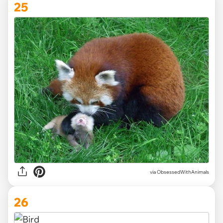
25
via ObsessedWithAnimals
26