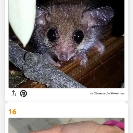
via ObsessedWithAnimals
16