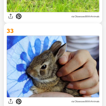
via ObsessedWithAnimals
33
via ObsessedWithAnimals