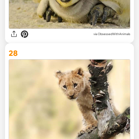
via ObsessedWithAnimals
28