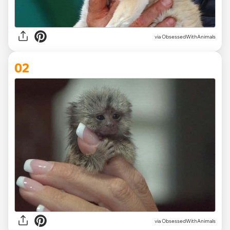
via
ObsessedWithAnimals
02
via ObsessedWithAnimals