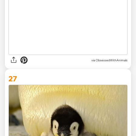
via ObsessedWithAnimals
27