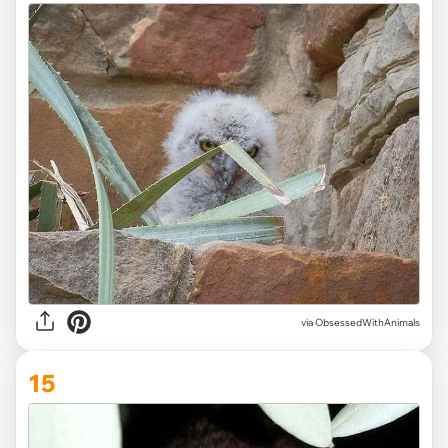
via ObsessedWithAnimals
15