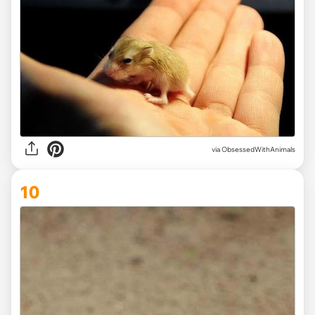
via ObsessedWithAnimals
10