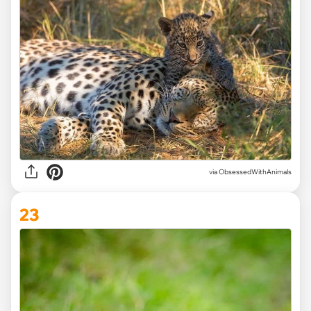
via ObsessedWithAnimals
23