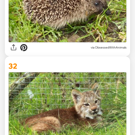
via ObsessedWithAnimals
32