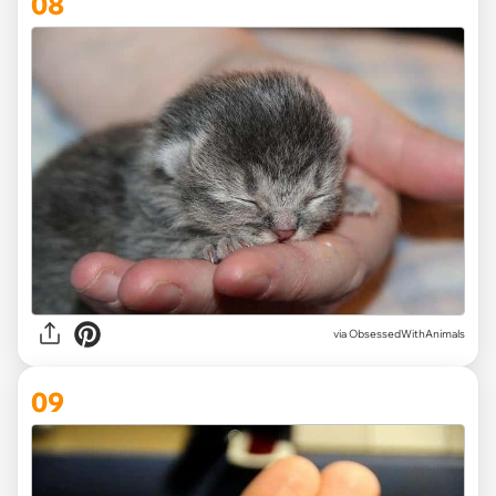
08
via ObsessedWithAnimals
09