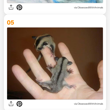
via ObsessedWithAnimals
05
via ObsessedWithAnimals