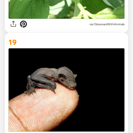
via ObsessedWithAnimals
19