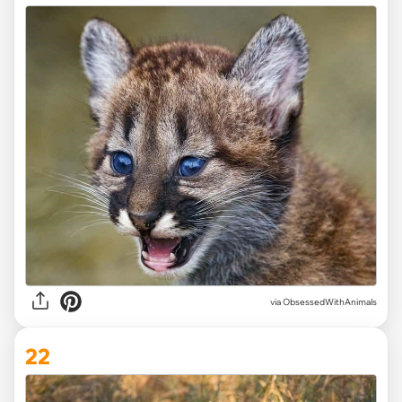
via ObsessedWithAnimals
22