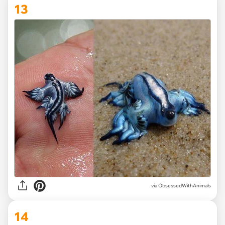
13
via ObsessedWithAnimals
14