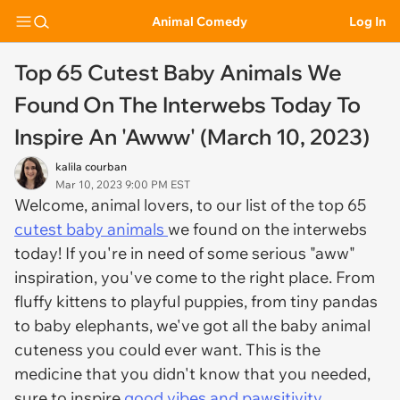
Animal Comedy
Log In
Top 65 Cutest Baby Animals We
Found On The Interwebs Today To
Inspire An 'Awww' (March 10, 2023)
kalila courban
Mar 10, 2023 9:00 PM EST
Welcome, animal lovers, to our list of the top 65
cutest baby animals
we found on the interwebs
today! If you're in need of some serious "aww"
inspiration, you've come to the right place. From
fluffy kittens to playful puppies, from tiny pandas
to baby elephants, we've got all the baby animal
cuteness you could ever want. This is the
medicine that you didn't know that you needed,
sure to inspire
good vibes and pawsitivity.