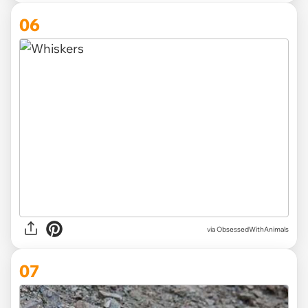
06
via ObsessedWithAnimals
07