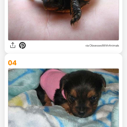
via ObsessedWithAnimals
04