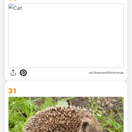
via ObsessedWithAnimals
31