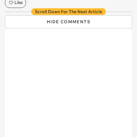
Like
Scroll Down For The Next Article
HIDE COMMENTS