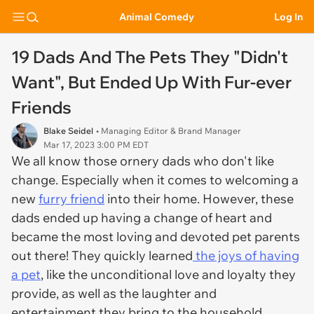
Animal Comedy
Log In
19 Dads And The Pets They "Didn't
Want", But Ended Up With Fur-ever
Friends
Blake Seidel
• Managing Editor & Brand Manager
Mar 17, 2023 3:00 PM EDT
We all know those ornery dads who don't like
change. Especially when it comes to welcoming a
new
furry friend
into their home. However, these
dads ended up having a change of heart and
became the most loving and devoted pet parents
out there! They quickly learned
the joys of having
a pet
, like the unconditional love and loyalty they
provide, as well as the laughter and
entertainment they bring to the household.