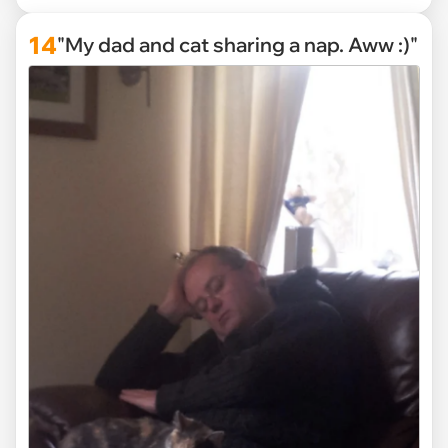
14
"My dad and cat sharing a nap. Aww :)"