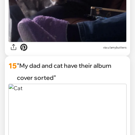
via
u/amybutters
15
"My dad and cat have their album
cover sorted"