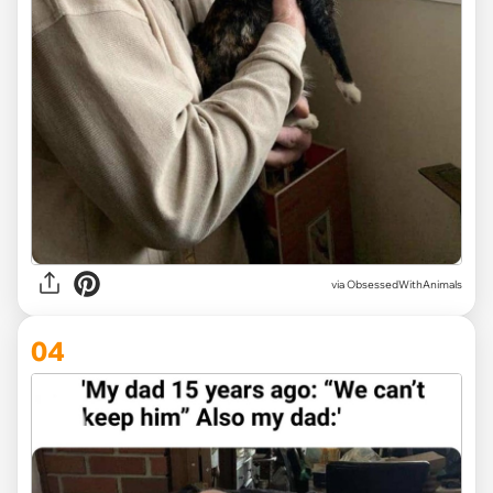
via ObsessedWithAnimals
04