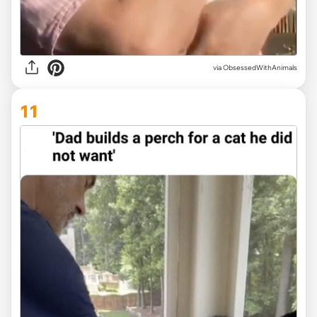
via ObsessedWithAnimals
11