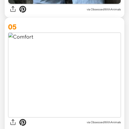
via ObsessedWithAnimals
05
via ObsessedWithAnimals