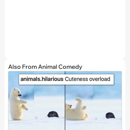
Also From Animal Comedy