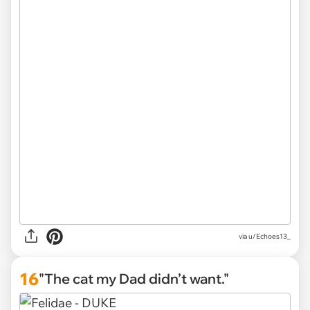
via
u/Echoes13_
16
"The cat my Dad didn’t want."