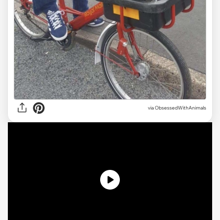
via ObsessedWithAnimals