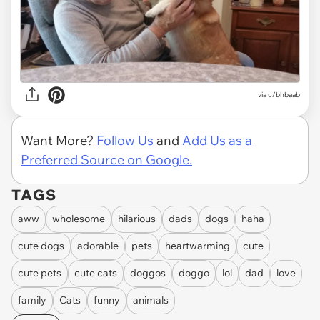
via
u/bhbaab
Want More?
Follow Us
and
Add Us as a
Preferred Source on Google.
TAGS
aww
wholesome
hilarious
dads
dogs
haha
cute dogs
adorable
pets
heartwarming
cute
cute pets
cute cats
doggos
doggo
lol
dad
love
family
Cats
funny
animals