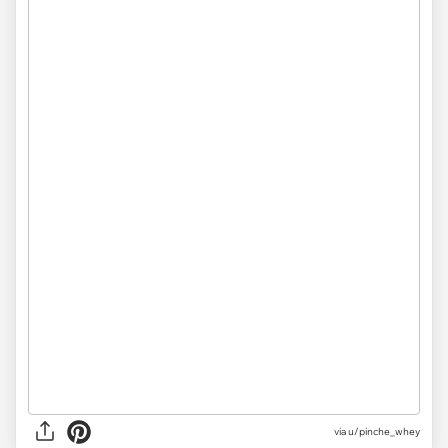
via
u/pinche_whey