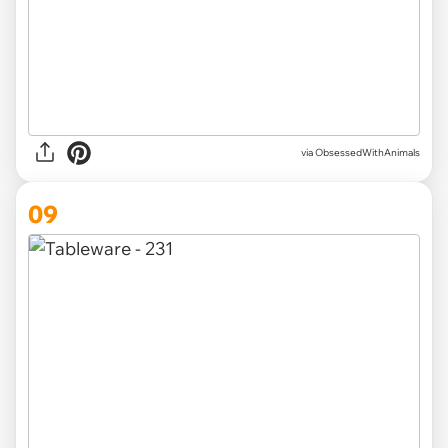
via ObsessedWithAnimals
09