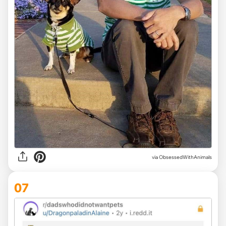
via ObsessedWithAnimals
07