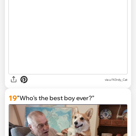
via
u/N3rdy_Cat
19
"Who's the best boy ever?"