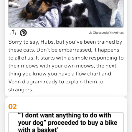
via
ObsessedWithAnimals
Sorry to say, Hubs, but you've been trained by
these cats. Don't be embarrassed, it happens
to all of us. It starts with a simple responding to
their meows with your own meows, the next
thing you know you have a flow chart and
Venn diagram ready to explain them to
strangers.
02