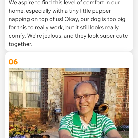
We aspire to find this level of comfort in our
home, especially with a tiny little pupper
napping on top of us! Okay, our dog is too big
for this to really work, but it still looks really
comfy. We're jealous, and they look super cute
together.
06