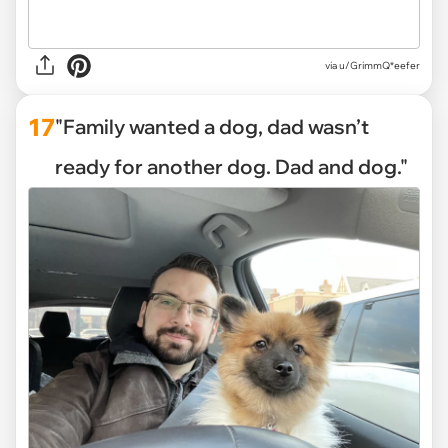
via
u/GrimmQ*eefer
17
"Family wanted a dog, dad wasn’t
ready for another dog. Dad and dog."