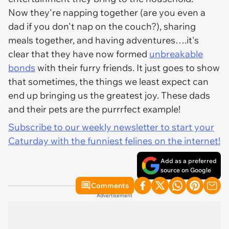
Now they're napping together (are you even a
dad if you don't nap on the couch?), sharing
meals together, and having adventures….it's
clear that they have now formed
unbreakable
bonds
with their furry friends. It just goes to show
that sometimes, the things we least expect can
end up bringing us the greatest joy. These dads
and their pets are the purrrfect example!
Subscribe to our weekly newsletter to start your
Caturday with the funniest felines on the internet!
Add as a preferred
source on Google
Comments
Advertisement