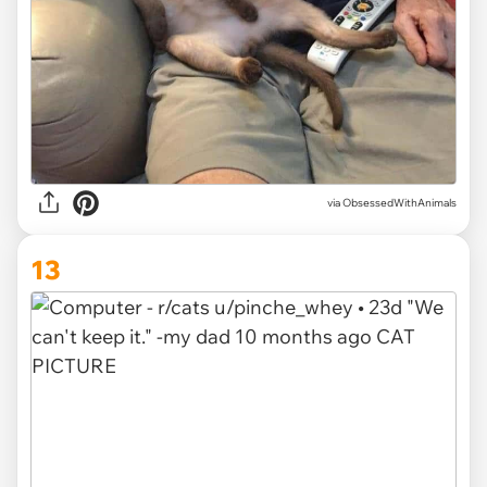
via ObsessedWithAnimals
13