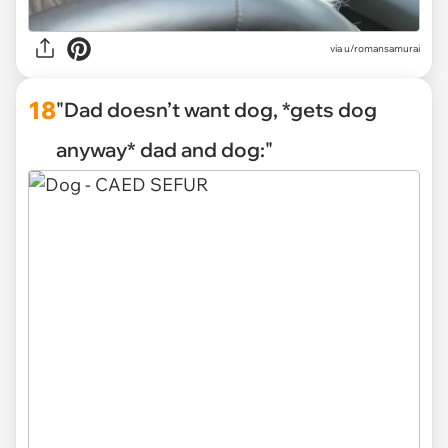
via
u/romansamurai
18
"Dad doesn’t want dog, *gets dog
anyway* dad and dog:"