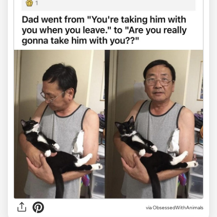
via ObsessedWithAnimals