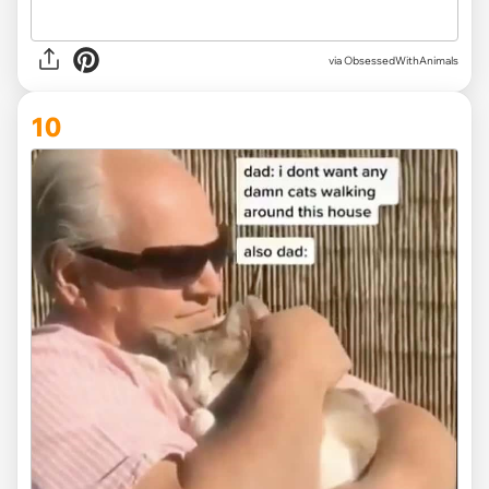
via ObsessedWithAnimals
10