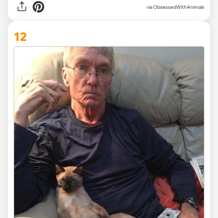
via ObsessedWithAnimals
12