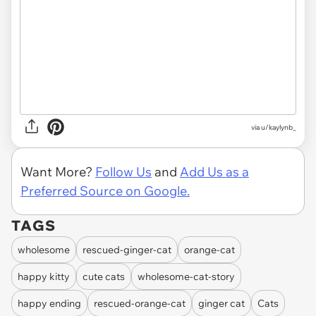
via u/kaylynb_
Want More?
Follow Us
and
Add Us as a
Preferred Source on Google.
TAGS
wholesome
rescued-ginger-cat
orange-cat
happy kitty
cute cats
wholesome-cat-story
happy ending
rescued-orange-cat
ginger cat
Cats