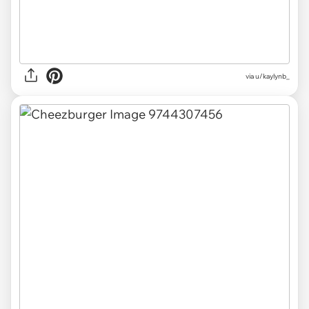
via
u/kaylynb_