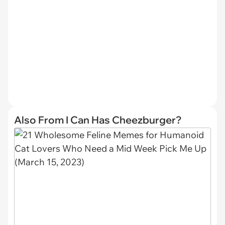
Also From I Can Has Cheezburger?