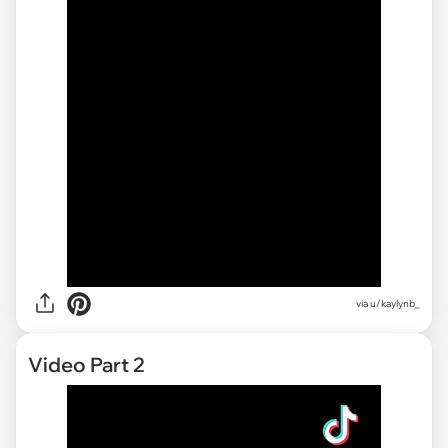
via u/kaylynb_
Video Part 2