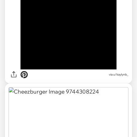
via
u/kaylynb_