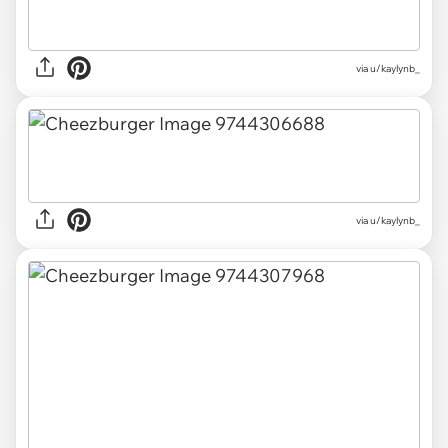
via u/kaylynb_
via u/kaylynb_