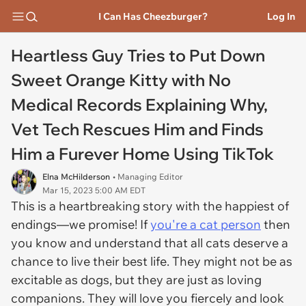
I Can Has Cheezburger?
Log In
Heartless Guy Tries to Put Down
Sweet Orange Kitty with No
Medical Records Explaining Why,
Vet Tech Rescues Him and Finds
Him a Furever Home Using TikTok
Elna McHilderson
• Managing Editor
Mar 15, 2023 5:00 AM EDT
This is a heartbreaking story with the happiest of
endings—we promise! If
you're a cat person
then
you know and understand that all cats deserve a
chance to live their best life. They might not be as
excitable as dogs, but they are just as loving
companions. They will love you fiercely and look