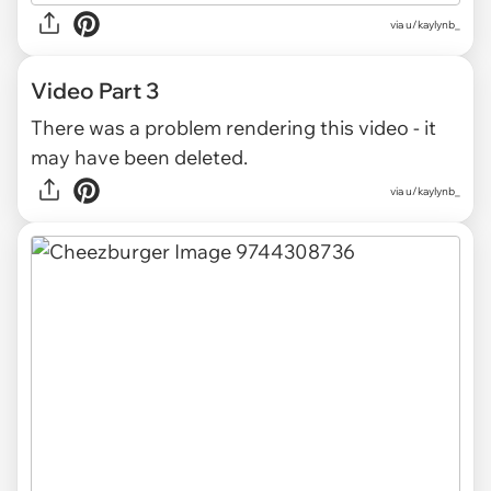
via
u/kaylynb_
Video Part 3
There was a problem rendering this video - it
may have been deleted.
via
u/kaylynb_