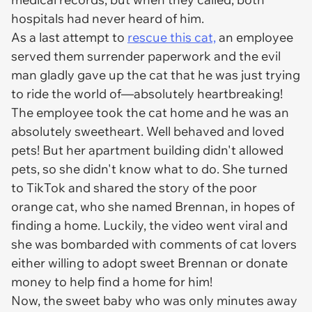
hospitals had never heard of him.
As a last attempt to
rescue this cat,
an employee
served them surrender paperwork and the evil
man gladly gave up the cat that he was just trying
to ride the world of—absolutely heartbreaking!
The employee took the cat home and he was an
absolutely sweetheart. Well behaved and loved
pets! But her apartment building didn't allowed
pets, so she didn't know what to do. She turned
to TikTok and shared the story of the poor
orange cat, who she named Brennan, in hopes of
finding a home. Luckily, the video went viral and
she was bombarded with comments of cat lovers
either willing to adopt sweet Brennan or donate
money to help find a home for him!
Now, the sweet baby who was only minutes away