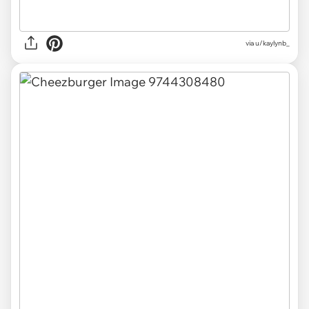
via u/kaylynb_