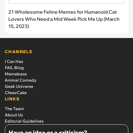
21 Wholesome Feline Memes for Humanoid Cat
Lovers Who Need a Mid Week Pick Me Up (March
15, 2023)
CHANNELS
I Can Has
FAIL Blog
Memebase
Animal Comedy
Geek Universe
CheezCake
LINKS
The Team
About Us
Editorial Guidelines
Have an idea or a criticism?