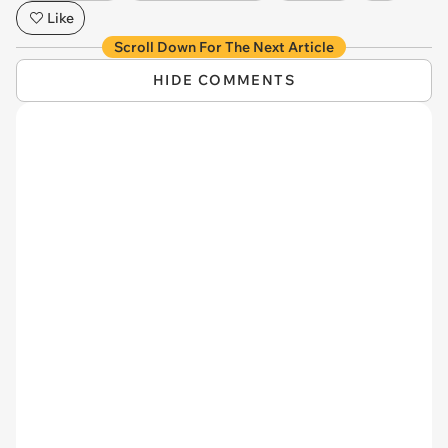
Like
Scroll Down For The Next Article
HIDE COMMENTS