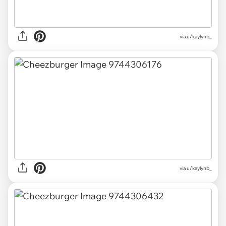
via u/kaylynb_
via u/kaylynb_