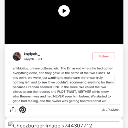
via u/kaylynb_