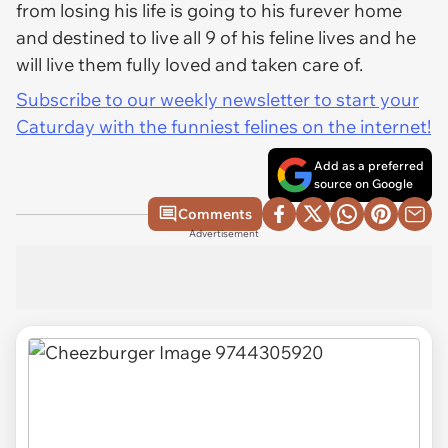
from losing his life is going to his furever home
and destined to live all 9 of his feline lives and he
will live them fully loved and taken care of.
Subscribe to our weekly newsletter to start your
Caturday with the funniest felines on the internet!
Add as a preferred
source on Google
Comments
Advertisement