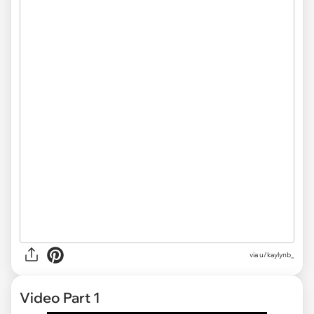
via u/kaylynb_
Video Part 1