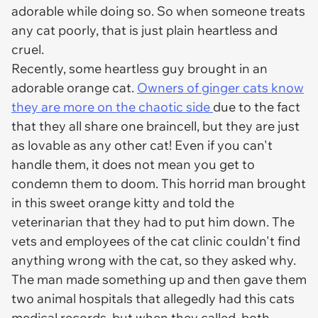
adorable while doing so. So when someone treats
any cat poorly, that is just plain heartless and
cruel.
Recently, some heartless guy brought in an
adorable orange cat.
Owners of ginger cats know
they are more on the chaotic side
due to the fact
that they all share one braincell, but they are just
as lovable as any other cat! Even if you can't
handle them, it does not mean you get to
condemn them to doom. This horrid man brought
in this sweet orange kitty and told the
veterinarian that they had to put him down. The
vets and employees of the cat clinic couldn't find
anything wrong with the cat, so they asked why.
The man made something up and then gave them
two animal hospitals that allegedly had this cats
medical records, but when they called, both