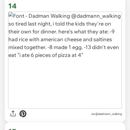
14
via
@dadmann_walking