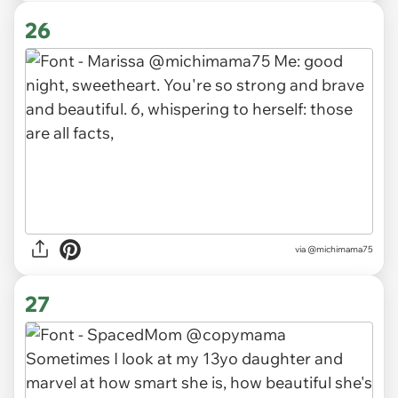
26
via
@michimama75
27