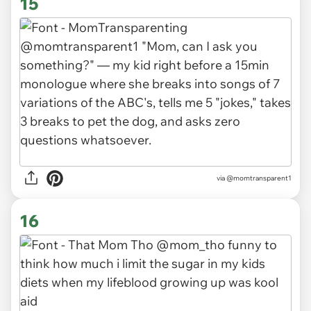
15
via
@momtransparent1
16