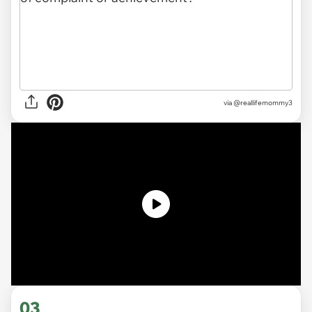
via
@reallifemommy3
03