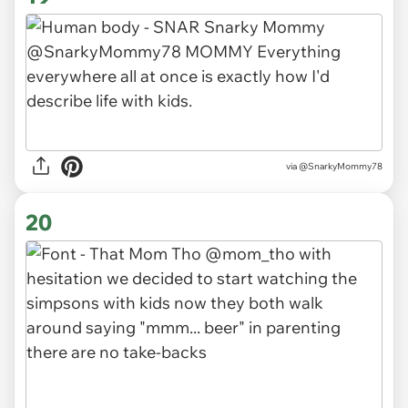
via
@SnarkyMommy78
20