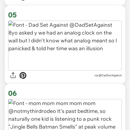
05
via
@DadSetAgainst
06