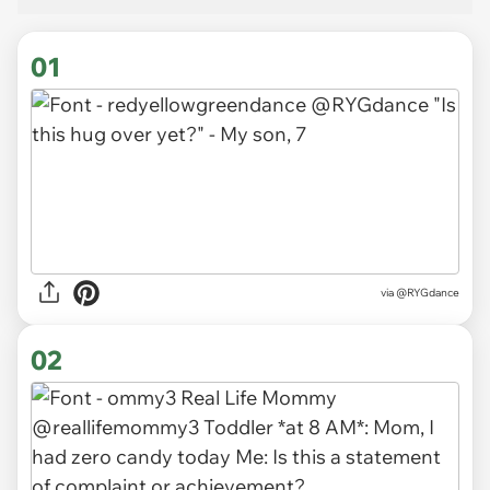
01
via
@RYGdance
02