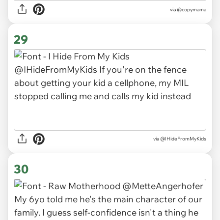
via
@copymama
29
via
@IHideFromMyKids
30