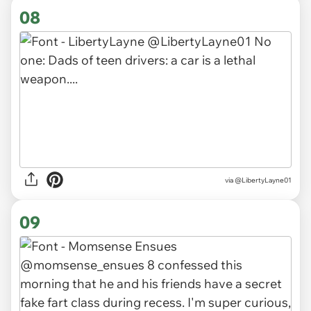
08
via
@LibertyLayne01
09