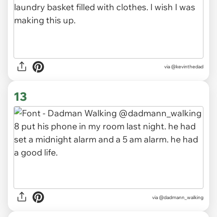
via
@kevinthedad
13
via
@dadmann_walking