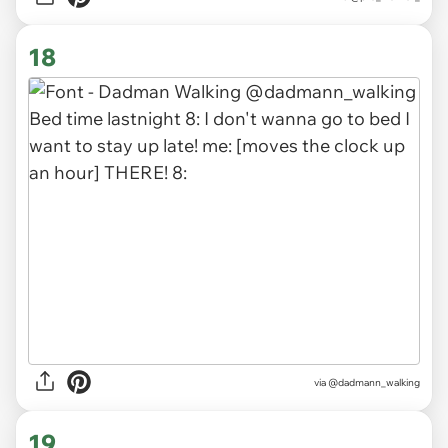
18
via
@dadmann_walking
19