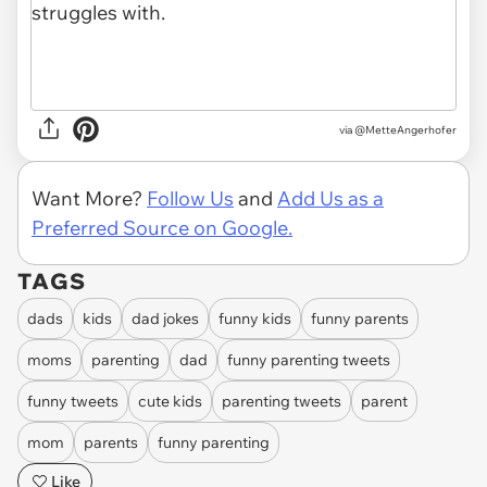
via
@MetteAngerhofer
Want More?
Follow Us
and
Add Us as a
Preferred Source on Google.
TAGS
dads
kids
dad jokes
funny kids
funny parents
moms
parenting
dad
funny parenting tweets
funny tweets
cute kids
parenting tweets
parent
mom
parents
funny parenting
Like