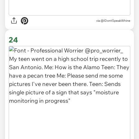
via
@IDontSpeakWhine
24