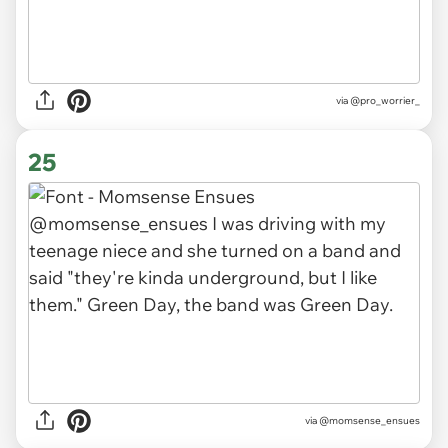
via
@pro_worrier_
25
via
@momsense_ensues