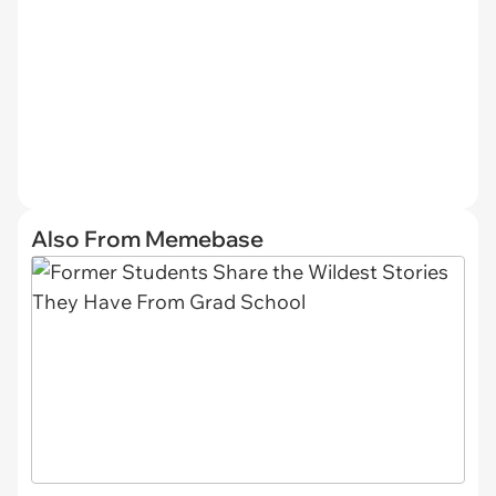
Also From Memebase