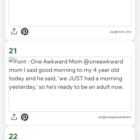
via
@mom_tho
21
via
@oneawkwardmom
22