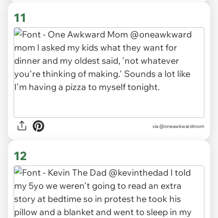
11
via
@oneawkwardmom
12