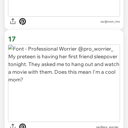
via
@mom_tho
17
via
@pro_worrier_