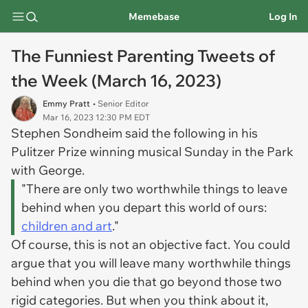
Memebase
Log In
The Funniest Parenting Tweets of
the Week (March 16, 2023)
Emmy Pratt
• Senior Editor
Mar 16, 2023 12:30 PM EDT
Stephen Sondheim said the following in his
Pulitzer Prize winning musical
Sunday in the Park
with George.
"There are only two worthwhile things to leave
behind when you depart this world of ours:
children and art
."
Of course, this is not an objective fact. You could
argue that you will leave many worthwhile things
behind when you die that go beyond those two
rigid categories. But when you think about it,