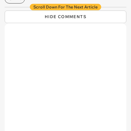
Scroll Down For The Next Article
HIDE COMMENTS