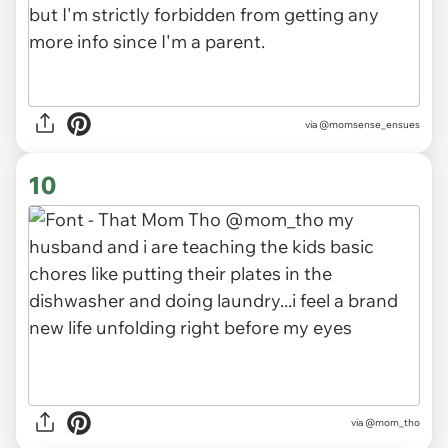
via
@momsense_ensues
10
via
@mom_tho