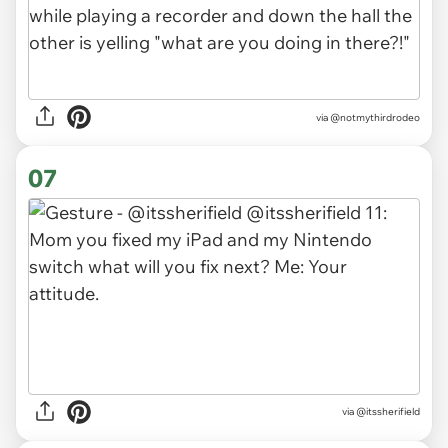
via
@notmythirdrodeo
07
via
@itssherifield