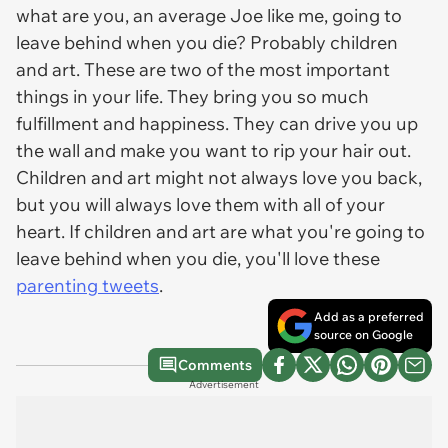
what are you, an average Joe like me, going to
leave behind when you die? Probably children
and art. These are two of the most important
things in your life. They bring you so much
fulfillment and happiness. They can drive you up
the wall and make you want to rip your hair out.
Children and art might not always love you back,
but you will always love them with all of your
heart. If children and art are what you're going to
leave behind when you die, you'll love these
parenting tweets
.
Add as a preferred
source on Google
Comments
Advertisement