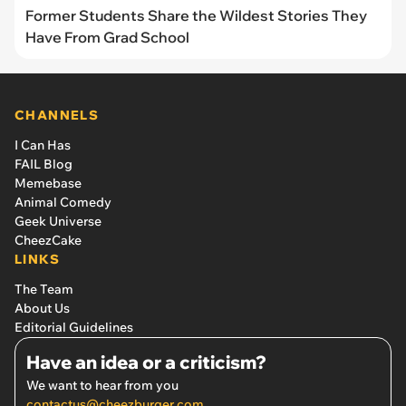
Former Students Share the Wildest Stories They
Have From Grad School
CHANNELS
I Can Has
FAIL Blog
Memebase
Animal Comedy
Geek Universe
CheezCake
LINKS
The Team
About Us
Editorial Guidelines
Have an idea or a criticism?
We want to hear from you
contactus@cheezburger.com