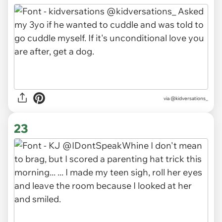
via
@kidversations_
23