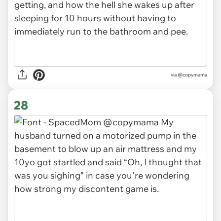
via
@copymama
28