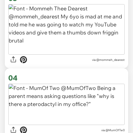
via
@mommeh_dearest
04
via
@MumOfTw0